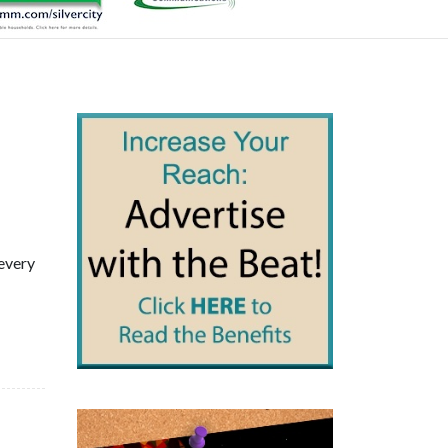
 every