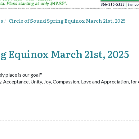
es
Circle of Sound Spring Equinox March 21st, 2025
ng Equinox March 21st, 2025
ly place is our goal"
y, Acceptance, Unity, Joy, Compassion, Love and Appreciation, for