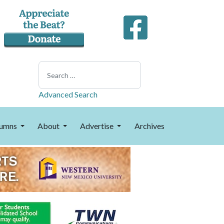
Search
Advanced Search
umns
About
Advertise
Archives