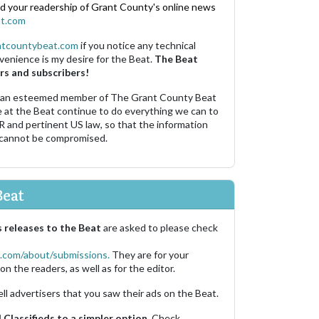
nd your readership of Grant County's online news
t.com
ntcountybeat.com
if you notice any technical
venience is my desire for the Beat.
The Beat
rs and subscribers!
 an esteemed member of The Grant County Beat
e at the Beat continue to do everything we can to
R and pertinent US law, so that the information
 cannot be compromised.
Beat
 releases to the Beat
are asked to please check
.com/about/submissions.
They are for your
on the readers, as well as for the editor.
ell advertisers that you saw their ads on the Beat.
Classifieds to a simpler option.
Check