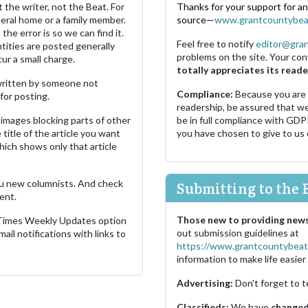
 the writer, not the Beat. For
Thanks for your support for a
neral home or a family member.
source—
www.grantcountybea
the error is so we can find it.
Feel free to notify
editor@gra
ities are posted generally
problems on the site. Your con
ur a small charge.
totally appreciates its reade
s written by someone not
Compliance:
Because you are
for posting.
readership, be assured that w
images blocking parts of other
be in full compliance with GDP
 title of the article you want
you have chosen to give to us
which shows only that article
u new columnists. And check
Submitting to the 
ent.
Those new to providing news
 Times Weekly Updates option
out submission guidelines at
ail notifications with links to
https://www.grantcountybeat
information to make life easier 
Advertising:
Don't forget to t
Classifieds:
We have
changed 