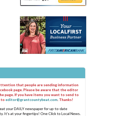
 attention that people are sending information
cebook page. Please be aware that the editor
he page. If you have items you want to send to
m to
editor@grantcountybeat.com
. Thanks!
eat your DAILY newspaper for up-to-date
. It's at your fingertips! One Click to Local News.