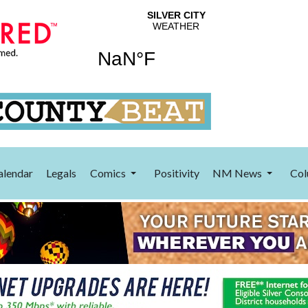
alendar
Legals
Comics
Positivity
NM News
Col