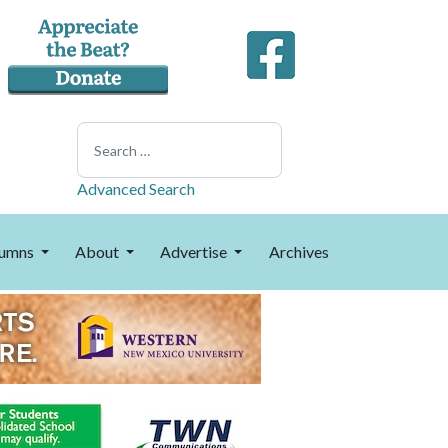
Search
Advanced Search
umns
About
Advertise
Archives