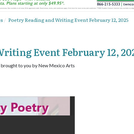
es
Poetry Reading and Writing Event February 12, 2025
riting Event February 12, 20
 brought to you by New Mexico Arts