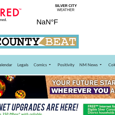
alendar
Legals
Comics
Positivity
NM News
Col