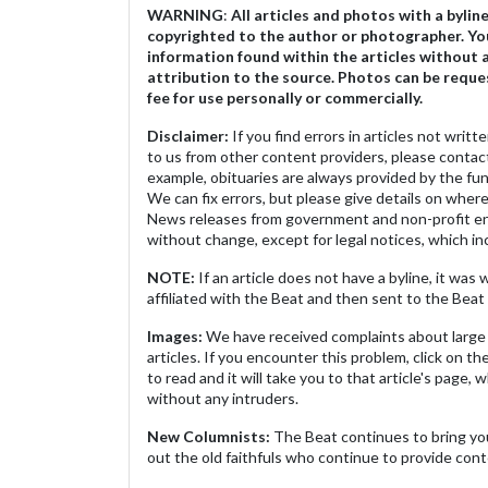
WARNING
:
All articles and photos with a bylin
copyrighted to the author or photographer. Yo
information found within the articles without 
attribution to the source. Photos can be reque
fee for use personally or commercially.
Disclaimer:
If you find errors in articles not writ
to us from other content providers, please contact
example, obituaries are always provided by the fu
We can fix errors, but please give details on where 
News releases from government and non-profit ent
without change, except for legal notices, which inc
NOTE:
If an article does not have a byline, it wa
affiliated with the Beat and then sent to the Beat 
Images:
We have received complaints about large 
articles. If you encounter this problem, click on the
to read and it will take you to that article's page, 
without any intruders.
New Columnists:
The Beat continues to bring yo
out the old faithfuls who continue to provide cont