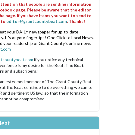
 attention that people are sending information
cebook page. Please be aware that the editor
he page. If you have items you want to send to
m to
editor@grantcountybeat.com
. Thanks!
eat your DAILY newspaper for up-to-date
. It's at your fingertips! One Click to Local News.
nd your readership of Grant County's online news
t.com
ntcountybeat.com
if you notice any technical
venience is my desire for the Beat.
The Beat
rs and subscribers!
 an esteemed member of The Grant County Beat
e at the Beat continue to do everything we can to
R and pertinent US law, so that the information
 cannot be compromised.
Beat