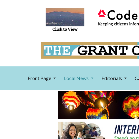
Front Page
Local News
Editorials
C