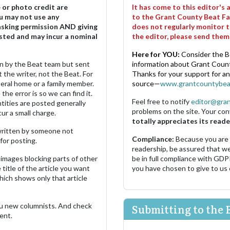
e or photo credit are
It has come to this editor's
u may not use any
to the Grant County Beat Fa
asking permission AND giving
does not regularly monitor t
sted and may incur a nominal
the editor, please send the
Here for YOU:
Consider the B
ten by the Beat team but sent
information about Grant County
 the writer, not the Beat. For
Thanks for your support for a
neral home or a family member.
source—
www.grantcountybea
the error is so we can find it.
Feel free to notify
editor@gra
ities are posted generally
problems on the site. Your con
ur a small charge.
totally appreciates its reade
s written by someone not
Compliance:
Because you are
for posting.
readership, be assured that w
images blocking parts of other
be in full compliance with GDP
 title of the article you want
you have chosen to give to us
which shows only that article
u new columnists. And check
Submitting to the 
ent.