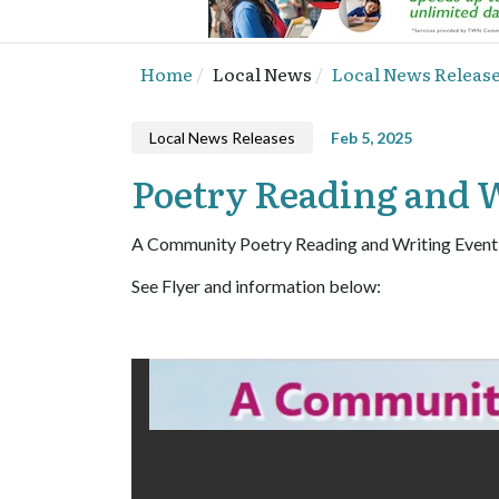
Home
Local News
Local News Releas
Local News Releases
Feb 5, 2025
Poetry Reading and W
A Community Poetry Reading and Writing Event
See Flyer and information below: