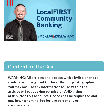
Content on the Beat
WARNING
:
All articles and photos with a byline or photo
credit are copyrighted to the author or photographer.
You may not use any information found within the
articles without asking permission AND giving
attribution to the source. Photos can be requested and
may incur a nominal fee for use personally or
commercially.