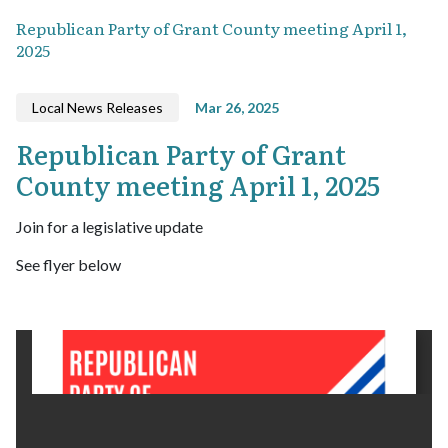
Republican Party of Grant County meeting April 1,
2025
Local News Releases
Mar 26, 2025
Republican Party of Grant
County meeting April 1, 2025
Join for a legislative update
See flyer below