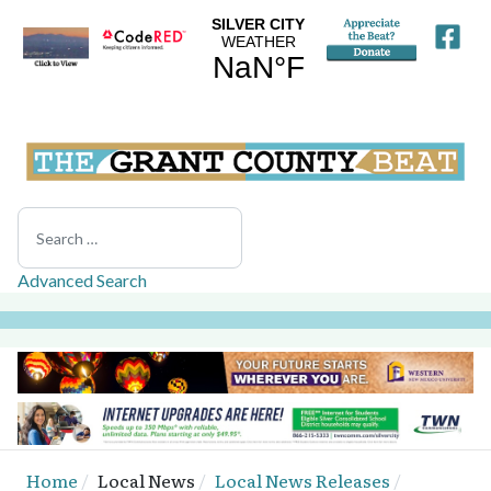
Search
Advanced Search
Home
Local News
Local News Releases