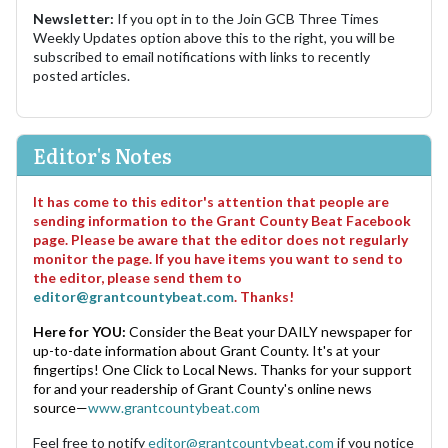
Newsletter:
If you opt in to the Join GCB Three Times
Weekly Updates option above this to the right, you will be
subscribed to email notifications with links to recently
posted articles.
Editor's Notes
It has come to this editor's attention that people are
sending information to the Grant County Beat Facebook
page. Please be aware that the editor does not regularly
monitor the page. If you have items you want to send to
the editor, please send them to
editor@grantcountybeat.com
. Thanks!
Here for YOU:
Consider the Beat your DAILY newspaper for
up-to-date information about Grant County. It's at your
fingertips! One Click to Local News. Thanks for your support
for and your readership of Grant County's online news
source—
www.grantcountybeat.com
Feel free to notify
editor@grantcountybeat.com
if you notice