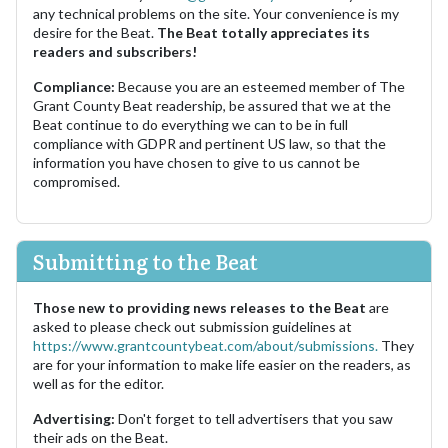
any technical problems on the site. Your convenience is my
desire for the Beat.
The Beat totally appreciates its
readers and subscribers!
Compliance:
Because you are an esteemed member of The
Grant County Beat readership, be assured that we at the
Beat continue to do everything we can to be in full
compliance with GDPR and pertinent US law, so that the
information you have chosen to give to us cannot be
compromised.
Submitting to the Beat
Those new to providing news releases to the Beat
are
asked to please check out submission guidelines at
https://www.grantcountybeat.com/about/submissions.
They
are for your information to make life easier on the readers, as
well as for the editor.
Advertising:
Don't forget to tell advertisers that you saw
their ads on the Beat.