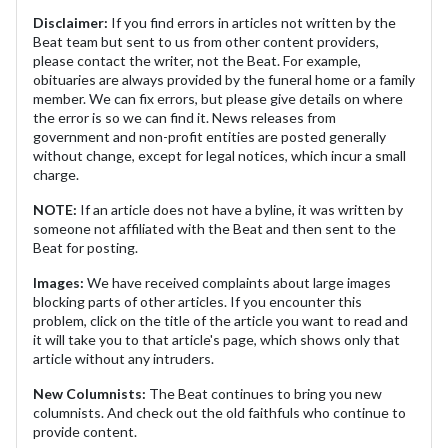
Disclaimer:
If you find errors in articles not written by the
Beat team but sent to us from other content providers,
please contact the writer, not the Beat. For example,
obituaries are always provided by the funeral home or a family
member. We can fix errors, but please give details on where
the error is so we can find it. News releases from
government and non-profit entities are posted generally
without change, except for legal notices, which incur a small
charge.
NOTE:
If an article does not have a byline, it was written by
someone not affiliated with the Beat and then sent to the
Beat for posting.
Images:
We have received complaints about large images
blocking parts of other articles. If you encounter this
problem, click on the title of the article you want to read and
it will take you to that article's page, which shows only that
article without any intruders.
New Columnists:
The Beat continues to bring you new
columnists. And check out the old faithfuls who continue to
provide content.