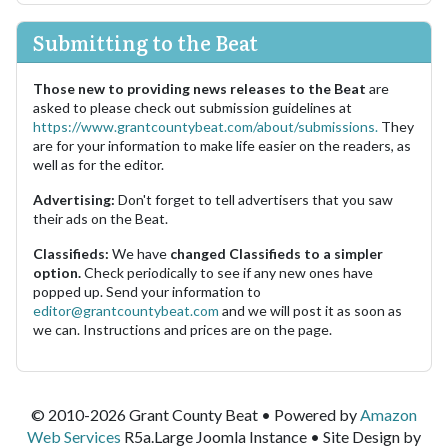
Submitting to the Beat
Those new to providing news releases to the Beat
are
asked to please check out submission guidelines at
https://www.grantcountybeat.com/about/submissions.
They
are for your information to make life easier on the readers, as
well as for the editor.
Advertising:
Don't forget to tell advertisers that you saw
their ads on the Beat.
Classifieds:
We have
changed Classifieds to a simpler
option.
Check periodically to see if any new ones have
popped up. Send your information to
editor@grantcountybeat.com
and we will post it as soon as
we can. Instructions and prices are on the page.
© 2010-2026 Grant County Beat • Powered by
Amazon
Web Services
R5a.Large Joomla Instance • Site Design by