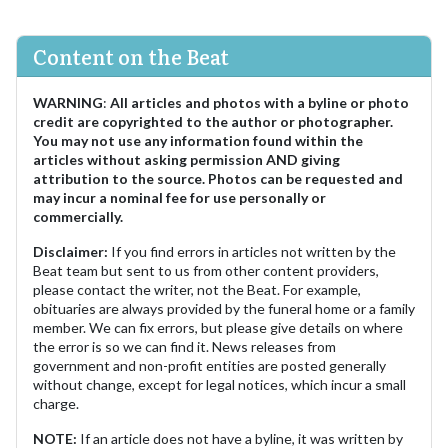
Content on the Beat
WARNING
:
All articles and photos with a byline or photo
credit are copyrighted to the author or photographer.
You may not use any information found within the
articles without asking permission AND giving
attribution to the source. Photos can be requested and
may incur a nominal fee for use personally or
commercially.
Disclaimer:
If you find errors in articles not written by the
Beat team but sent to us from other content providers,
please contact the writer, not the Beat. For example,
obituaries are always provided by the funeral home or a family
member. We can fix errors, but please give details on where
the error is so we can find it. News releases from
government and non-profit entities are posted generally
without change, except for legal notices, which incur a small
charge.
NOTE:
If an article does not have a byline, it was written by