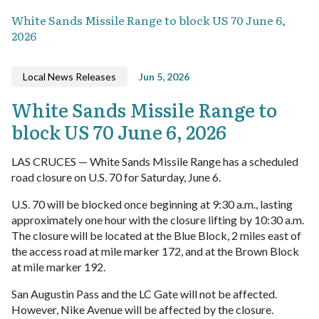
White Sands Missile Range to block US 70 June 6,
2026
Local News Releases
Jun 5, 2026
White Sands Missile Range to
block US 70 June 6, 2026
LAS CRUCES — White Sands Missile Range has a scheduled
road closure on U.S. 70 for Saturday, June 6.
U.S. 70 will be blocked once beginning at 9:30 a.m., lasting
approximately one hour with the closure lifting by 10:30 a.m.
The closure will be located at the Blue Block, 2 miles east of
the access road at mile marker 172, and at the Brown Block
at mile marker 192.
San Augustin Pass and the LC Gate will not be affected.
However, Nike Avenue will be affected by the closure.