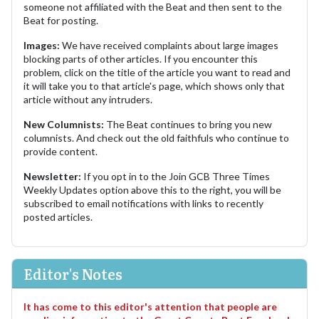
someone not affiliated with the Beat and then sent to the
Beat for posting.
Images:
We have received complaints about large images
blocking parts of other articles. If you encounter this
problem, click on the title of the article you want to read and
it will take you to that article's page, which shows only that
article without any intruders.
New Columnists:
The Beat continues to bring you new
columnists. And check out the old faithfuls who continue to
provide content.
Newsletter:
If you opt in to the Join GCB Three Times
Weekly Updates option above this to the right, you will be
subscribed to email notifications with links to recently
posted articles.
Editor's Notes
It has come to this editor's attention that people are