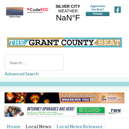
Search
Advanced Search
Home
Local News
Local News Releases