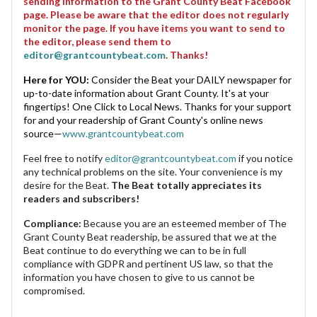
sending information to the Grant County Beat Facebook
page. Please be aware that the editor does not regularly
monitor the page. If you have items you want to send to
the editor, please send them to
editor@grantcountybeat.com
. Thanks!
Here for YOU:
Consider the Beat your DAILY newspaper for
up-to-date information about Grant County. It's at your
fingertips! One Click to Local News. Thanks for your support
for and your readership of Grant County's online news
source—
www.grantcountybeat.com
Feel free to notify
editor@grantcountybeat.com
if you notice
any technical problems on the site. Your convenience is my
desire for the Beat.
The Beat totally appreciates its
readers and subscribers!
Compliance:
Because you are an esteemed member of The
Grant County Beat readership, be assured that we at the
Beat continue to do everything we can to be in full
compliance with GDPR and pertinent US law, so that the
information you have chosen to give to us cannot be
compromised.