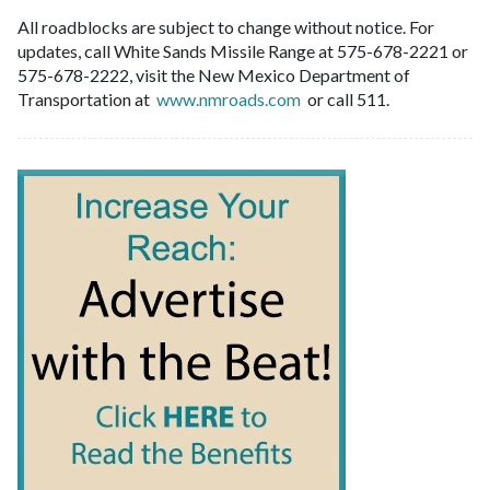
All roadblocks are subject to change without notice. For
updates, call White Sands Missile Range at 575-678-2221 or
575-678-2222, visit the New Mexico Department of
Transportation at
www.nmroads.com
or call 511.