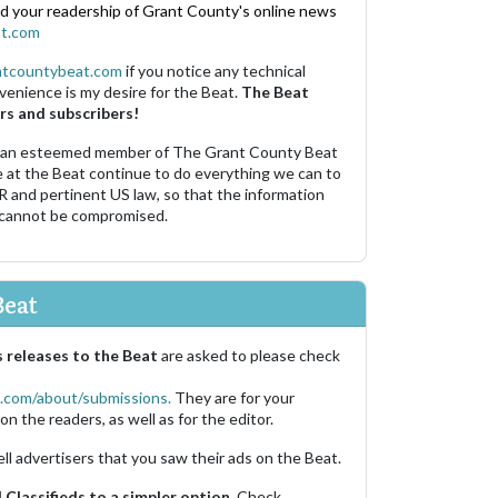
nd your readership of Grant County's online news
t.com
ntcountybeat.com
if you notice any technical
venience is my desire for the Beat.
The Beat
rs and subscribers!
 an esteemed member of The Grant County Beat
e at the Beat continue to do everything we can to
R and pertinent US law, so that the information
 cannot be compromised.
Beat
 releases to the Beat
are asked to please check
.com/about/submissions.
They are for your
on the readers, as well as for the editor.
ell advertisers that you saw their ads on the Beat.
Classifieds to a simpler option.
Check