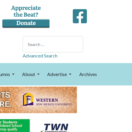
Search
Advanced Search
umns
About
Advertise
Archives