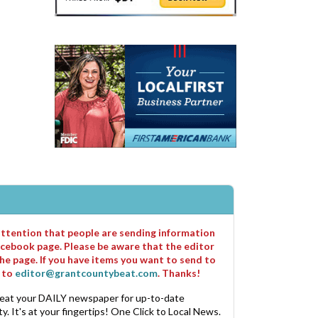
 attention that people are sending information
cebook page. Please be aware that the editor
he page. If you have items you want to send to
m to
editor@grantcountybeat.com
. Thanks!
eat your DAILY newspaper for up-to-date
. It's at your fingertips! One Click to Local News.