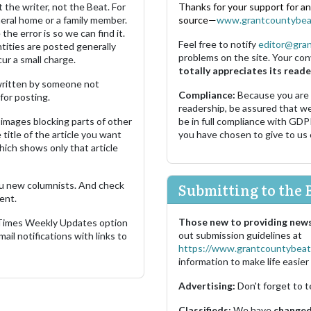
 the writer, not the Beat. For
Thanks for your support for a
neral home or a family member.
source—
www.grantcountybea
the error is so we can find it.
Feel free to notify
editor@gra
ities are posted generally
problems on the site. Your con
ur a small charge.
totally appreciates its reade
s written by someone not
Compliance:
Because you are
for posting.
readership, be assured that w
images blocking parts of other
be in full compliance with GDP
 title of the article you want
you have chosen to give to us
which shows only that article
u new columnists. And check
Submitting to the 
ent.
Those new to providing news
 Times Weekly Updates option
out submission guidelines at
ail notifications with links to
https://www.grantcountybeat
information to make life easier 
Advertising:
Don't forget to t
Classifieds:
We have
changed 