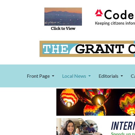
Front Page
Local News
Editorials
C