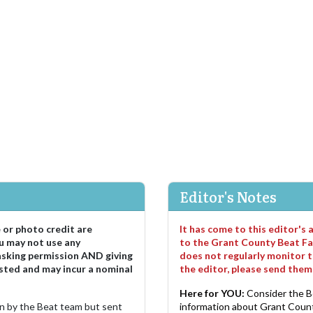
Editor's Notes
e or photo credit are
It has come to this editor's
u may not use any
to the Grant County Beat Fa
asking permission AND giving
does not regularly monitor t
sted and may incur a nominal
the editor, please send the
Here for YOU:
Consider the B
ten by the Beat team but sent
information about Grant County