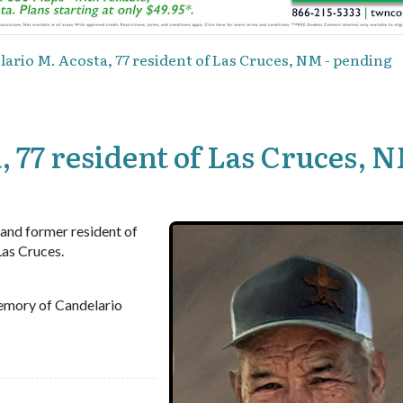
ario M. Acosta, 77 resident of Las Cruces, NM - pending
 77 resident of Las Cruces, N
 and former resident of
Las Cruces.
emory of Candelario