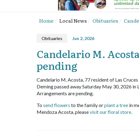
Home
Local News
Obituaries
Candel
Obituaries
Jun 2, 2026
Candelario M. Acosta,
pending
Candelario M. Acosta, 77 resident of Las Cruces
Deming passed away Saturday May 30, 2026 in 
Arrangements are pending.
To
send flowers
to the family or
plant a tree
in m
Mendoza Acosta, please
visit our floral store.