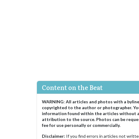
Content on the Beat
WARNING
:
All articles and photos with a bylin
copyrighted to the author or photographer. Yo
information found within the articles without 
attribution to the source. Photos can be reque
fee for use personally or commercially.
Disclaimer:
If you find errors in articles not writ