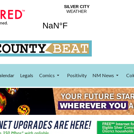
alendar
Legals
Comics
Positivity
NM News
Col