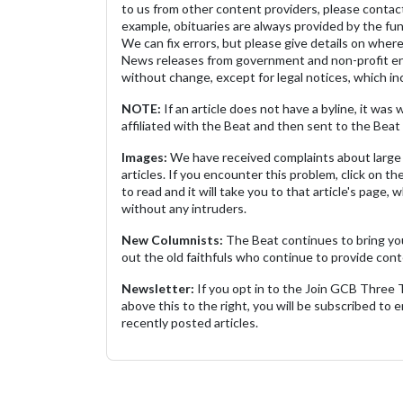
to us from other content providers, please contact
example, obituaries are always provided by the fu
We can fix errors, but please give details on where 
News releases from government and non-profit ent
without change, except for legal notices, which inc
NOTE:
If an article does not have a byline, it wa
affiliated with the Beat and then sent to the Beat 
Images:
We have received complaints about large 
articles. If you encounter this problem, click on the
to read and it will take you to that article's page, 
without any intruders.
New Columnists:
The Beat continues to bring yo
out the old faithfuls who continue to provide cont
Newsletter:
If you opt in to the Join GCB Three
above this to the right, you will be subscribed to em
recently posted articles.