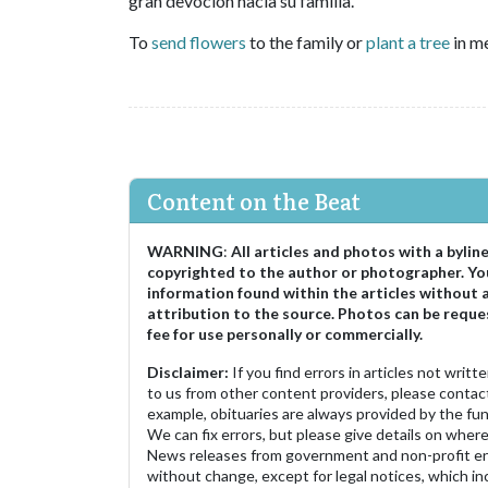
gran devoción hacia su familia.
To
send flowers
to the family or
plant a tree
in me
Content on the Beat
WARNING
:
All articles and photos with a bylin
copyrighted to the author or photographer. Yo
information found within the articles without 
attribution to the source. Photos can be reque
fee for use personally or commercially.
Disclaimer:
If you find errors in articles not writ
to us from other content providers, please contact
example, obituaries are always provided by the fu
We can fix errors, but please give details on where 
News releases from government and non-profit ent
without change, except for legal notices, which inc