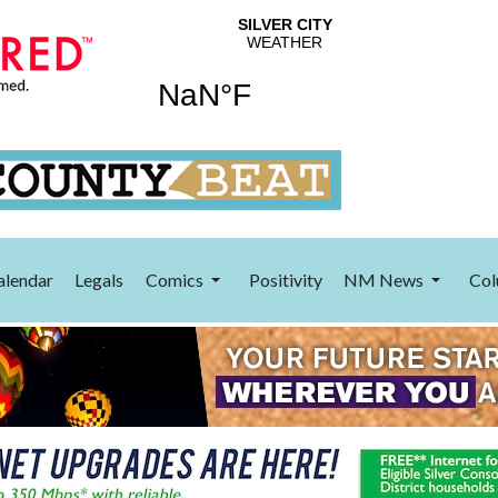
alendar
Legals
Comics
Positivity
NM News
Col