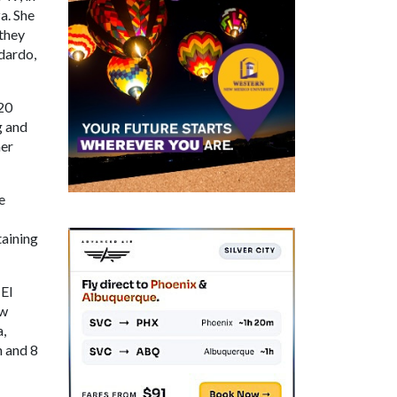
a. She
 they
dardo,
 20
g and
her
e
taining
 El
ew
,
n and 8