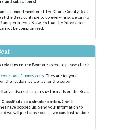
rs and subscribers!
 an esteemed member of The Grant County Beat
e at the Beat continue to do everything we can to
R and pertinent US law, so that the information
 cannot be compromised.
Beat
 releases to the Beat
are asked to please check
.com/about/submissions.
They are for your
on the readers, as well as for the editor.
ell advertisers that you saw their ads on the Beat.
Classifieds to a simpler option.
Check
 ones have popped up. Send your information to
and we will post it as soon as we can. Instructions