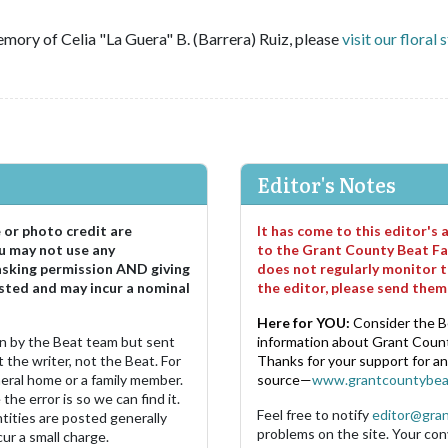
mory of Celia "La Guera" B. (Barrera) Ruiz, please
visit our floral 
Editor's Notes
e or photo credit are
It has come to this editor's
u may not use any
to the Grant County Beat Fa
asking permission AND giving
does not regularly monitor t
sted and may incur a nominal
the editor, please send the
Here for YOU:
Consider the B
ten by the Beat team but sent
information about Grant County
 the writer, not the Beat. For
Thanks for your support for a
neral home or a family member.
source—
www.grantcountybea
the error is so we can find it.
Feel free to notify
editor@gra
ities are posted generally
problems on the site. Your con
ur a small charge.