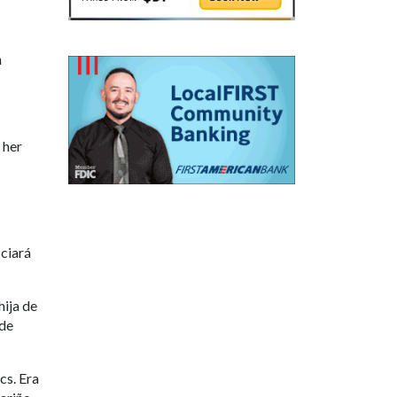
n
 her
iciará
ija de
 de
cs. Era