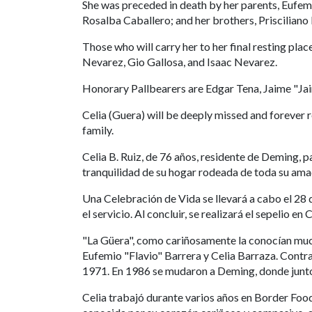
She was preceded in death by her parents, Eufemi
Rosalba Caballero; and her brothers, Prisciliano
Those who will carry her to her final resting pla
Nevarez, Gio Gallosa, and Isaac Nevarez.
Honorary Pallbearers are Edgar Tena, Jaime "Jai
Celia (Guera) will be deeply missed and forever 
family.
Celia B. Ruiz, de 76 años, residente de Deming, p
tranquilidad de su hogar rodeada de toda su ama
Una Celebración de Vida se llevará a cabo el 28 d
el servicio. Al concluir, se realizará el sepelio 
"La Güera", como cariñosamente la conocían much
Eufemio "Flavio" Barrera y Celia Barraza. Contraj
1971. En 1986 se mudaron a Deming, donde juntos 
Celia trabajó durante varios años en Border Foo