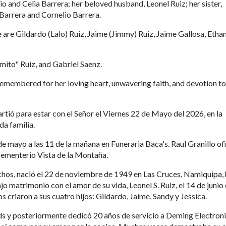
o and Celia Barrera; her beloved husband, Leonel Ruiz; her sister,
 Barrera and Cornelio Barrera.
ce are Gildardo (Lalo) Ruiz, Jaime (Jimmy) Ruiz, Jaime Gallosa, Etha
mito" Ruiz, and Gabriel Saenz.
remembered for her loving heart, unwavering faith, and devotion to
artió para estar con el Señor el Viernes 22 de Mayo del 2026, en la
da familia.
e mayo a las 11 de la mañana en Funeraria Baca's. Raul Granillo of
en Cementerio Vista de la Montaña.
os, nació el 22 de noviembre de 1949 en Las Cruces, Namiquipa, h
o matrimonio con el amor de su vida, Leonel S. Ruiz, el 14 de junio
criaron a sus cuatro hijos: Gildardo, Jaime, Sandy y Jessica.
ds y posteriormente dedicó 20 años de servicio a Deming Electroni