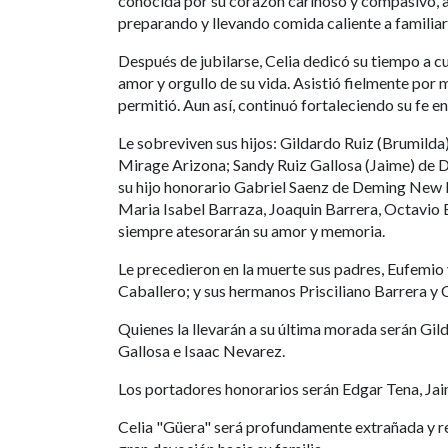
conocida por su corazón cariñoso y compasivo, 
preparando y llevando comida caliente a famili
Después de jubilarse, Celia dedicó su tiempo a cu
amor y orgullo de su vida. Asistió fielmente por
permitió. Aun así, continuó fortaleciendo su fe e
Le sobreviven sus hijos: Gildardo Ruiz (Brumild
Mirage Arizona; Sandy Ruiz Gallosa (Jaime) de
su hijo honorario Gabriel Saenz de Deming New 
Maria Isabel Barraza, Joaquin Barrera, Octavio B
siempre atesorarán su amor y memoria.
Le precedieron en la muerte sus padres, Eufemio
Caballero; y sus hermanos Prisciliano Barrera y 
Quienes la llevarán a su última morada serán Gil
Gallosa e Isaac Nevarez.
Los portadores honorarios serán Edgar Tena, Jai
Celia "Güera" será profundamente extrañada y r