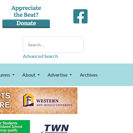
Search
Advanced Search
umns
About
Advertise
Archives