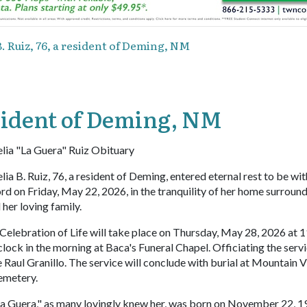
B. Ruiz, 76, a resident of Deming, NM
resident of Deming, NM
lia "La Guera" Ruiz Obituary
lia B. Ruiz, 76, a resident of Deming, entered eternal rest to be wit
rd on Friday, May 22, 2026, in the tranquility of her home surroun
l her loving family.
Celebration of Life will take place on Thursday, May 28, 2026 at 
clock in the morning at Baca's Funeral Chapel. Officiating the servi
 Raul Granillo. The service will conclude with burial at Mountain 
emetery.
a Guera," as many lovingly knew her, was born on November 22, 19