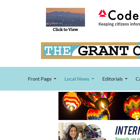
Front Page
Local News
Editorials
C