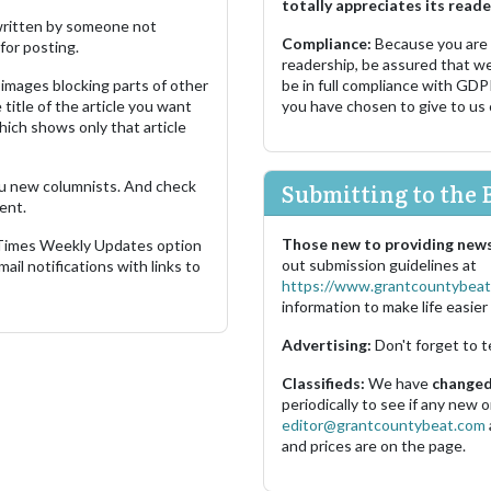
totally appreciates its reade
s written by someone not
Compliance:
Because you are
for posting.
readership, be assured that w
images blocking parts of other
be in full compliance with GDP
 title of the article you want
you have chosen to give to us
which shows only that article
u new columnists. And check
Submitting to the 
ent.
Those new to providing news
 Times Weekly Updates option
out submission guidelines at
ail notifications with links to
https://www.grantcountybeat
information to make life easier 
Advertising:
Don't forget to t
Classifieds:
We have
changed 
periodically to see if any new
editor@grantcountybeat.com
and prices are on the page.