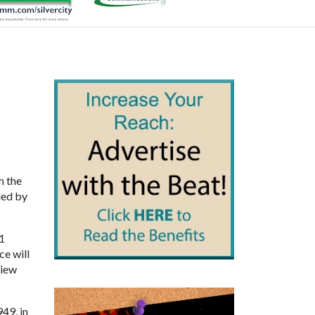
h the
ded by
11
ce will
View
49, in