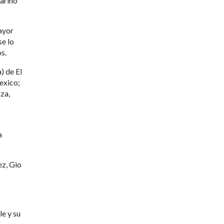
ariño
mayor
se lo
s.
) de El
exico;
za,
a
ez, Gio
e y su