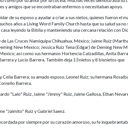
así como por su amor por la cocina. Muchas veces demostraba su c
ares y amigos que se encontraban enfermos o necesitaban apoyo.
idar de su esposo y ayudar a criar a sus nietos, quienes fueron el 
 muchos años a Living Word Family Church hasta que su salud ya no 
n casa leyendo la Biblia y manteniendo una cercana relación con Dio
a) de Las Cruces Namiquipa Chihuahua, México; Jaime Ruiz (Martha
 Deming New Mexico; Jessica Ruiz Tena (Edgar) de Deming New M
Mexico; así como sus hermanos Hortencia Calzadillas, Anita Barra
arrera y Lucio Barrera. También deja 13 nietos y 8 bisnietos que
 y Celia Barrera; su amado esposo, Leonel Ruiz; su hermana Rosalb
Cornelio Barrera.
dardo "Lalo" Ruiz, Jaime "Jimmy" Ruiz, Jaime Gallosa, Ethan Nevar
me "Jaimito" Ruiz y Gabriel Saenz.
ecordada por siempre por su corazón amoroso, su fe inquebrantabl