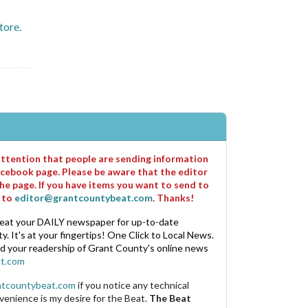
store.
 attention that people are sending information
cebook page. Please be aware that the editor
he page. If you have items you want to send to
m to
editor@grantcountybeat.com
. Thanks!
eat your DAILY newspaper for up-to-date
. It's at your fingertips! One Click to Local News.
nd your readership of Grant County's online news
t.com
ntcountybeat.com
if you notice any technical
venience is my desire for the Beat.
The Beat