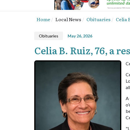
Home
Local News
Obituaries
Celia 
Obituaries
May 26, 2026
Celia B. Ruiz, 76, a 
Ce
Ce
Lo
al
A 
o'
be
C
"L