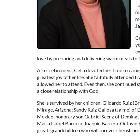
La
ma
mo
Ja
Ce
ye
em
love by preparing and delivering warm meals to fa
After retirement, Celia devoted her time to cari
greatest joy of her life. She faithfully attended 
allowed her to attend. Even then, she continued 
a close relationship with God.
She is survived by her children: Gildardo Ruiz (
Mirage, Arizona; Sandy Ruiz Gallosa (Jaime) of
Mexico; honorary son Gabriel Saenz of Deming, N
Maria Isabel Barraza, Joaquin Barrera, Octavio B
great-grandchildren who will forever cherish he