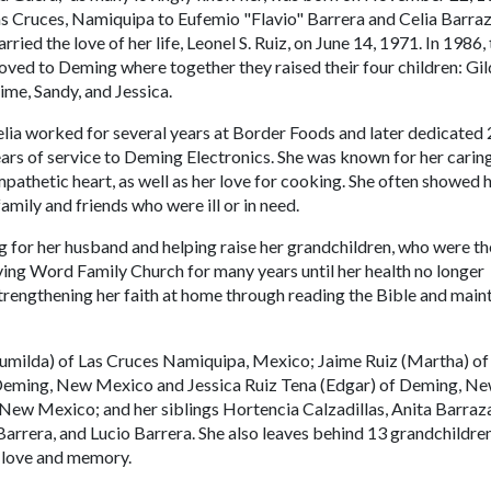
s Cruces, Namiquipa to Eufemio "Flavio" Barrera and Celia Barraz
rried the love of her life, Leonel S. Ruiz, on June 14, 1971. In 1986,
ved to Deming where together they raised their four children: Gil
ime, Sandy, and Jessica.
lia worked for several years at Border Foods and later dedicated
ars of service to Deming Electronics. She was known for her carin
pathetic heart, as well as her love for cooking. She often showed 
mily and friends who were ill or in need.
ng for her husband and helping raise her grandchildren, who were th
Living Word Family Church for many years until her health no longer
strengthening her faith at home through reading the Bible and main
Brumilda) of Las Cruces Namiquipa, Mexico; Jaime Ruiz (Martha) of
 Deming, New Mexico and Jessica Ruiz Tena (Edgar) of Deming, N
ew Mexico; and her siblings Hortencia Calzadillas, Anita Barraza
arrera, and Lucio Barrera. She also leaves behind 13 grandchildre
r love and memory.