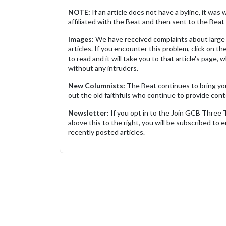
NOTE:
If an article does not have a byline, it wa
affiliated with the Beat and then sent to the Beat 
Images:
We have received complaints about large 
articles. If you encounter this problem, click on the
to read and it will take you to that article's page, 
without any intruders.
New Columnists:
The Beat continues to bring yo
out the old faithfuls who continue to provide cont
Newsletter:
If you opt in to the Join GCB Three
above this to the right, you will be subscribed to em
recently posted articles.