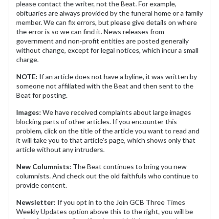
please contact the writer, not the Beat. For example,
obituaries are always provided by the funeral home or a family
member. We can fix errors, but please give details on where
the error is so we can find it. News releases from
government and non-profit entities are posted generally
without change, except for legal notices, which incur a small
charge.
NOTE:
If an article does not have a byline, it was written by
someone not affiliated with the Beat and then sent to the
Beat for posting.
Images:
We have received complaints about large images
blocking parts of other articles. If you encounter this
problem, click on the title of the article you want to read and
it will take you to that article's page, which shows only that
article without any intruders.
New Columnists:
The Beat continues to bring you new
columnists. And check out the old faithfuls who continue to
provide content.
Newsletter:
If you opt in to the Join GCB Three Times
Weekly Updates option above this to the right, you will be