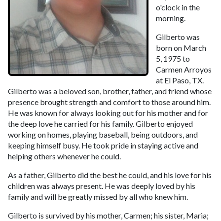
o'clock in the
morning.
Gilberto was
born on March
5, 1975 to
Carmen Arroyos
at El Paso, TX.
Gilberto was a beloved son, brother, father, and friend whose
presence brought strength and comfort to those around him.
He was known for always looking out for his mother and for
the deep love he carried for his family. Gilberto enjoyed
working on homes, playing baseball, being outdoors, and
keeping himself busy. He took pride in staying active and
helping others whenever he could.
As a father, Gilberto did the best he could, and his love for his
children was always present. He was deeply loved by his
family and will be greatly missed by all who knew him.
Gilberto is survived by his mother, Carmen; his sister, Maria;