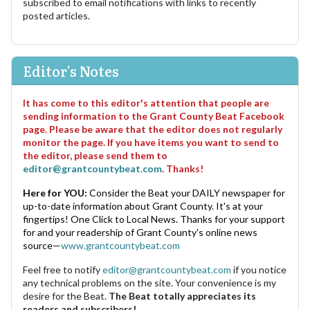
subscribed to email notifications with links to recently
posted articles.
Editor's Notes
It has come to this editor's attention that people are
sending information to the Grant County Beat Facebook
page. Please be aware that the editor does not regularly
monitor the page. If you have items you want to send to
the editor, please send them to
editor@grantcountybeat.com
. Thanks!
Here for YOU:
Consider the Beat your DAILY newspaper for
up-to-date information about Grant County. It's at your
fingertips! One Click to Local News. Thanks for your support
for and your readership of Grant County's online news
source—
www.grantcountybeat.com
Feel free to notify
editor@grantcountybeat.com
if you notice
any technical problems on the site. Your convenience is my
desire for the Beat.
The Beat totally appreciates its
readers and subscribers!