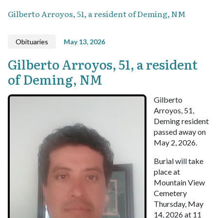
Gilberto Arroyos, 51, a resident of Deming, NM
Obituaries
May 13, 2026
Gilberto Arroyos, 51, a resident
of Deming, NM
Gilberto
Arroyos, 51,
Deming resident
passed away on
May 2, 2026.
Burial will take
place at
Mountain View
Cemetery
Thursday, May
14, 2026 at 11