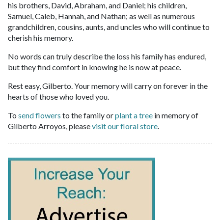
his brothers, David, Abraham, and Daniel; his children,
Samuel, Caleb, Hannah, and Nathan; as well as numerous
grandchildren, cousins, aunts, and uncles who will continue to
cherish his memory.
No words can truly describe the loss his family has endured,
but they find comfort in knowing he is now at peace.
Rest easy, Gilberto. Your memory will carry on forever in the
hearts of those who loved you.
To
send flowers
to the family or
plant a tree
in memory of
Gilberto Arroyos, please
visit our floral store
.