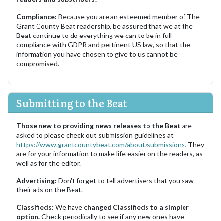
Compliance:
Because you are an esteemed member of The
Grant County Beat readership, be assured that we at the
Beat continue to do everything we can to be in full
compliance with GDPR and pertinent US law, so that the
information you have chosen to give to us cannot be
compromised.
Submitting to the Beat
Those new to providing news releases to the Beat
are
asked to please check out submission guidelines at
https://www.grantcountybeat.com/about/submissions.
They
are for your information to make life easier on the readers, as
well as for the editor.
Advertising:
Don't forget to tell advertisers that you saw
their ads on the Beat.
Classifieds:
We have
changed Classifieds to a simpler
option.
Check periodically to see if any new ones have