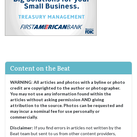
Content on the Beat
WARNING
:
All articles and photos with a byline or photo
credit are copyrighted to the author or photographer.
You may not use any information found within the
articles without asking permission AND giving
attribution to the source. Photos can be requested and
may incur a nominal fee for use personally or
commercially.
Disclaimer:
If you find errors in articles not written by the
Beat team but sent to us from other content providers,