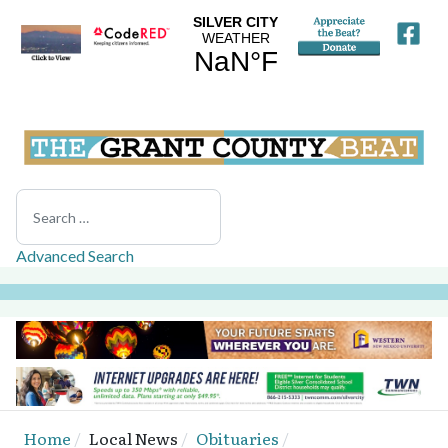
Search
Advanced Search
Home
Local News
Obituaries