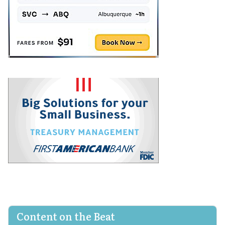
Content on the Beat