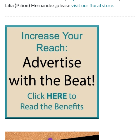
Lilia (Piñon) Hernandez, please
visit our floral store.