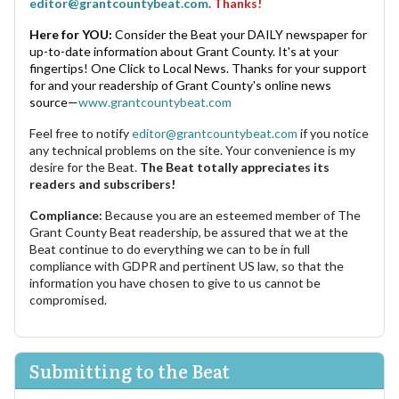
editor@grantcountybeat.com
. Thanks!
Here for YOU:
Consider the Beat your DAILY newspaper for
up-to-date information about Grant County. It's at your
fingertips! One Click to Local News. Thanks for your support
for and your readership of Grant County's online news
source—
www.grantcountybeat.com
Feel free to notify
editor@grantcountybeat.com
if you notice
any technical problems on the site. Your convenience is my
desire for the Beat.
The Beat totally appreciates its
readers and subscribers!
Compliance:
Because you are an esteemed member of The
Grant County Beat readership, be assured that we at the
Beat continue to do everything we can to be in full
compliance with GDPR and pertinent US law, so that the
information you have chosen to give to us cannot be
compromised.
Submitting to the Beat