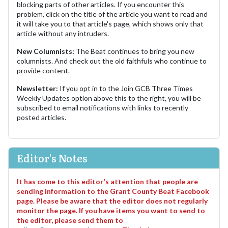
blocking parts of other articles. If you encounter this
problem, click on the title of the article you want to read and
it will take you to that article's page, which shows only that
article without any intruders.
New Columnists:
The Beat continues to bring you new
columnists. And check out the old faithfuls who continue to
provide content.
Newsletter:
If you opt in to the Join GCB Three Times
Weekly Updates option above this to the right, you will be
subscribed to email notifications with links to recently
posted articles.
Editor's Notes
It has come to this editor's attention that people are
sending information to the Grant County Beat Facebook
page. Please be aware that the editor does not regularly
monitor the page. If you have items you want to send to
the editor, please send them to