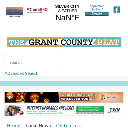
Search
Advanced Search
Home
Local News
Obituaries