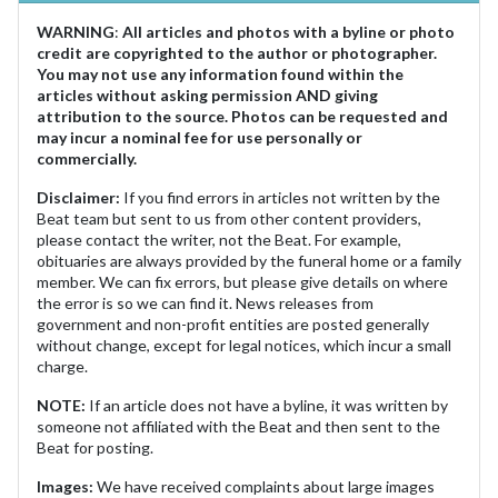
WARNING
:
All articles and photos with a byline or photo
credit are copyrighted to the author or photographer.
You may not use any information found within the
articles without asking permission AND giving
attribution to the source. Photos can be requested and
may incur a nominal fee for use personally or
commercially.
Disclaimer:
If you find errors in articles not written by the
Beat team but sent to us from other content providers,
please contact the writer, not the Beat. For example,
obituaries are always provided by the funeral home or a family
member. We can fix errors, but please give details on where
the error is so we can find it. News releases from
government and non-profit entities are posted generally
without change, except for legal notices, which incur a small
charge.
NOTE:
If an article does not have a byline, it was written by
someone not affiliated with the Beat and then sent to the
Beat for posting.
Images:
We have received complaints about large images