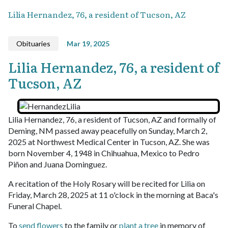
Lilia Hernandez, 76, a resident of Tucson, AZ
Obituaries
Mar 19, 2025
Lilia Hernandez, 76, a resident of
Tucson, AZ
Lilia Hernandez, 76, a resident of Tucson, AZ and formally of
Deming, NM passed away peacefully on Sunday, March 2,
2025 at Northwest Medical Center in Tucson, AZ. She was
born November 4, 1948 in Chihuahua, Mexico to Pedro
Piñon and Juana Dominguez.
A recitation of the Holy Rosary will be recited for Lilia on
Friday, March 28, 2025 at 11 o'clock in the morning at Baca's
Funeral Chapel.
To
send flowers
to the family or
plant a tree
in memory of