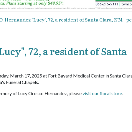
O. Hernandez "Lucy", 72, a resident of Santa Clara, NM - p
ucy", 72, a resident of Santa
day, March 17, 2025 at Fort Bayard Medical Center in Santa Clara
's Funeral Chapels.
emory of Lucy Orosco Hernandez, please
visit our floral store
.