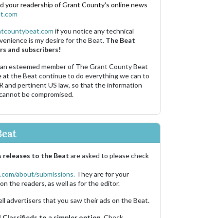
nd your readership of Grant County's online news
t.com
ntcountybeat.com
if you notice any technical
venience is my desire for the Beat.
The Beat
rs and subscribers!
 an esteemed member of The Grant County Beat
e at the Beat continue to do everything we can to
R and pertinent US law, so that the information
 cannot be compromised.
Beat
 releases to the Beat
are asked to please check
.com/about/submissions.
They are for your
on the readers, as well as for the editor.
ell advertisers that you saw their ads on the Beat.
Classifieds to a simpler option.
Check