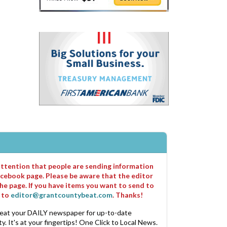
 attention that people are sending information
cebook page. Please be aware that the editor
he page. If you have items you want to send to
m to
editor@grantcountybeat.com
. Thanks!
eat your DAILY newspaper for up-to-date
. It's at your fingertips! One Click to Local News.