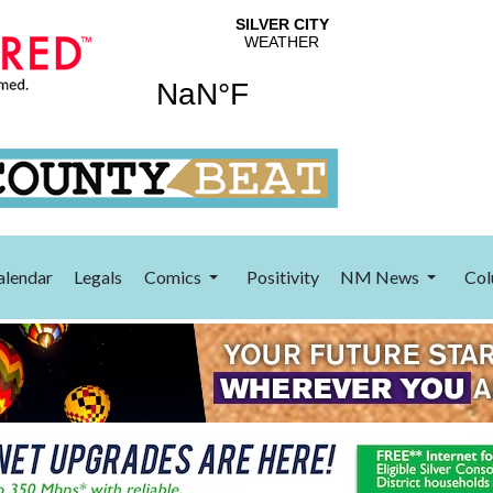
alendar
Legals
Comics
Positivity
NM News
Col