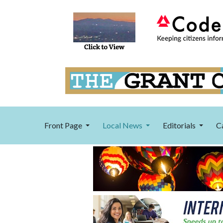
Front Page
Local News
Editorials
C