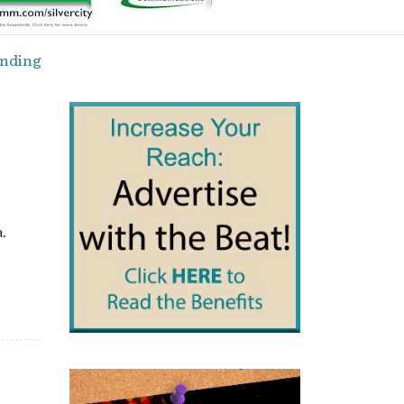
ending
.