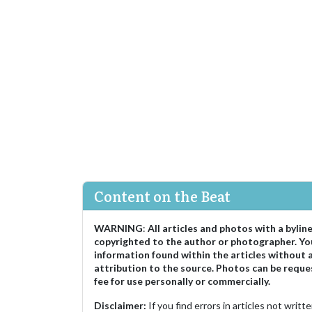
Content on the Beat
WARNING
:
All articles and photos with a bylin
copyrighted to the author or photographer. Yo
information found within the articles without 
attribution to the source. Photos can be reque
fee for use personally or commercially.
Disclaimer:
If you find errors in articles not writ