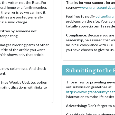
 the writer, not the Beat. For
Thanks for your support for a
neral home or a family member.
source—
www.grantcountybea
the error is so we can find it.
Feel free to notify
editor@gra
ities are posted generally
problems on the site. Your con
ur a small charge.
totally appreciates its reade
s written by someone not
Compliance:
Because you are
for posting.
readership, be assured that w
images blocking parts of other
be in full compliance with GDP
 title of the article you want
you have chosen to give to us
which shows only that article
u new columnists. And check
Submitting to the 
ent.
Those new to providing news
 Times Weekly Updates option
out submission guidelines at
ail notifications with links to
https://www.grantcountybeat
information to make life easier 
Advertising:
Don't forget to t
Classifieds:
We have
changed 