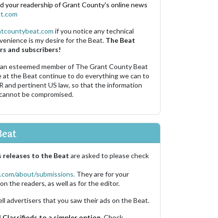
nd your readership of Grant County's online news
t.com
ntcountybeat.com
if you notice any technical
venience is my desire for the Beat.
The Beat
rs and subscribers!
 an esteemed member of The Grant County Beat
e at the Beat continue to do everything we can to
R and pertinent US law, so that the information
 cannot be compromised.
Beat
 releases to the Beat
are asked to please check
.com/about/submissions.
They are for your
on the readers, as well as for the editor.
ell advertisers that you saw their ads on the Beat.
Classifieds to a simpler option.
Check