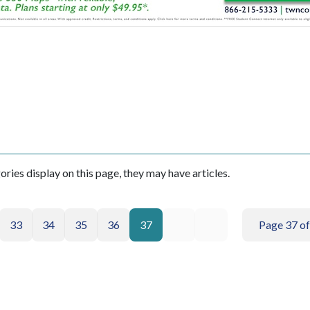
gories display on this page, they may have articles.
33
34
35
36
37
Page 37 of