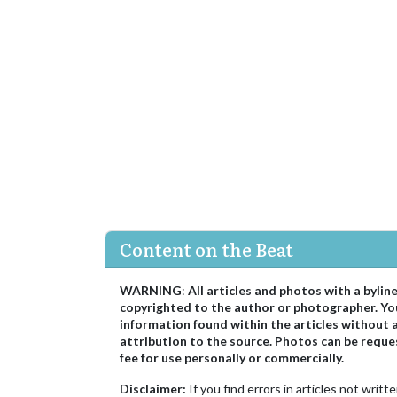
Content on the Beat
WARNING
:
All articles and photos with a bylin
copyrighted to the author or photographer. Yo
information found within the articles without 
attribution to the source. Photos can be reque
fee for use personally or commercially.
Disclaimer:
If you find errors in articles not writ