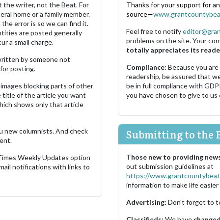
 the writer, not the Beat. For
Thanks for your support for a
neral home or a family member.
source—
www.grantcountybea
the error is so we can find it.
Feel free to notify
editor@gra
ities are posted generally
problems on the site. Your con
ur a small charge.
totally appreciates its reade
s written by someone not
Compliance:
Because you are
for posting.
readership, be assured that w
images blocking parts of other
be in full compliance with GDP
 title of the article you want
you have chosen to give to us
which shows only that article
u new columnists. And check
Submitting to the 
ent.
Those new to providing news
 Times Weekly Updates option
out submission guidelines at
ail notifications with links to
https://www.grantcountybeat
information to make life easier 
Advertising:
Don't forget to t
Classifieds:
We have
changed 