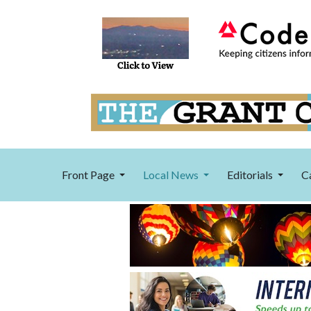
Front Page
Local News
Editorials
C