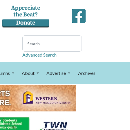
Search
Advanced Search
umns
About
Advertise
Archives