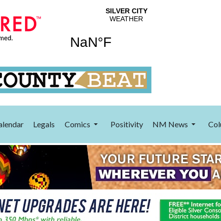
alendar
Legals
Comics
Positivity
NM News
Col