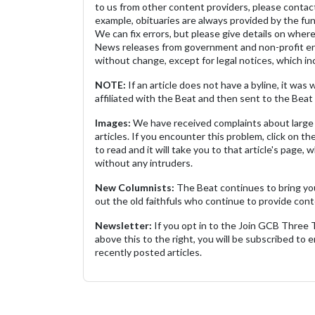
to us from other content providers, please contact
example, obituaries are always provided by the fu
We can fix errors, but please give details on where 
News releases from government and non-profit ent
without change, except for legal notices, which inc
NOTE:
If an article does not have a byline, it wa
affiliated with the Beat and then sent to the Beat 
Images:
We have received complaints about large 
articles. If you encounter this problem, click on the
to read and it will take you to that article's page, 
without any intruders.
New Columnists:
The Beat continues to bring yo
out the old faithfuls who continue to provide cont
Newsletter:
If you opt in to the Join GCB Three
above this to the right, you will be subscribed to em
recently posted articles.