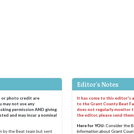
Editor's Notes
e or photo credit are
It has come to this editor's
u may not use any
to the Grant County Beat Fa
asking permission AND giving
does not regularly monitor t
sted and may incur a nominal
the editor, please send the
Here for YOU:
Consider the B
ten by the Beat team but sent
information about Grant County