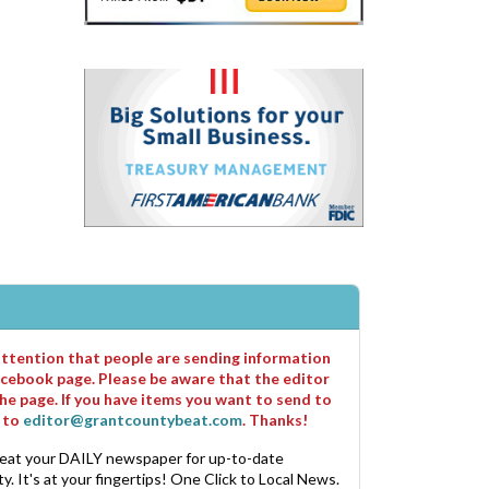
 attention that people are sending information
cebook page. Please be aware that the editor
he page. If you have items you want to send to
m to
editor@grantcountybeat.com
. Thanks!
eat your DAILY newspaper for up-to-date
. It's at your fingertips! One Click to Local News.