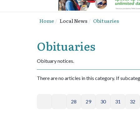
Home
Local News
Obituaries
Obituaries
Obituary notices.
There are no articles in this category. If subcate
28
29
30
31
32