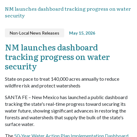
NM launches dashboard tracking progress on water
security
Non-Local News Releases
May 15, 2026
NM launches dashboard
tracking progress on water
security
State on pace to treat 140,000 acres annually to reduce
wildfire risk and protect watersheds
SANTA FE – New Mexico has launched a public dashboard
tracking the state's real-time progress toward securing its
water future, showing significant advances in restoring the
forests and watersheds that supply the bulk of the state's
surface water.
The
50-Year Water Action Plan Implementation Dashboard