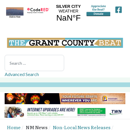
Search
Advanced Search
Home
NM News
Non-Local News Releases