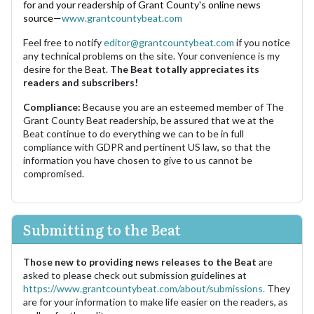
for and your readership of Grant County's online news
source—
www.grantcountybeat.com
Feel free to notify
editor@grantcountybeat.com
if you notice
any technical problems on the site. Your convenience is my
desire for the Beat.
The Beat totally appreciates its
readers and subscribers!
Compliance:
Because you are an esteemed member of The
Grant County Beat readership, be assured that we at the
Beat continue to do everything we can to be in full
compliance with GDPR and pertinent US law, so that the
information you have chosen to give to us cannot be
compromised.
Submitting to the Beat
Those new to providing news releases to the Beat
are
asked to please check out submission guidelines at
https://www.grantcountybeat.com/about/submissions.
They
are for your information to make life easier on the readers, as