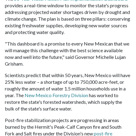
provides a real-time window to monitor the state's progress
addressing projected water shortages driven by drought and
climate change. The plan is based on three pillars: conserving
existing freshwater supplies, developing new water sources
and protecting water quality.
"This dashboard is a promise to every New Mexican that we
will manage this challenge with the best science available
now and well into the future," said Governor Michelle Lujan
Grisham.
Scientists predict that within 50 years, New Mexico will have
25% less water – a shortage of up to 750,000 acre-feet, or
roughly the amount of water 1.5 million households use in a
year. The
New Mexico Forestry Division
has worked to
restore the state's forested watersheds, which supply the
bulk of the state's surface water.
Post-fire stabilization projects are progressing in areas
burned by the Hermit's Peak-Calf Canyon fire and South
Fork and Salt fires under the Division's new
post-fire