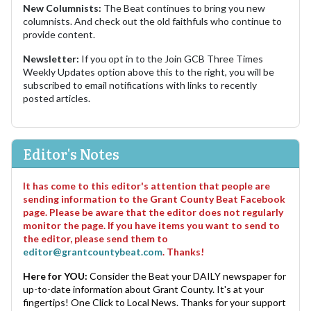
New Columnists:
The Beat continues to bring you new
columnists. And check out the old faithfuls who continue to
provide content.
Newsletter:
If you opt in to the Join GCB Three Times
Weekly Updates option above this to the right, you will be
subscribed to email notifications with links to recently
posted articles.
Editor's Notes
It has come to this editor's attention that people are
sending information to the Grant County Beat Facebook
page. Please be aware that the editor does not regularly
monitor the page. If you have items you want to send to
the editor, please send them to
editor@grantcountybeat.com
. Thanks!
Here for YOU:
Consider the Beat your DAILY newspaper for
up-to-date information about Grant County. It's at your
fingertips! One Click to Local News. Thanks for your support