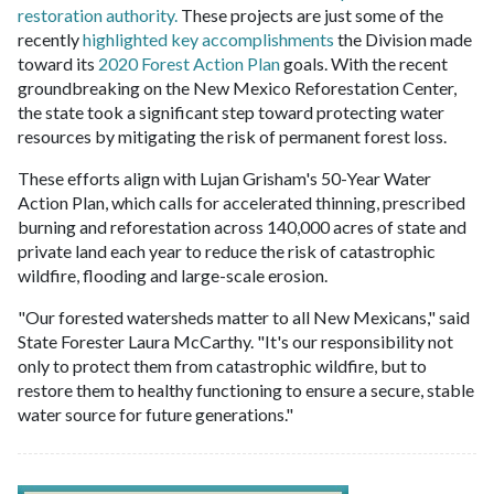
restoration authority.
These projects are just some of the
recently
highlighted key accomplishments
the Division made
toward its
2020 Forest Action Plan
goals. With the recent
groundbreaking on the New Mexico Reforestation Center,
the state took a significant step toward protecting water
resources by mitigating the risk of permanent forest loss.
These efforts align with Lujan Grisham's 50-Year Water
Action Plan, which calls for accelerated thinning, prescribed
burning and reforestation across 140,000 acres of state and
private land each year to reduce the risk of catastrophic
wildfire, flooding and large-scale erosion.
"Our forested watersheds matter to all New Mexicans," said
State Forester Laura McCarthy. "It's our responsibility not
only to protect them from catastrophic wildfire, but to
restore them to healthy functioning to ensure a secure, stable
water source for future generations."