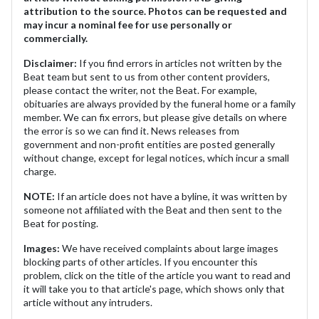
attribution to the source. Photos can be requested and
may incur a nominal fee for use personally or
commercially.
Disclaimer:
If you find errors in articles not written by the
Beat team but sent to us from other content providers,
please contact the writer, not the Beat. For example,
obituaries are always provided by the funeral home or a family
member. We can fix errors, but please give details on where
the error is so we can find it. News releases from
government and non-profit entities are posted generally
without change, except for legal notices, which incur a small
charge.
NOTE:
If an article does not have a byline, it was written by
someone not affiliated with the Beat and then sent to the
Beat for posting.
Images:
We have received complaints about large images
blocking parts of other articles. If you encounter this
problem, click on the title of the article you want to read and
it will take you to that article's page, which shows only that
article without any intruders.