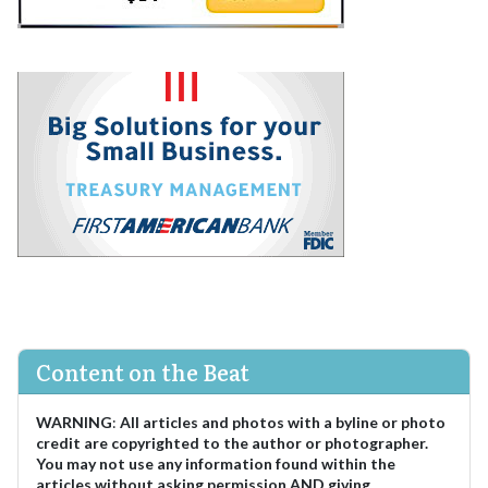
Content on the Beat
WARNING
:
All articles and photos with a byline or photo
credit are copyrighted to the author or photographer.
You may not use any information found within the
articles without asking permission AND giving