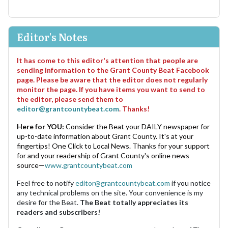
Editor's Notes
It has come to this editor's attention that people are
sending information to the Grant County Beat Facebook
page. Please be aware that the editor does not regularly
monitor the page. If you have items you want to send to
the editor, please send them to
editor@grantcountybeat.com
. Thanks!
Here for YOU:
Consider the Beat your DAILY newspaper for
up-to-date information about Grant County. It's at your
fingertips! One Click to Local News. Thanks for your support
for and your readership of Grant County's online news
source—
www.grantcountybeat.com
Feel free to notify
editor@grantcountybeat.com
if you notice
any technical problems on the site. Your convenience is my
desire for the Beat.
The Beat totally appreciates its
readers and subscribers!