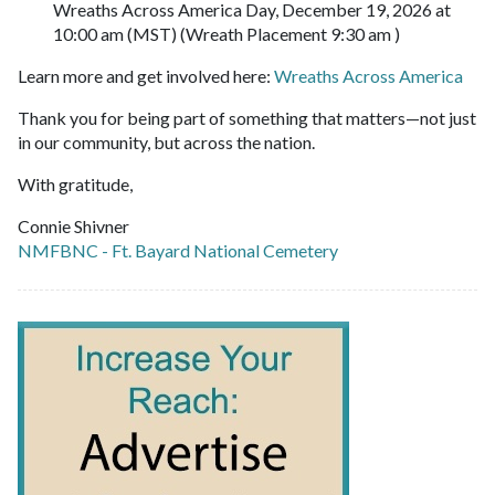
Wreaths Across America Day, December 19, 2026 at
10:00 am (MST) (Wreath Placement 9:30 am )
Learn more and get involved here:
Wreaths Across America
Thank you for being part of something that matters—not just
in our community, but across the nation.
With gratitude,
Connie Shivner
NMFBNC - Ft. Bayard National Cemetery