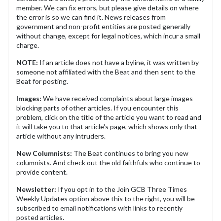
member. We can fix errors, but please give details on where
the error is so we can find it. News releases from
government and non-profit entities are posted generally
without change, except for legal notices, which incur a small
charge.
NOTE:
If an article does not have a byline, it was written by
someone not affiliated with the Beat and then sent to the
Beat for posting.
Images:
We have received complaints about large images
blocking parts of other articles. If you encounter this
problem, click on the title of the article you want to read and
it will take you to that article's page, which shows only that
article without any intruders.
New Columnists:
The Beat continues to bring you new
columnists. And check out the old faithfuls who continue to
provide content.
Newsletter:
If you opt in to the Join GCB Three Times
Weekly Updates option above this to the right, you will be
subscribed to email notifications with links to recently
posted articles.