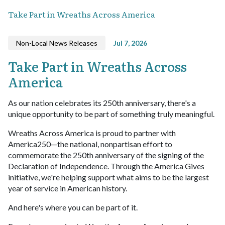
Take Part in Wreaths Across America
Non-Local News Releases
Jul 7, 2026
Take Part in Wreaths Across
America
As our nation celebrates its 250th anniversary, there's a
unique opportunity to be part of something truly meaningful.
Wreaths Across America is proud to partner with
America250—the national, nonpartisan effort to
commemorate the 250th anniversary of the signing of the
Declaration of Independence. Through the America Gives
initiative, we're helping support what aims to be the largest
year of service in American history.
And here's where you can be part of it.