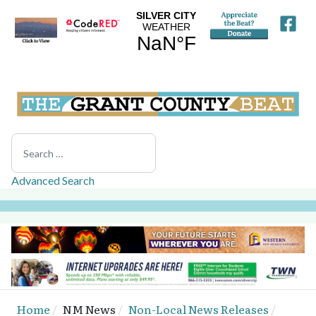
Search
Advanced Search
Home
NM News
Non-Local News Releases