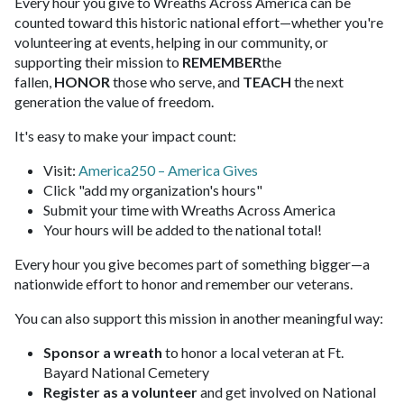
Every hour you give to Wreaths Across America can be
counted toward this historic national effort—whether you're
volunteering at events, helping in our community, or
supporting their mission to
REMEMBER
the
fallen,
HONOR
those who serve, and
TEACH
the next
generation the value of freedom.
It's easy to make your impact count:
Visit:
America250 – America Gives
Click "add my organization's hours"
Submit your time with Wreaths Across America
Your hours will be added to the national total!
Every hour you give becomes part of something bigger—a
nationwide effort to honor and remember our veterans.
You can also support this mission in another meaningful way:
Sponsor a wreath
to honor a local veteran at Ft.
Bayard National Cemetery
Register as a volunteer
and get involved on National