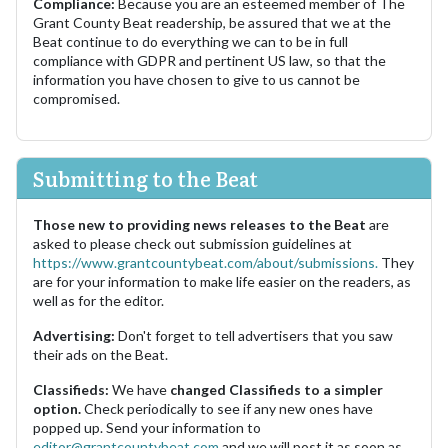
Compliance:
Because you are an esteemed member of The
Grant County Beat readership, be assured that we at the
Beat continue to do everything we can to be in full
compliance with GDPR and pertinent US law, so that the
information you have chosen to give to us cannot be
compromised.
Submitting to the Beat
Those new to providing news releases to the Beat
are
asked to please check out submission guidelines at
https://www.grantcountybeat.com/about/submissions.
They
are for your information to make life easier on the readers, as
well as for the editor.
Advertising:
Don't forget to tell advertisers that you saw
their ads on the Beat.
Classifieds:
We have
changed Classifieds to a simpler
option.
Check periodically to see if any new ones have
popped up. Send your information to
editor@grantcountybeat.com
and we will post it as soon as