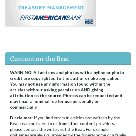
Content on the Beat
WARNING
:
All articles and photos with a byline or photo
credit are copyrighted to the author or photographer.
You may not use any information found within the
articles without asking permission AND giving
attribution to the source. Photos can be requested and
may incur a nominal fee for use personally or
commercially.
Disclaimer:
If you find errors in articles not written by the
Beat team but sent to us from other content providers,
please contact the writer, not the Beat. For example,
obituaries are always provided by the funeral home or a family