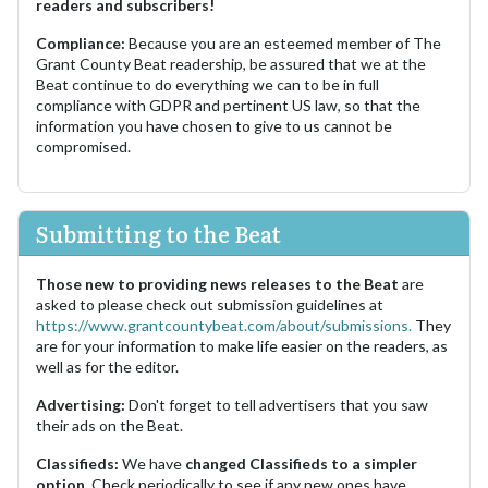
readers and subscribers!
Compliance:
Because you are an esteemed member of The
Grant County Beat readership, be assured that we at the
Beat continue to do everything we can to be in full
compliance with GDPR and pertinent US law, so that the
information you have chosen to give to us cannot be
compromised.
Submitting to the Beat
Those new to providing news releases to the Beat
are
asked to please check out submission guidelines at
https://www.grantcountybeat.com/about/submissions.
They
are for your information to make life easier on the readers, as
well as for the editor.
Advertising:
Don't forget to tell advertisers that you saw
their ads on the Beat.
Classifieds:
We have
changed Classifieds to a simpler
option.
Check periodically to see if any new ones have