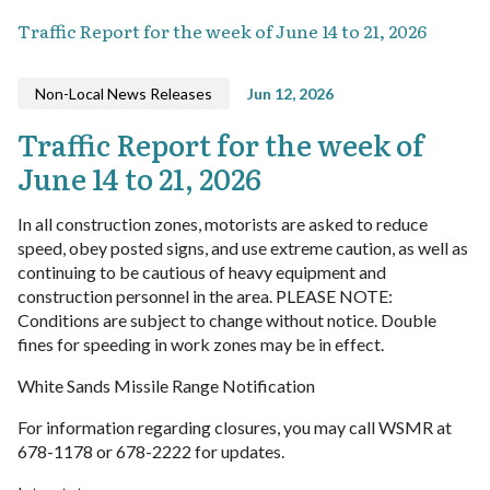
Traffic Report for the week of June 14 to 21, 2026
Non-Local News Releases
Jun 12, 2026
Traffic Report for the week of
June 14 to 21, 2026
In all construction zones, motorists are asked to reduce
speed, obey posted signs, and use extreme caution, as well as
continuing to be cautious of heavy equipment and
construction personnel in the area. PLEASE NOTE:
Conditions are subject to change without notice. Double
fines for speeding in work zones may be in effect.
White Sands Missile Range Notification
For information regarding closures, you may call WSMR at
678-1178 or 678-2222 for updates.