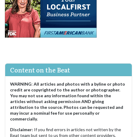
Content on the Beat
WARNING
:
All articles and photos with a byline or photo
credit are copyrighted to the author or photographer.
You may not use any information found within the
articles without asking permission AND giving
attribution to the source. Photos can be requested and
may incur a nominal fee for use personally or
commercially.
Disclaimer:
If you find errors in articles not written by the
Beat team but sent to us from other content providers,