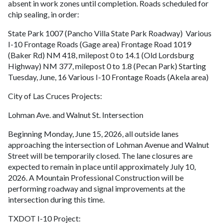
absent in work zones until completion. Roads scheduled for
chip sealing, in order:
State Park 1007 (Pancho Villa State Park Roadway) Various
I-10 Frontage Roads (Gage area) Frontage Road 1019
(Baker Rd) NM 418, milepost 0 to 14.1 (Old Lordsburg
Highway) NM 377, milepost 0 to 1.8 (Pecan Park) Starting
Tuesday, June, 16 Various I-10 Frontage Roads (Akela area)
City of Las Cruces Projects:
Lohman Ave. and Walnut St. Intersection
Beginning Monday, June 15, 2026, all outside lanes
approaching the intersection of Lohman Avenue and Walnut
Street will be temporarily closed. The lane closures are
expected to remain in place until approximately July 10,
2026. A Mountain Professional Construction will be
performing roadway and signal improvements at the
intersection during this time.
TXDOT I-10 Project: