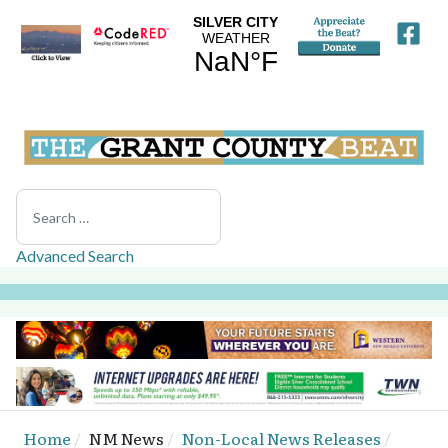
Search
Advanced Search
Home
NM News
Non-Local News Releases