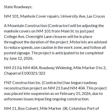
State Roadways:
NM 101, Manhole Cover repairs, University Ave, Las Cruces
A Mountain Construction (Contractor) will be adjusting the
manhole covers on NM 101 from Main St. to just past
College Ave. Overnight Lane closures will be in place
throughout the duration of the project. Motorists are advised
to reduce speeds, use caution in the work zone, and follow all
posted signage. The project is anticipated to be completed
by June 12, 2026.
NM 213 & NM 404, Roadway Widening, Mile Marker 0 to 2,
Chaparral E100321/322
FNF Construction Inc. (Contractor) has begun roadway
reconstruction project on NM 213 and NM 404. This project
was placed into suspension as on February 25, 2026, due to
unforeseen issues impacting ongoing construction.
NM 11, Box Culvert, Mile Marker .08, Columbus Port of