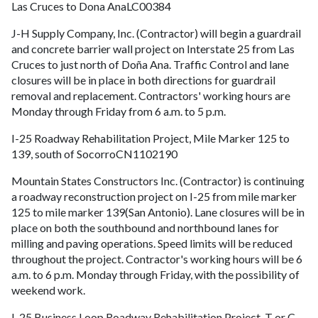
Las Cruces to Dona AnaLC00384
J-H Supply Company, Inc. (Contractor) will begin a guardrail
and concrete barrier wall project on Interstate 25 from Las
Cruces to just north of Doña Ana. Traffic Control and lane
closures will be in place in both directions for guardrail
removal and replacement. Contractors' working hours are
Monday through Friday from 6 a.m. to 5 p.m.
I-25 Roadway Rehabilitation Project, Mile Marker 125 to
139, south of SocorroCN1102190
Mountain States Constructors Inc. (Contractor) is continuing
a roadway reconstruction project on I-25 from mile marker
125 to mile marker 139(San Antonio). Lane closures will be in
place on both the southbound and northbound lanes for
milling and paving operations. Speed limits will be reduced
throughout the project. Contractor's working hours will be 6
a.m. to 6 p.m. Monday through Friday, with the possibility of
weekend work.
I-25 Business Loop Roadway Rehabilitation Project, T or C