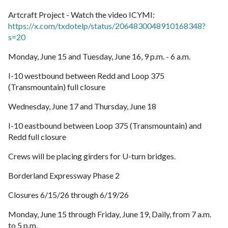
Artcraft Project - Watch the video ICYMI:
https://x.com/txdotelp/status/2064830048910168348?
s=20
Monday, June 15 and Tuesday, June 16, 9 p.m. - 6 a.m.
I-10 westbound between Redd and Loop 375
(Transmountain) full closure
Wednesday, June 17 and Thursday, June 18
I-10 eastbound between Loop 375 (Transmountain) and
Redd full closure
Crews will be placing girders for U-turn bridges.
Borderland Expressway Phase 2
Closures 6/15/26 through 6/19/26
Monday, June 15 through Friday, June 19, Daily, from 7 a.m.
to 5 p.m.