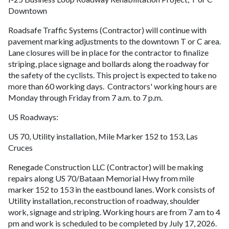
Downtown
Roadsafe Traffic Systems (Contractor) will continue with
pavement marking adjustments to the downtown T or C area.
Lane closures will be in place for the contractor to finalize
striping, place signage and bollards along the roadway for
the safety of the cyclists. This project is expected to take no
more than 60 working days. Contractors' working hours are
Monday through Friday from 7 a.m. to 7 p.m.
US Roadways:
US 70, Utility installation, Mile Marker 152 to 153, Las
Cruces
Renegade Construction LLC (Contractor) will be making
repairs along US 70/Bataan Memorial Hwy from mile
marker 152 to 153 in the eastbound lanes. Work consists of
Utility installation, reconstruction of roadway, shoulder
work, signage and striping. Working hours are from 7 am to 4
pm and work is scheduled to be completed by July 17, 2026.