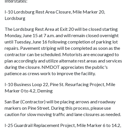
Interstates:
I-10 Lordsburg Rest Area Closure, Mile Marker 20,
Lordsburg
The Lordsburg Rest Area at Exit 20 will be closed starting
Monday, June 15 at 7 a.m. and will remain closed overnight
until Tuesday, June 16 following completion of parking lot
repairs. Pavement striping will be completed as soon as the
contractor can be scheduled. Motorists are encouraged to
plan accordingly and utilize alternate rest areas and services
during the closure. NMDOT appreciates the public's
patience as crews work to improve the facility.
I-10 Business Loop 22, Pine St. Resurfacing Project, Mile
Marker 0 to 4.2, Deming
San Bar (Contractor) will be placing arrows and roadway
markers on Pine Street. During this process, please use
caution for slow moving traffic and lane closures as needed.
I-25 Guardrail Replacement Project, Mile Marker 6 to 14.2,