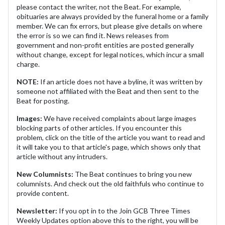
please contact the writer, not the Beat. For example,
obituaries are always provided by the funeral home or a family
member. We can fix errors, but please give details on where
the error is so we can find it. News releases from
government and non-profit entities are posted generally
without change, except for legal notices, which incur a small
charge.
NOTE:
If an article does not have a byline, it was written by
someone not affiliated with the Beat and then sent to the
Beat for posting.
Images:
We have received complaints about large images
blocking parts of other articles. If you encounter this
problem, click on the title of the article you want to read and
it will take you to that article's page, which shows only that
article without any intruders.
New Columnists:
The Beat continues to bring you new
columnists. And check out the old faithfuls who continue to
provide content.
Newsletter:
If you opt in to the Join GCB Three Times
Weekly Updates option above this to the right, you will be