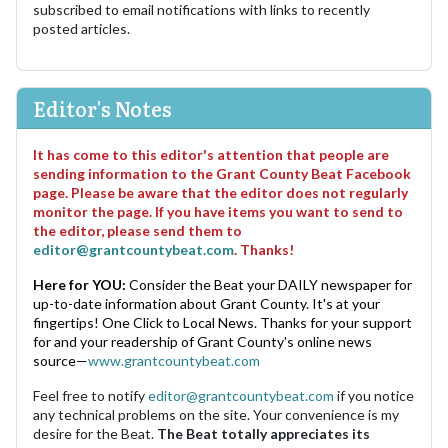
subscribed to email notifications with links to recently
posted articles.
Editor's Notes
It has come to this editor's attention that people are
sending information to the Grant County Beat Facebook
page. Please be aware that the editor does not regularly
monitor the page. If you have items you want to send to
the editor, please send them to
editor@grantcountybeat.com
. Thanks!
Here for YOU:
Consider the Beat your DAILY newspaper for
up-to-date information about Grant County. It's at your
fingertips! One Click to Local News. Thanks for your support
for and your readership of Grant County's online news
source—
www.grantcountybeat.com
Feel free to notify
editor@grantcountybeat.com
if you notice
any technical problems on the site. Your convenience is my
desire for the Beat.
The Beat totally appreciates its