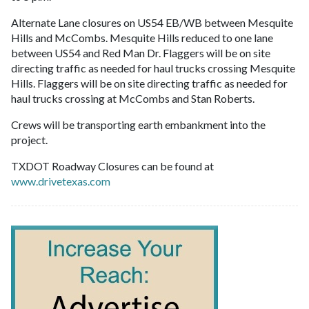
Alternate Lane closures on US54 EB/WB between Mesquite
Hills and McCombs. Mesquite Hills reduced to one lane
between US54 and Red Man Dr. Flaggers will be on site
directing traffic as needed for haul trucks crossing Mesquite
Hills. Flaggers will be on site directing traffic as needed for
haul trucks crossing at McCombs and Stan Roberts.
Crews will be transporting earth embankment into the
project.
TXDOT Roadway Closures can be found at
www.drivetexas.com