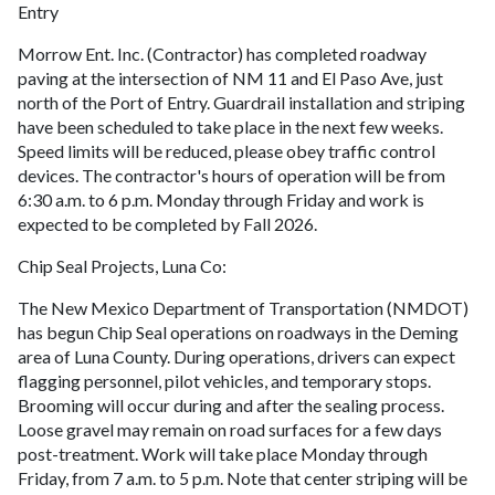
Entry
Morrow Ent. Inc. (Contractor) has completed roadway
paving at the intersection of NM 11 and El Paso Ave, just
north of the Port of Entry. Guardrail installation and striping
have been scheduled to take place in the next few weeks.
Speed limits will be reduced, please obey traffic control
devices. The contractor's hours of operation will be from
6:30 a.m. to 6 p.m. Monday through Friday and work is
expected to be completed by Fall 2026.
Chip Seal Projects, Luna Co:
The New Mexico Department of Transportation (NMDOT)
has begun Chip Seal operations on roadways in the Deming
area of Luna County. During operations, drivers can expect
flagging personnel, pilot vehicles, and temporary stops.
Brooming will occur during and after the sealing process.
Loose gravel may remain on road surfaces for a few days
post-treatment. Work will take place Monday through
Friday, from 7 a.m. to 5 p.m. Note that center striping will be