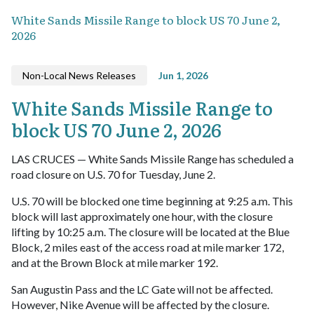
White Sands Missile Range to block US 70 June 2,
2026
Non-Local News Releases
Jun 1, 2026
White Sands Missile Range to
block US 70 June 2, 2026
LAS CRUCES — White Sands Missile Range has scheduled a
road closure on U.S. 70 for Tuesday, June 2.
U.S. 70 will be blocked one time beginning at 9:25 a.m. This
block will last approximately one hour, with the closure
lifting by 10:25 a.m. The closure will be located at the Blue
Block, 2 miles east of the access road at mile marker 172,
and at the Brown Block at mile marker 192.
San Augustin Pass and the LC Gate will not be affected.
However, Nike Avenue will be affected by the closure.