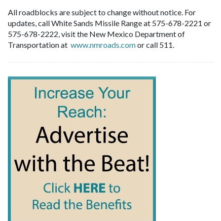
All roadblocks are subject to change without notice. For
updates, call White Sands Missile Range at 575-678-2221 or
575-678-2222, visit the New Mexico Department of
Transportation at
www.nmroads.com
or call 511.