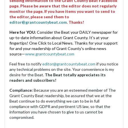
sending information to the Grant County Beat Facebook
page. Please be aware that the editor does not regularly
monitor the page. If you have items you want to send to
the editor, please send them to
editor@grantcountybeat.com
. Thanks!
Here for YOU:
Consider the Beat your DAILY newspaper for
up-to-date information about Grant County. It's at your
fingertips! One Click to Local News. Thanks for your support
for and your readership of Grant County's online news
source—
www.grantcountybeat.com
Feel free to notify
editor@grantcountybeat.com
if you notice
any technical problems on the site. Your convenience is my
desire for the Beat.
The Beat totally appreciates its
readers and subscribers!
Compliance:
Because you are an esteemed member of The
Grant County Beat readership, be assured that we at the
Beat continue to do everything we can to be in full
compliance with GDPR and pertinent US law, so that the
information you have chosen to give to us cannot be
compromised.