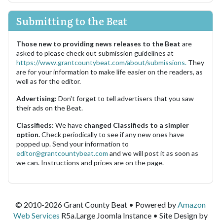
Submitting to the Beat
Those new to providing news releases to the Beat
are
asked to please check out submission guidelines at
https://www.grantcountybeat.com/about/submissions.
They
are for your information to make life easier on the readers, as
well as for the editor.
Advertising:
Don't forget to tell advertisers that you saw
their ads on the Beat.
Classifieds:
We have
changed Classifieds to a simpler
option.
Check periodically to see if any new ones have
popped up. Send your information to
editor@grantcountybeat.com
and we will post it as soon as
we can. Instructions and prices are on the page.
© 2010-2026 Grant County Beat • Powered by
Amazon
Web Services
R5a.Large Joomla Instance • Site Design by