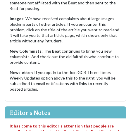
someone not affiliated with the Beat and then sent to the
Beat for posting.
Images:
We have received complaints about large images
blocking parts of other articles. If you encounter this
problem, click on the title of the article you want to read and
it will take you to that article's page, which shows only that
article without any intruders.
New Columnists:
The Beat continues to bring you new
columnists. And check out the old faithfuls who continue to
provide content.
Newsletter:
If you opt in to the Join GCB Three Times
Weekly Updates option above this to the right, you will be
subscribed to email notifications with links to recently
posted articles.
Editor's Notes
It has come to this editor's attention that people are