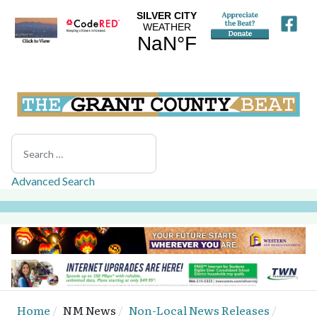
Search
Advanced Search
Home
NM News
Non-Local News Releases