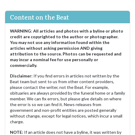
Content on the Beat
WARNING
:
All articles and photos with a byline or photo
credit are copyrighted to the author or photographer.
You may not use any information found within the
articles without asking permission AND giving
attribution to the source. Photos can be requested and
may incur a nominal fee for use personally or
commercially.
Disclaimer:
If you find errors in articles not written by the
Beat team but sent to us from other content providers,
please contact the writer, not the Beat. For example,
obituaries are always provided by the funeral home or a family
member. We can fix errors, but please give details on where
the error is so we can find it. News releases from
government and non-profit entities are posted generally
without change, except for legal notices, which incur a small
charge.
NOTE:
If an article does not have a byline, it was written by