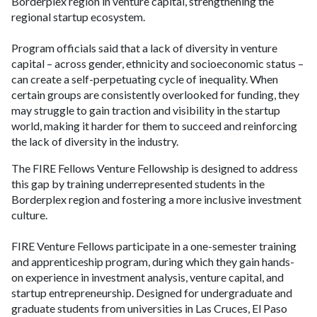
Borderplex region in venture capital, strengthening the
regional startup ecosystem.
Program officials said that a lack of diversity in venture
capital – across gender, ethnicity and socioeconomic status –
can create a self-perpetuating cycle of inequality. When
certain groups are consistently overlooked for funding, they
may struggle to gain traction and visibility in the startup
world, making it harder for them to succeed and reinforcing
the lack of diversity in the industry.
The FIRE Fellows Venture Fellowship is designed to address
this gap by training underrepresented students in the
Borderplex region and fostering a more inclusive investment
culture.
FIRE Venture Fellows participate in a one-semester training
and apprenticeship program, during which they gain hands-
on experience in investment analysis, venture capital, and
startup entrepreneurship. Designed for undergraduate and
graduate students from universities in Las Cruces, El Paso