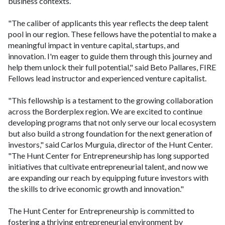
business contexts.
"The caliber of applicants this year reflects the deep talent
pool in our region. These fellows have the potential to make a
meaningful impact in venture capital, startups, and
innovation. I'm eager to guide them through this journey and
help them unlock their full potential," said Beto Pallares, FIRE
Fellows lead instructor and experienced venture capitalist.
"This fellowship is a testament to the growing collaboration
across the Borderplex region. We are excited to continue
developing programs that not only serve our local ecosystem
but also build a strong foundation for the next generation of
investors," said Carlos Murguia, director of the Hunt Center.
"The Hunt Center for Entrepreneurship has long supported
initiatives that cultivate entrepreneurial talent, and now we
are expanding our reach by equipping future investors with
the skills to drive economic growth and innovation."
The Hunt Center for Entrepreneurship is committed to
fostering a thriving entrepreneurial environment by