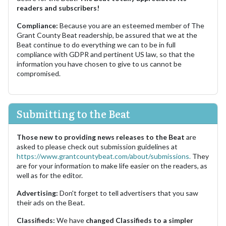
readers and subscribers!
Compliance:
Because you are an esteemed member of The
Grant County Beat readership, be assured that we at the
Beat continue to do everything we can to be in full
compliance with GDPR and pertinent US law, so that the
information you have chosen to give to us cannot be
compromised.
Submitting to the Beat
Those new to providing news releases to the Beat
are
asked to please check out submission guidelines at
https://www.grantcountybeat.com/about/submissions.
They
are for your information to make life easier on the readers, as
well as for the editor.
Advertising:
Don't forget to tell advertisers that you saw
their ads on the Beat.
Classifieds:
We have
changed Classifieds to a simpler