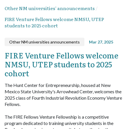
Other NM universities' announcements
FIRE Venture Fellows welcome NMSU, UTEP
students to 2025 cohort
Other NM universities announcements
Mar 27, 2025
FIRE Venture Fellows welcome
NMSU, UTEP students to 2025
cohort
The Hunt Center for Entrepreneurship, housed at New
Mexico State University's Arrowhead Center, welcomes the
2025 class of Fourth Industrial Revolution Economy Venture
Fellows.
The FIRE Fellows Venture Fellowship is a competitive
program dedicated to training university students in the