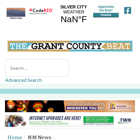
Search
Advanced Search
Home
NM News