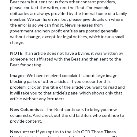
Beat team but sent to us from other content providers,
please contact the writer, not the Beat. For example,
obituaries are always provided by the funeral home or a family
member. We can fix errors, but please give details on where
the error is so we can find it. News releases from
government and non-profit entities are posted generally
without change, except for legal notices, which incur a small
charge.
NOTE:
If an article does not have a byline, it was written by
someone not affiliated with the Beat and then sent to the
Beat for posting.
Images:
We have received complaints about large images
blocking parts of other articles. If you encounter this
problem, click on the title of the article you want to read and
it will take you to that article's page, which shows only that
article without any intruders.
New Columnists:
The Beat continues to bring you new
columnists. And check out the old faithfuls who continue to
provide content.
Newsletter:
If you opt in to the Join GCB Three Times