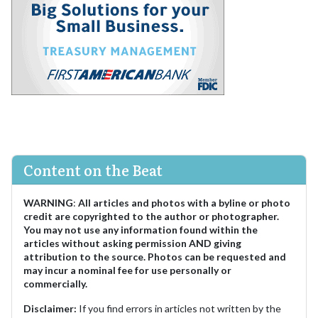
Content on the Beat
WARNING
:
All articles and photos with a byline or photo
credit are copyrighted to the author or photographer.
You may not use any information found within the
articles without asking permission AND giving
attribution to the source. Photos can be requested and
may incur a nominal fee for use personally or
commercially.
Disclaimer:
If you find errors in articles not written by the