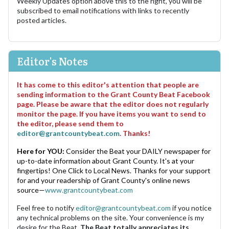
Weekly Updates option above this to the right, you will be
subscribed to email notifications with links to recently
posted articles.
Editor's Notes
It has come to this editor's attention that people are
sending information to the Grant County Beat Facebook
page. Please be aware that the editor does not regularly
monitor the page. If you have items you want to send to
the editor, please send them to
editor@grantcountybeat.com
. Thanks!
Here for YOU:
Consider the Beat your DAILY newspaper for
up-to-date information about Grant County. It's at your
fingertips! One Click to Local News. Thanks for your support
for and your readership of Grant County's online news
source—
www.grantcountybeat.com
Feel free to notify
editor@grantcountybeat.com
if you notice
any technical problems on the site. Your convenience is my
desire for the Beat.
The Beat totally appreciates its