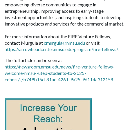
empowering diverse communities to engage in
entrepreneurship, improving access to early-stage
investment opportunities, and inspiring students to develop
innovative products and services for the commercial market.
For more information about the FIRE Venture Fellows,
contact Murguia at
cmurguia@nmsu.edu
or visit
https://arrowheadcenter.nmsu.edu/program/fire-fellows/
.
The full article can be seen at
https://newsroom.nmsu.edu/news/fire-venture-fellows-
welcome-nmsu--utep-students-to-2025-
cohort/s/b749b15d-81ac-4261-9a25-9d114a312158