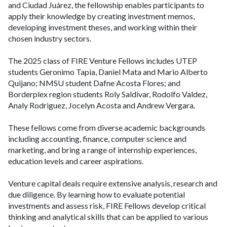
and Ciudad Juárez, the fellowship enables participants to
apply their knowledge by creating investment memos,
developing investment theses, and working within their
chosen industry sectors.
The 2025 class of FIRE Venture Fellows includes UTEP
students Geronimo Tapia, Daniel Mata and Mario Alberto
Quijano; NMSU student Dafne Acosta Flores; and
Borderplex region students Roly Saldivar, Rodolfo Valdez,
Analy Rodriguez, Jocelyn Acosta and Andrew Vergara.
These fellows come from diverse academic backgrounds
including accounting, finance, computer science and
marketing, and bring a range of internship experiences,
education levels and career aspirations.
Venture capital deals require extensive analysis, research and
due diligence. By learning how to evaluate potential
investments and assess risk, FIRE Fellows develop critical
thinking and analytical skills that can be applied to various