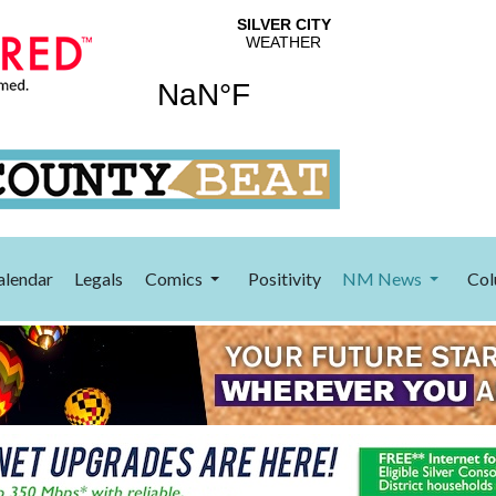
alendar
Legals
Comics
Positivity
NM News
Col