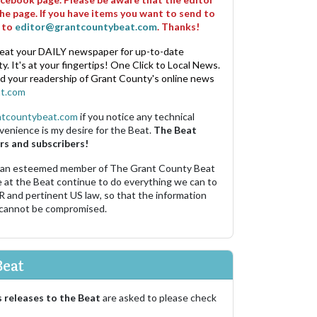
he page. If you have items you want to send to
m to
editor@grantcountybeat.com
. Thanks!
eat your DAILY newspaper for up-to-date
. It's at your fingertips! One Click to Local News.
nd your readership of Grant County's online news
t.com
ntcountybeat.com
if you notice any technical
venience is my desire for the Beat.
The Beat
rs and subscribers!
 an esteemed member of The Grant County Beat
e at the Beat continue to do everything we can to
R and pertinent US law, so that the information
 cannot be compromised.
Beat
 releases to the Beat
are asked to please check