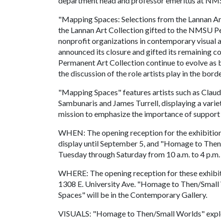
department head and professor emeritus at NM
"Mapping Spaces: Selections from the Lannan Ar
the Lannan Art Collection gifted to the NMSU P
nonprofit organizations in contemporary visual ar
announced its closure and gifted its remaining c
Permanent Art Collection continue to evolve as 
the discussion of the role artists play in the bord
"Mapping Spaces" features artists such as Claud
Sambunaris and James Turrell, displaying a varie
mission to emphasize the importance of support
WHEN: The opening reception for the exhibitions
display until September 5, and "Homage to Then/
Tuesday through Saturday from 10 a.m. to 4 p.m.
WHERE: The opening reception for these exhibit
1308 E. University Ave. "Homage to Then/Small 
Spaces" will be in the Contemporary Gallery.
VISUALS: "Homage to Then/Small Worlds" explor