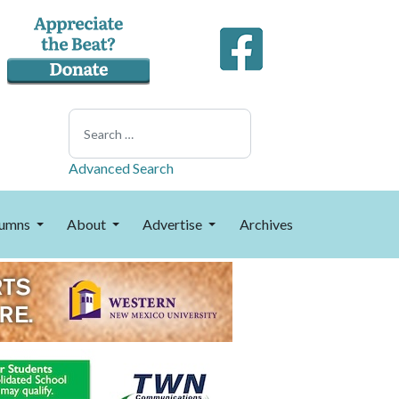
Search
Advanced Search
umns
About
Advertise
Archives