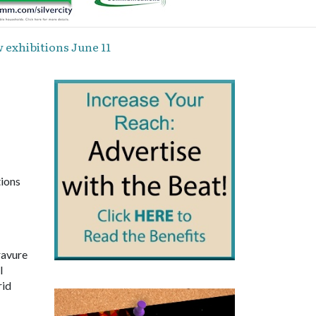
exhibitions June 11
ions
ravure
l
rid