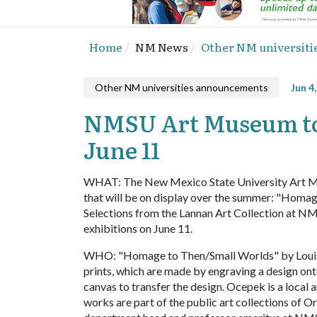
Home
NM News
Other NM universit
Other NM universities announcements
Jun 4
NMSU Art Museum to 
June 11
WHAT: The New Mexico State University Art Mu
that will be on display over the summer: "Hom
Selections from the Lannan Art Collection at NMS
exhibitions on June 11.
WHO: "Homage to Then/Small Worlds" by Louis Oc
prints, which are made by engraving a design onto 
canvas to transfer the design. Ocepek is a local a
works are part of the public art collections of 