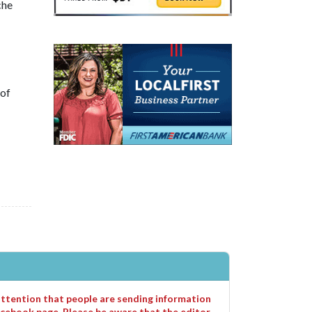
che
 of
 attention that people are sending information
cebook page. Please be aware that the editor