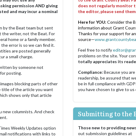
asking permission AND giving
does not regularly monitor t
sted and may incur a nominal
the editor, please send the
Here for YOU:
Consider the B
ten by the Beat team but sent
information about Grant County
 the writer, not the Beat. For
Thanks for your support for a
neral home or a family member.
source—
www.grantcountybea
the error is so we can find it.
Feel free to notify
editor@gra
ities are posted generally
problems on the site. Your con
ur a small charge.
totally appreciates its reade
s written by someone not
Compliance:
Because you are
for posting.
readership, be assured that w
images blocking parts of other
be in full compliance with GDP
 title of the article you want
you have chosen to give to us
which shows only that article
u new columnists. And check
Submitting to the 
ent.
Those new to providing news
 Times Weekly Updates option
out submission guidelines at
ail notifications with links to