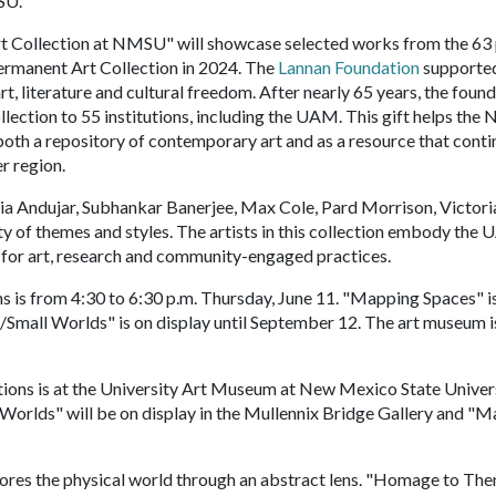
SU.
t Collection at NMSU" will showcase selected works from the 63
ermanent Art Collection in 2024. The
Lannan Foundation
supporte
t, literature and cultural freedom. After nearly 65 years, the foun
ollection to 55 institutions, including the UAM. This gift helps th
both a repository of contemporary art and as a resource that conti
er region.
ia Andujar, Subhankar Banerjee, Max Cole, Pard Morrison, Victori
ty of themes and styles. The artists in this collection embody the
 for art, research and community-engaged practices.
 is from 4:30 to 6:30 p.m. Thursday, June 11. "Mapping Spaces" i
Small Worlds" is on display until September 12. The art museum i
ions is at the University Art Museum at New Mexico State Univers
Worlds" will be on display in the Mullennix Bridge Gallery and "
es the physical world through an abstract lens. "Homage to The