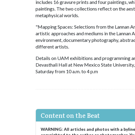
includes 16 gravure prints and four paintings, wh
paintings. The two collections reflect on the aes
metaphysical worlds.
"Mapping Spaces: Selections from the Lannan A
artistic approaches and mediums in the Lannan A
environment, documentary photography, abstracti
different artists.
Details on UAM exhibitions and programming ar
Devasthali Hall at New Mexico State University,
Saturday from 10 a.m. to 4 p.m
Content on the Beat
WARNING
:
All articles and photos with a bylin
copyrighted to the author or photographer. Yo