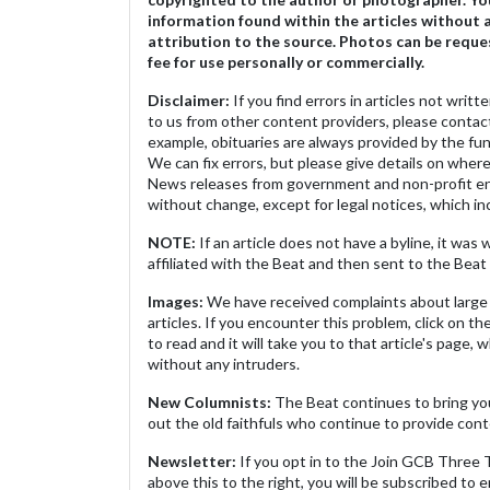
information found within the articles without 
attribution to the source. Photos can be reque
fee for use personally or commercially.
Disclaimer:
If you find errors in articles not writ
to us from other content providers, please contact
example, obituaries are always provided by the fu
We can fix errors, but please give details on where 
News releases from government and non-profit ent
without change, except for legal notices, which inc
NOTE:
If an article does not have a byline, it wa
affiliated with the Beat and then sent to the Beat 
Images:
We have received complaints about large 
articles. If you encounter this problem, click on the
to read and it will take you to that article's page, 
without any intruders.
New Columnists:
The Beat continues to bring yo
out the old faithfuls who continue to provide cont
Newsletter:
If you opt in to the Join GCB Three
above this to the right, you will be subscribed to em