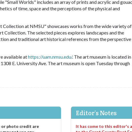
ile "Small Worlds" includes an array of prints and acrylic and goua
thetics of time, space and the perceptions of the physical and
rt Collection at NMSU" showcases works from the wide variety of
rt Collection. The selected pieces explores landscapes and the
on and traditional art historical references from the perspective
e available at
https://uam.nmsu.edu/
. The art museum is located in
 1308 E. University Ave. The art museum is open Tuesday through
Editor's Notes
e or photo credit are
It has come to this editor's
u may not use any
to the Grant County Beat Fa