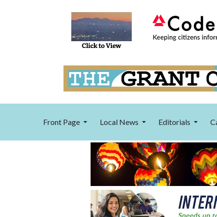
Front Page
Local News
Editorials
C