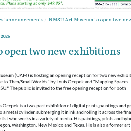
ies' announcements
NMSU Art Museum to open two new 
, 2026
open two new exhibitions
seum (UAM) is hosting an opening reception for two new exhibit
age to Then/Small Worlds" by Louis Ocepek and "Mapping Spaces:
U." The public is invited to the free opening reception for both
epek is a two-part exhibition of digital prints, paintings and g
a metal cylinder, submerging it in ink and rolling it across the fina
rtist who works in a variety of media. His paintings, prints and hyb
Oregon, Washington, New Mexico and Texas. He is also a former art