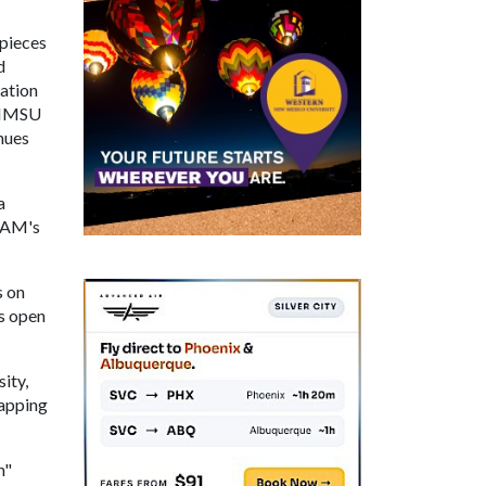
 pieces
d
dation
e NMSU
nues
a
 UAM's
s on
s open
ity,
Mapping
n"