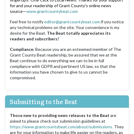
for and your readership of Grant County's online news
source—
www.grantcountybeat.com
Feel free to notify
editor@grantcountybeat.com
if you notice
any technical problems on the site. Your convenience is my
desire for the Beat.
The Beat totally appreciates its
readers and subscribers!
Compliance:
Because you are an esteemed member of The
Grant County Beat readership, be assured that we at the
Beat continue to do everything we can to be in full
compliance with GDPR and pertinent US law, so that the
information you have chosen to give to us cannot be
compromised.
Submitting to the Beat
Those new to providing news releases to the Beat
are
asked to please check out submission guidelines at
https://www.grantcountybeat.com/about/submissions.
They
are for your information to make life easier on the readers, as