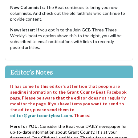
New Columnists:
The Beat continues to bring you new
columnists. And check out the old faithfuls who continue to
provide content.
Newsletter:
If you opt in to the Join GCB Three Times
Weekly Updates option above this to the right, you will be
subscribed to email notifications with links to recently
posted articles.
Editor's Notes
It has come to this editor's attention that people are
sending information to the Grant County Beat Facebook
page. Please be aware that the editor does not regularly
monitor the page. If you have items you want to send to
the editor, please send them to
editor@grantcountybeat.com
. Thanks!
Here for YOU:
Consider the Beat your DAILY newspaper for
up-to-date information about Grant County. It's at your
fingertips! One Click to Local News. Thanks for your support