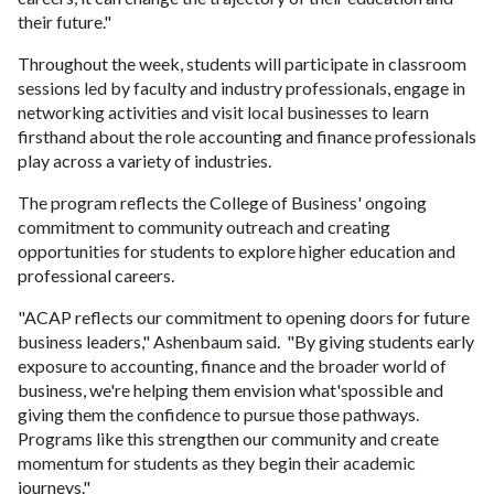
their future."
Throughout the week, students will participate in classroom
sessions led by faculty and industry professionals, engage in
networking activities and visit local businesses to learn
firsthand about the role accounting and finance professionals
play across a variety of industries.
The program reflects the College of Business' ongoing
commitment to community outreach and creating
opportunities for students to explore higher education and
professional careers.
"ACAP reflects our commitment to opening doors for future
business leaders," Ashenbaum said. "By giving students early
exposure to accounting, finance and the broader world of
business, we're helping them envision what'spossible and
giving them the confidence to pursue those pathways.
Programs like this strengthen our community and create
momentum for students as they begin their academic
journeys."