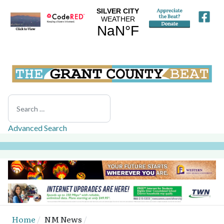
Search
Advanced Search
Home
NM News