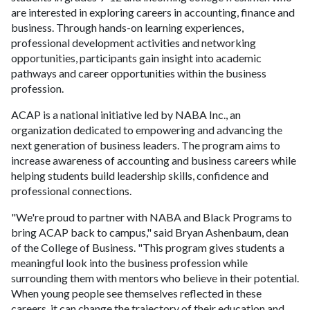
are interested in exploring careers in accounting, finance and
business. Through hands-on learning experiences,
professional development activities and networking
opportunities, participants gain insight into academic
pathways and career opportunities within the business
profession.
ACAP is a national initiative led by NABA Inc., an
organization dedicated to empowering and advancing the
next generation of business leaders. The program aims to
increase awareness of accounting and business careers while
helping students build leadership skills, confidence and
professional connections.
"We're proud to partner with NABA and Black Programs to
bring ACAP back to campus," said Bryan Ashenbaum, dean
of the College of Business. "This program gives students a
meaningful look into the business profession while
surrounding them with mentors who believe in their potential.
When young people see themselves reflected in these
careers, it can change the trajectory of their education and