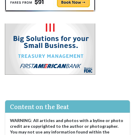
Content on the Beat
WARNING
:
All articles and photos with a byline or photo
credit are copyrighted to the author or photographer.
You may not use any information found within the