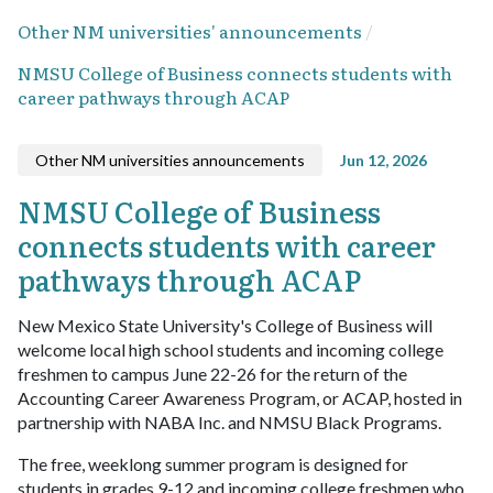
Other NM universities' announcements
NMSU College of Business connects students with
career pathways through ACAP
Other NM universities announcements
Jun 12, 2026
NMSU College of Business
connects students with career
pathways through ACAP
New Mexico State University's College of Business will
welcome local high school students and incoming college
freshmen to campus June 22-26 for the return of the
Accounting Career Awareness Program, or ACAP, hosted in
partnership with NABA Inc. and NMSU Black Programs.
The free, weeklong summer program is designed for
students in grades 9-12 and incoming college freshmen who