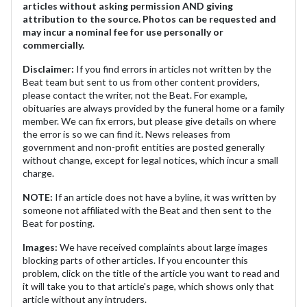
articles without asking permission AND giving
attribution to the source. Photos can be requested and
may incur a nominal fee for use personally or
commercially.
Disclaimer:
If you find errors in articles not written by the
Beat team but sent to us from other content providers,
please contact the writer, not the Beat. For example,
obituaries are always provided by the funeral home or a family
member. We can fix errors, but please give details on where
the error is so we can find it. News releases from
government and non-profit entities are posted generally
without change, except for legal notices, which incur a small
charge.
NOTE:
If an article does not have a byline, it was written by
someone not affiliated with the Beat and then sent to the
Beat for posting.
Images:
We have received complaints about large images
blocking parts of other articles. If you encounter this
problem, click on the title of the article you want to read and
it will take you to that article's page, which shows only that
article without any intruders.