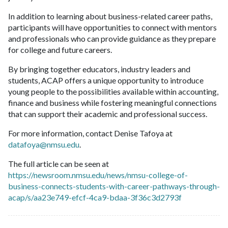
In addition to learning about business-related career paths,
participants will have opportunities to connect with mentors
and professionals who can provide guidance as they prepare
for college and future careers.
By bringing together educators, industry leaders and
students, ACAP offers a unique opportunity to introduce
young people to the possibilities available within accounting,
finance and business while fostering meaningful connections
that can support their academic and professional success.
For more information, contact Denise Tafoya at
datafoya@nmsu.edu
.
The full article can be seen at
https://newsroom.nmsu.edu/news/nmsu-college-of-
business-connects-students-with-career-pathways-through-
acap/s/aa23e749-efcf-4ca9-bdaa-3f36c3d2793f