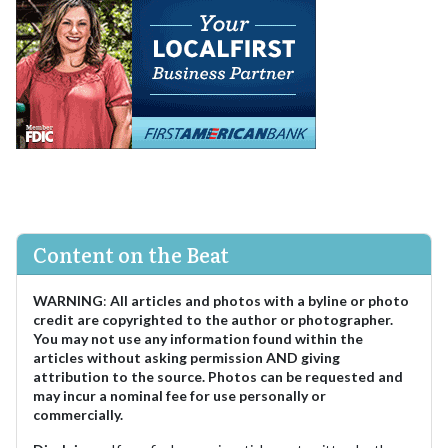
Content on the Beat
WARNING
:
All articles and photos with a byline or photo
credit are copyrighted to the author or photographer.
You may not use any information found within the
articles without asking permission AND giving
attribution to the source. Photos can be requested and
may incur a nominal fee for use personally or
commercially.