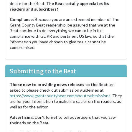
desire for the Beat.
The Beat totally appreciates its
readers and subscribers!
Compliance:
Because you are an esteemed member of The
Grant County Beat readership, be assured that we at the
Beat continue to do everything we can to be in full
compliance with GDPR and pertinent US law, so that the
information you have chosen to give to us cannot be
compromised.
Submitting to the Beat
Those new to providing news releases to the Beat
are
asked to please check out submission guidelines at
https://www.grantcountybeat.com/about/submissions.
They
are for your information to make life easier on the readers, as
well as for the editor.
Advertising:
Don't forget to tell advertisers that you saw
their ads on the Beat.