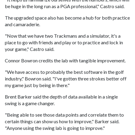
be huge in the long run as a PGA professional," Castro said.
The upgraded space also has become a hub for both practice
and camaraderie.
"Now that we have two Trackmans and a simulator, it's a
place to go with friends and play or to practice and lock in
your game," Castro said.
Connor Bowron credits the lab with tangible improvement.
"We have access to probably the best software in the golf
industry," Bowron said. "I've gotten three strokes better off
my game just by being in there."
Brent Barker said the depth of data available in a single
swing is a game changer.
"Being able to see those data points and correlate them to
certain things can show us how to improve," Barker said.
"Anyone using the swing lab is going to improve."