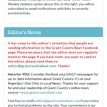
Weekly Updates option above this to the right, you will be
subscribed to email notifications with links to recently
posted articles.
Editor's Notes
It has come to this editor's attention that people are
sending information to the Grant County Beat Facebook
page. Please be aware that the editor does not regularly
monitor the page. If you have items you want to send to
the editor, please send them to
editor@grantcountybeat.com
. Thanks!
Here for YOU:
Consider the Beat your DAILY newspaper for
up-to-date information about Grant County. It's at your
fingertips! One Click to Local News. Thanks for your support
for and your readership of Grant County's online news
source—
www.grantcountybeat.com
Feel free to notify
editor@grantcountybeat.com
if you notice
any technical problems on the site. Your convenience is my