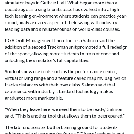
simulator bays in Guthrie Hall. What began more than a
decade ago as a single-unit space has evolved into a high-
tech learning environment where students can practice year-
round, analyze every aspect of their swing with industry-
leading data and simulate rounds on world-class courses.
PGA Golf Management Director Josh Salmon said the
addition of a second Trackman unit prompted a full redesign
of the space, allowing more students to train at once and
unlocking the simulator's full capabilities.
Students now use tools such as the performance center,
virtual driving range and a feature called map my bag, which
tracks distances with their own clubs. Salmon said that
experience with industry-standard technology makes
graduates more marketable.
"When they leave here, we need them to be ready," Salmon
said. "This is another tool that allows them to be prepared."
The lab functions as both a training ground for student-
athletes and a classroom for future PGA professionals, and