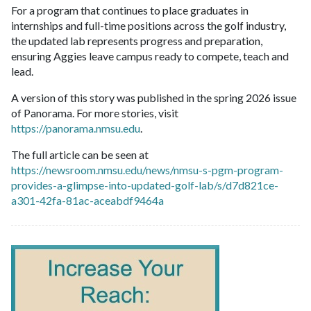
For a program that continues to place graduates in
internships and full-time positions across the golf industry,
the updated lab represents progress and preparation,
ensuring Aggies leave campus ready to compete, teach and
lead.
A version of this story was published in the spring 2026 issue
of Panorama. For more stories, visit
https://panorama.nmsu.edu
.
The full article can be seen at
https://newsroom.nmsu.edu/news/nmsu-s-pgm-program-
provides-a-glimpse-into-updated-golf-lab/s/d7d821ce-
a301-42fa-81ac-aceabdf9464a