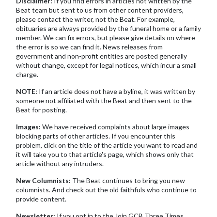
Disclaimer:
If you find errors in articles not written by the
Beat team but sent to us from other content providers,
please contact the writer, not the Beat. For example,
obituaries are always provided by the funeral home or a family
member. We can fix errors, but please give details on where
the error is so we can find it. News releases from
government and non-profit entities are posted generally
without change, except for legal notices, which incur a small
charge.
NOTE:
If an article does not have a byline, it was written by
someone not affiliated with the Beat and then sent to the
Beat for posting.
Images:
We have received complaints about large images
blocking parts of other articles. If you encounter this
problem, click on the title of the article you want to read and
it will take you to that article's page, which shows only that
article without any intruders.
New Columnists:
The Beat continues to bring you new
columnists. And check out the old faithfuls who continue to
provide content.
Newsletter:
If you opt in to the Join GCB Three Times