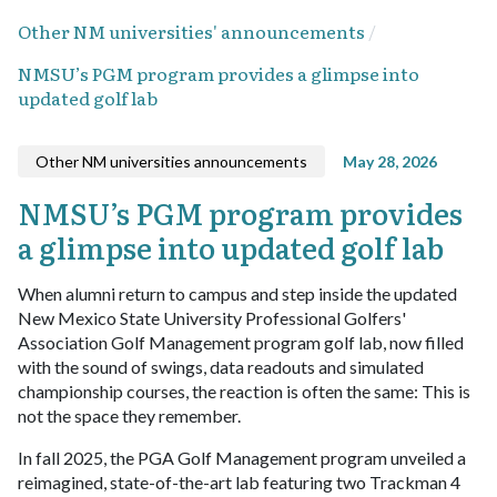
Other NM universities' announcements
NMSU’s PGM program provides a glimpse into
updated golf lab
Other NM universities announcements
May 28, 2026
NMSU’s PGM program provides
a glimpse into updated golf lab
When alumni return to campus and step inside the updated
New Mexico State University Professional Golfers'
Association Golf Management program golf lab, now filled
with the sound of swings, data readouts and simulated
championship courses, the reaction is often the same: This is
not the space they remember.
In fall 2025, the PGA Golf Management program unveiled a
reimagined, state-of-the-art lab featuring two Trackman 4