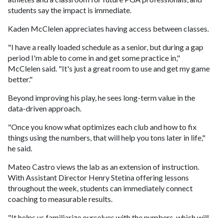
students say the impact is immediate.
Kaden McClelen appreciates having access between classes.
"I have a really loaded schedule as a senior, but during a gap
period I'm able to come in and get some practice in,"
McClelen said. "It's just a great room to use and get my game
better."
Beyond improving his play, he sees long-term value in the
data-driven approach.
"Once you know what optimizes each club and how to fix
things using the numbers, that will help you tons later in life,"
he said.
Mateo Castro views the lab as an extension of instruction.
With Assistant Director Henry Stetina offering lessons
throughout the week, students can immediately connect
coaching to measurable results.
"It helps us familiarize ourselves with the numbers, which will