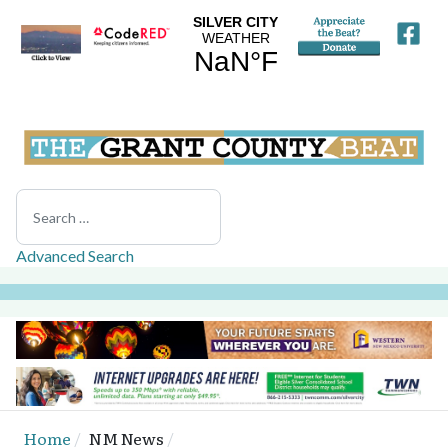
Search
Advanced Search
Home
NM News