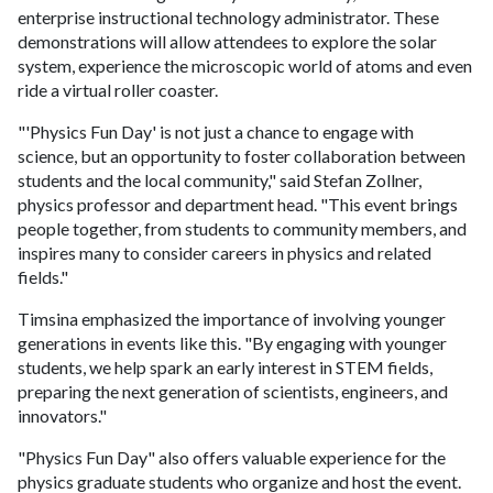
enterprise instructional technology administrator. These
demonstrations will allow attendees to explore the solar
system, experience the microscopic world of atoms and even
ride a virtual roller coaster.
"'Physics Fun Day' is not just a chance to engage with
science, but an opportunity to foster collaboration between
students and the local community," said Stefan Zollner,
physics professor and department head. "This event brings
people together, from students to community members, and
inspires many to consider careers in physics and related
fields."
Timsina emphasized the importance of involving younger
generations in events like this. "By engaging with younger
students, we help spark an early interest in STEM fields,
preparing the next generation of scientists, engineers, and
innovators."
"Physics Fun Day" also offers valuable experience for the
physics graduate students who organize and host the event.