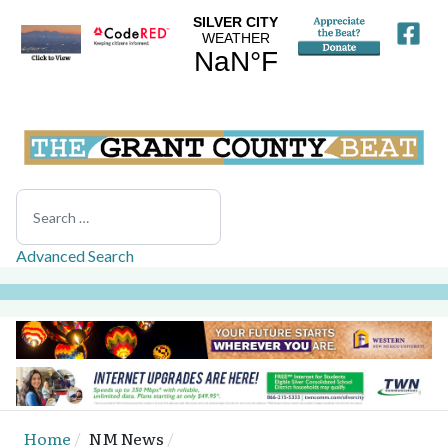
Search
Advanced Search
Home
NM News