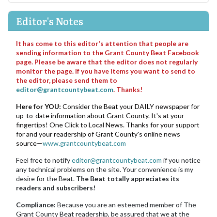
Editor's Notes
It has come to this editor's attention that people are
sending information to the Grant County Beat Facebook
page. Please be aware that the editor does not regularly
monitor the page. If you have items you want to send to
the editor, please send them to
editor@grantcountybeat.com
. Thanks!
Here for YOU:
Consider the Beat your DAILY newspaper for
up-to-date information about Grant County. It's at your
fingertips! One Click to Local News. Thanks for your support
for and your readership of Grant County's online news
source—
www.grantcountybeat.com
Feel free to notify
editor@grantcountybeat.com
if you notice
any technical problems on the site. Your convenience is my
desire for the Beat.
The Beat totally appreciates its
readers and subscribers!
Compliance:
Because you are an esteemed member of The
Grant County Beat readership, be assured that we at the