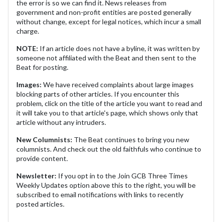
the error is so we can find it. News releases from
government and non-profit entities are posted generally
without change, except for legal notices, which incur a small
charge.
NOTE:
If an article does not have a byline, it was written by
someone not affiliated with the Beat and then sent to the
Beat for posting.
Images:
We have received complaints about large images
blocking parts of other articles. If you encounter this
problem, click on the title of the article you want to read and
it will take you to that article's page, which shows only that
article without any intruders.
New Columnists:
The Beat continues to bring you new
columnists. And check out the old faithfuls who continue to
provide content.
Newsletter:
If you opt in to the Join GCB Three Times
Weekly Updates option above this to the right, you will be
subscribed to email notifications with links to recently
posted articles.