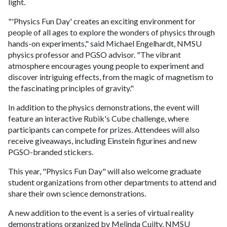
light.
"'Physics Fun Day' creates an exciting environment for
people of all ages to explore the wonders of physics through
hands-on experiments," said Michael Engelhardt, NMSU
physics professor and PGSO advisor. "The vibrant
atmosphere encourages young people to experiment and
discover intriguing effects, from the magic of magnetism to
the fascinating principles of gravity."
In addition to the physics demonstrations, the event will
feature an interactive Rubik's Cube challenge, where
participants can compete for prizes. Attendees will also
receive giveaways, including Einstein figurines and new
PGSO-branded stickers.
This year, "Physics Fun Day" will also welcome graduate
student organizations from other departments to attend and
share their own science demonstrations.
A new addition to the event is a series of virtual reality
demonstrations organized by Melinda Cuilty, NMSU