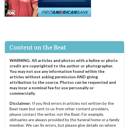
Content on the Beat
WARNING
:
All articles and photos with a byline or photo
credit are copyrighted to the author or photographer.
You may not use any information found within the
articles without asking permission AND giving
attribution to the source. Photos can be requested and
may incur a nominal fee for use personally or
commercially.
Disclaimer:
If you find errors in articles not written by the
Beat team but sent to us from other content providers,
please contact the writer, not the Beat. For example,
obituaries are always provided by the funeral home or a family
member. We can fix errors, but please give details on where