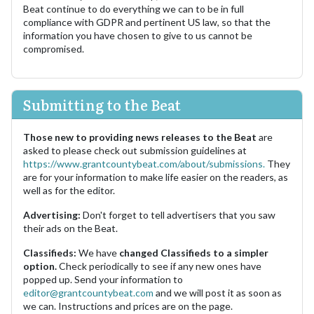
Beat continue to do everything we can to be in full
compliance with GDPR and pertinent US law, so that the
information you have chosen to give to us cannot be
compromised.
Submitting to the Beat
Those new to providing news releases to the Beat
are
asked to please check out submission guidelines at
https://www.grantcountybeat.com/about/submissions.
They
are for your information to make life easier on the readers, as
well as for the editor.
Advertising:
Don't forget to tell advertisers that you saw
their ads on the Beat.
Classifieds:
We have
changed Classifieds to a simpler
option.
Check periodically to see if any new ones have
popped up. Send your information to
editor@grantcountybeat.com
and we will post it as soon as
we can. Instructions and prices are on the page.