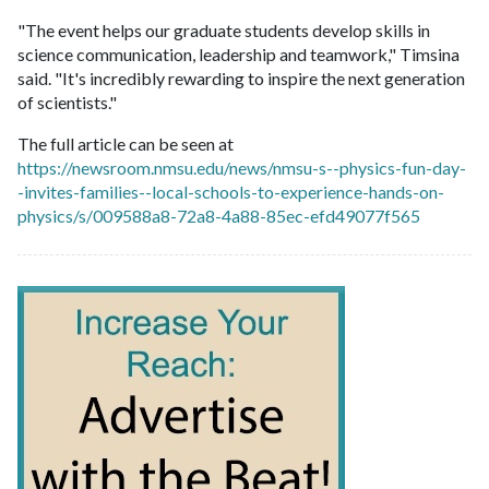
"The event helps our graduate students develop skills in
science communication, leadership and teamwork," Timsina
said. "It's incredibly rewarding to inspire the next generation
of scientists."
The full article can be seen at
https://newsroom.nmsu.edu/news/nmsu-s--physics-fun-day-
-invites-families--local-schools-to-experience-hands-on-
physics/s/009588a8-72a8-4a88-85ec-efd49077f565