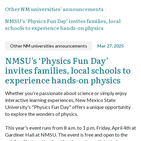
Other NM universities' announcements
NMSU’s ‘Physics Fun Day’ invites families, local
schools to experience hands-on physics
Other NM universities announcements
Mar 27, 2025
NMSU’s ‘Physics Fun Day’
invites families, local schools to
experience hands-on physics
Whether you're passionate about science or simply enjoy
interactive learning experiences, New Mexico State
University's "Physics Fun Day" offers a unique opportunity
to explore the wonders of physics.
This year's event runs from 8 a.m. to 1 p.m. Friday, April 4th at
Gardiner Hall at NMSU. The event is free and open to the