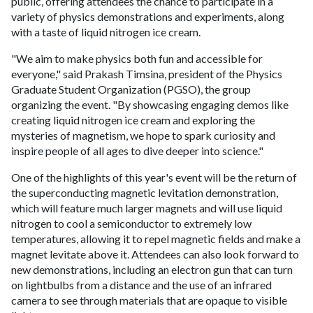
public, offering attendees the chance to participate in a
variety of physics demonstrations and experiments, along
with a taste of liquid nitrogen ice cream.
"We aim to make physics both fun and accessible for
everyone," said Prakash Timsina, president of the Physics
Graduate Student Organization (PGSO), the group
organizing the event. "By showcasing engaging demos like
creating liquid nitrogen ice cream and exploring the
mysteries of magnetism, we hope to spark curiosity and
inspire people of all ages to dive deeper into science."
One of the highlights of this year's event will be the return of
the superconducting magnetic levitation demonstration,
which will feature much larger magnets and will use liquid
nitrogen to cool a semiconductor to extremely low
temperatures, allowing it to repel magnetic fields and make a
magnet levitate above it. Attendees can also look forward to
new demonstrations, including an electron gun that can turn
on lightbulbs from a distance and the use of an infrared
camera to see through materials that are opaque to visible