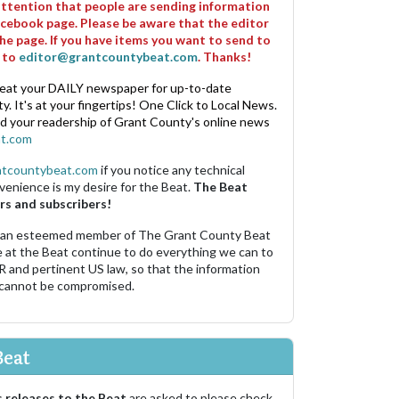
 attention that people are sending information
cebook page. Please be aware that the editor
he page. If you have items you want to send to
m to
editor@grantcountybeat.com
. Thanks!
eat your DAILY newspaper for up-to-date
. It's at your fingertips! One Click to Local News.
nd your readership of Grant County's online news
t.com
ntcountybeat.com
if you notice any technical
venience is my desire for the Beat.
The Beat
rs and subscribers!
 an esteemed member of The Grant County Beat
e at the Beat continue to do everything we can to
R and pertinent US law, so that the information
 cannot be compromised.
Beat
 releases to the Beat
are asked to please check