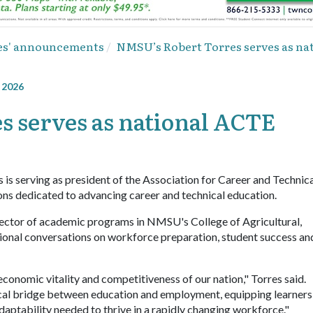
ies' announcements
NMSU’s Robert Torres serves as na
, 2026
 serves as national ACTE
is serving as president of the Association for Career and Technic
ions dedicated to advancing career and technical education.
director of academic programs in NMSU's College of Agricultural,
ional conversations on workforce preparation, student success an
onomic vitality and competitiveness of our nation," Torres said.
tical bridge between education and employment, equipping learners
 adaptability needed to thrive in a rapidly changing workforce."