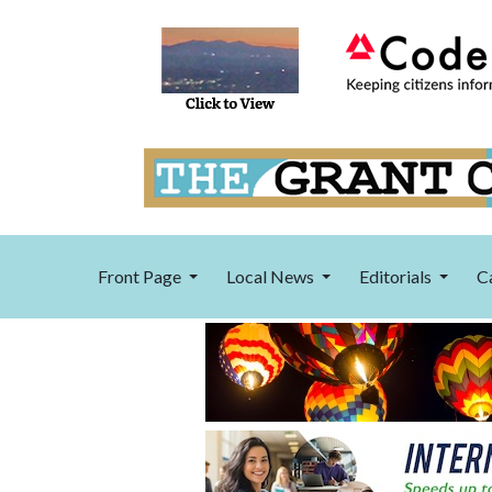
Front Page
Local News
Editorials
C