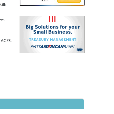
ills
ves
f ACES.
c