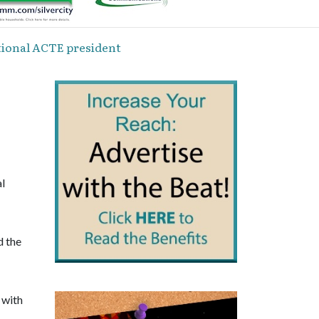
tional ACTE president
al
d the
 with