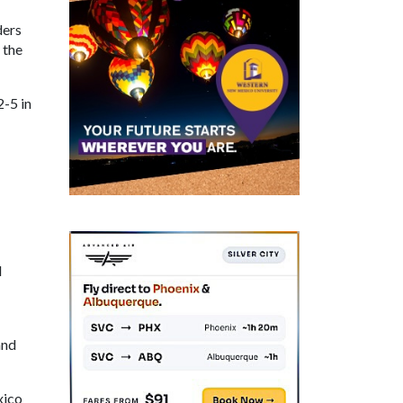
ders
 the
-5 in
d
and
xico