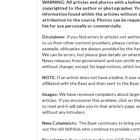
WARNING
:
All articles and photos with a bylin
copyrighted to the author or photographer. Yo
information found within the articles without 
attribution to the source. Photos can be reque
fee for use personally or commercially.
Disclaimer:
If you find errors in articles not writ
to us from other content providers, please contact
example, obituaries are always provided by the fu
We can fix errors, but please give details on where 
News releases from government and non-profit ent
without change, except for legal notices, which inc
NOTE:
If an article does not have a byline, it wa
affiliated with the Beat and then sent to the Beat 
Images:
We have received complaints about large 
articles. If you encounter this problem, click on the
to read and it will take you to that article's page, 
without any intruders.
New Columnists:
The Beat continues to bring yo
out the old faithfuls who continue to provide cont
Newsletter:
If you opt in to the Join GCB Three