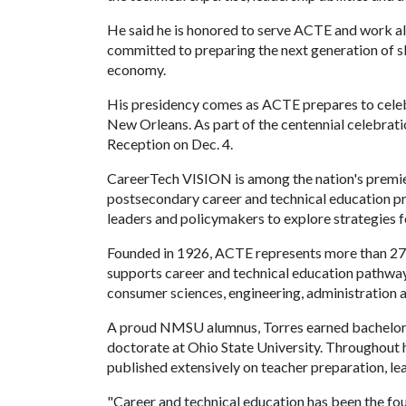
He said he is honored to serve ACTE and work al
committed to preparing the next generation of sk
economy.
His presidency comes as ACTE prepares to celeb
New Orleans. As part of the centennial celebratio
Reception on Dec. 4.
CareerTech VISION is among the nation's premi
postsecondary career and technical education pro
leaders and policymakers to explore strategies 
Founded in 1926, ACTE represents more than 27,
supports career and technical education pathways 
consumer sciences, engineering, administration a
A proud NMSU alumnus, Torres earned bachelor's
doctorate at Ohio State University. Throughout h
published extensively on teacher preparation, l
"Career and technical education has been the fo