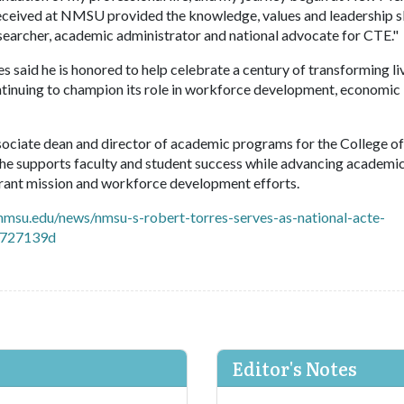
 received at NMSU provided the knowledge, values and leadership sk
esearcher, academic administrator and national advocate for CTE."
 said he is honored to help celebrate a century of transforming li
ntinuing to champion its role in workforce development, economic
ciate dean and director of academic programs for the College o
, he supports faculty and student success while advancing academi
d-grant mission and workforce development efforts.
nmsu.edu/news/nmsu-s-robert-torres-serves-as-national-acte-
3727139d
Editor's Notes