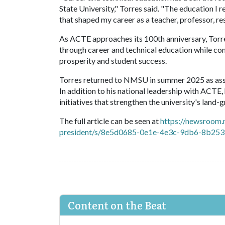
State University," Torres said. "The education I
that shaped my career as a teacher, professor, r
As ACTE approaches its 100th anniversary, Torres
through career and technical education while co
prosperity and student success.
Torres returned to NMSU in summer 2025 as asso
In addition to his national leadership with ACTE
initiatives that strengthen the university's lan
The full article can be seen at
https://newsroom.
president/s/8e5d0685-0e1e-4e3c-9db6-8b25
Content on the Beat