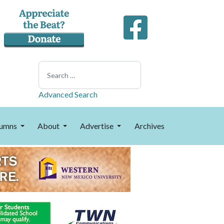
Search
Advanced Search
umns
About
Advertise
Archives