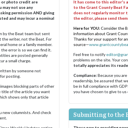
e or photo credit are
It has come to this editor's
u may not use any
to the Grant County Beat Fa
asking permission AND giving
does not regularly monitor t
sted and may incur a nominal
the editor, please send the
Here for YOU:
Consider the B
ten by the Beat team but sent
information about Grant County
 the writer, not the Beat. For
Thanks for your support for a
neral home or a family member.
source—
www.grantcountybea
the error is so we can find it.
Feel free to notify
editor@gra
ities are posted generally
problems on the site. Your con
ur a small charge.
totally appreciates its reade
s written by someone not
Compliance:
Because you are
for posting.
readership, be assured that w
images blocking parts of other
be in full compliance with GDP
 title of the article you want
you have chosen to give to us
which shows only that article
u new columnists. And check
Submitting to the 
ent.
Those new to providing news
 Times Weekly Updates option