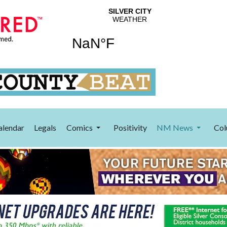
alendar
Legals
Comics
Positivity
NM News
Col