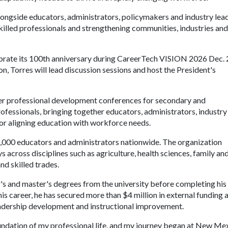
ongside educators, administrators, policymakers and industry lea
illed professionals and strengthening communities, industries and
rate its 100th anniversary during CareerTech VISION 2026 Dec. 2
n, Torres will lead discussion sessions and host the President's
er professional development conferences for secondary and
fessionals, bringing together educators, administrators, industry
for aligning education with workforce needs.
000 educators and administrators nationwide. The organization
across disciplines such as agriculture, health sciences, family an
nd skilled trades.
 and master's degrees from the university before completing his
is career, he has secured more than $4 million in external funding 
eadership development and instructional improvement.
undation of my professional life, and my journey began at New Me