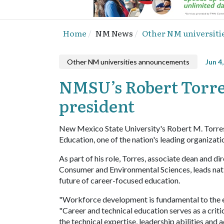
Home
NM News
Other NM universit
Other NM universities announcements
Jun 4
NMSU’s Robert Torres
president
New Mexico State University's Robert M. Torres 
Education, one of the nation's leading organizat
As part of his role, Torres, associate dean and 
Consumer and Environmental Sciences, leads nat
future of career-focused education.
"Workforce development is fundamental to the ec
"Career and technical education serves as a cri
the technical expertise, leadership abilities and