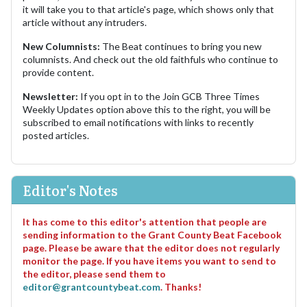
it will take you to that article's page, which shows only that
article without any intruders.
New Columnists:
The Beat continues to bring you new
columnists. And check out the old faithfuls who continue to
provide content.
Newsletter:
If you opt in to the Join GCB Three Times
Weekly Updates option above this to the right, you will be
subscribed to email notifications with links to recently
posted articles.
Editor's Notes
It has come to this editor's attention that people are
sending information to the Grant County Beat Facebook
page. Please be aware that the editor does not regularly
monitor the page. If you have items you want to send to
the editor, please send them to
editor@grantcountybeat.com
. Thanks!