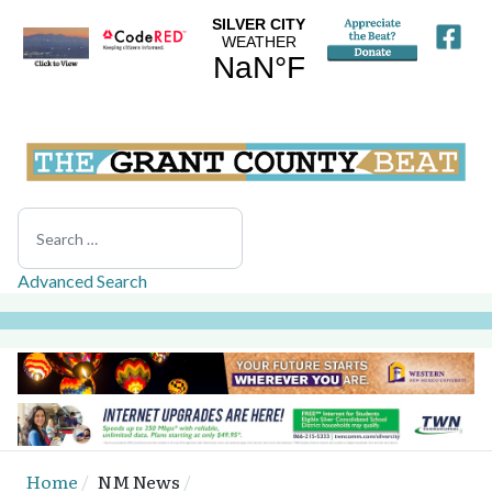
Search
Advanced Search
Home
NM News