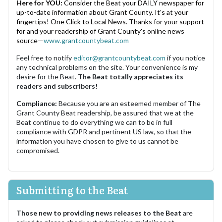
Here for YOU:
Consider the Beat your DAILY newspaper for
up-to-date information about Grant County. It's at your
fingertips! One Click to Local News. Thanks for your support
for and your readership of Grant County's online news
source—
www.grantcountybeat.com
Feel free to notify
editor@grantcountybeat.com
if you notice
any technical problems on the site. Your convenience is my
desire for the Beat.
The Beat totally appreciates its
readers and subscribers!
Compliance:
Because you are an esteemed member of The
Grant County Beat readership, be assured that we at the
Beat continue to do everything we can to be in full
compliance with GDPR and pertinent US law, so that the
information you have chosen to give to us cannot be
compromised.
Submitting to the Beat
Those new to providing news releases to the Beat
are