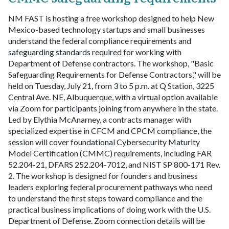
NM FAST is hosting a free workshop designed to help New
Mexico-based technology startups and small businesses
understand the federal compliance requirements and
safeguarding standards required for working with
Department of Defense contractors. The workshop, "Basic
Safeguarding Requirements for Defense Contractors," will be
held on Tuesday, July 21, from 3 to 5 p.m. at Q Station, 3225
Central Ave. NE, Albuquerque, with a virtual option available
via Zoom for participants joining from anywhere in the state.
Led by Elythia McAnarney, a contracts manager with
specialized expertise in CFCM and CPCM compliance, the
session will cover foundational Cybersecurity Maturity
Model Certification (CMMC) requirements, including FAR
52.204-21, DFARS 252.204-7012, and NIST SP 800-171 Rev.
2. The workshop is designed for founders and business
leaders exploring federal procurement pathways who need
to understand the first steps toward compliance and the
practical business implications of doing work with the U.S.
Department of Defense. Zoom connection details will be