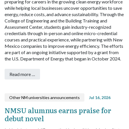
preparing for careers in the growing clean energy workforce
while helping local businesses uncover opportunities to save
energy, reduce costs, and advance sustainability.
Through the
College of Engineering and the Building Training and
Assessment Center, students gain industry-recognized
credentials through in-person and online micro-credential
courses and practical experience, while partnering with New
Mexico companies to improve energy efficiency. The efforts
are part of an ongoing initiative supported by a grant from
the U.S. Department of Energy that began in October 2024.
Read more …
Other NM universities announcements
Jul 16, 2026
NMSU alumnus earns praise for
debut novel