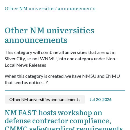
Other NM universities' announcements
Other NM universities
announcements
This category will combine all universities that are not in
Silver City, i.e. not WNMU, into one category under Non-
Local News Releases
When this category is created, we have NMSU and ENMU
that send us notices.-?
Other NM universities announcements
Jul 20, 2026
NM FAST hosts workshop on
defense contractor compliance,
CMMC safeguarding requirements