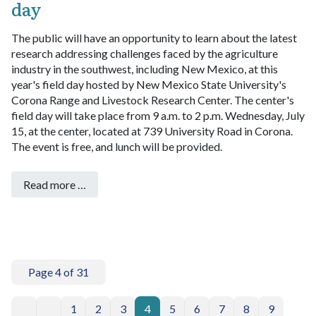
day
The public will have an opportunity to learn about the latest
research addressing challenges faced by the agriculture
industry in the southwest, including New Mexico, at this
year's field day hosted by New Mexico State University's
Corona Range and Livestock Research Center.
The center's
field day will take place from 9 a.m. to 2 p.m. Wednesday, July
15, at the center, located at 739 University Road in Corona.
The event is free, and lunch will be provided.
Read more …
Page 4 of 31
1
2
3
4
5
6
7
8
9