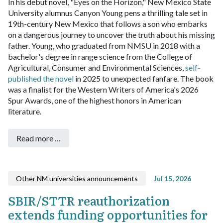
In his debut novel, "Eyes on the Horizon," New Mexico State
University alumnus Canyon Young pens a thrilling tale set in
19th-century New Mexico that follows a son who embarks
on a dangerous journey to uncover the truth about his missing
father.
Young, who graduated from NMSU in 2018 with a
bachelor's degree in range science from the College of
Agricultural, Consumer and Environmental Sciences,
self-
published the novel
in 2025 to unexpected fanfare. The book
was a finalist for the Western Writers of America's 2026
Spur Awards, one of the highest honors in American
literature.
Read more …
Other NM universities announcements
Jul 15, 2026
SBIR/STTR reauthorization
extends funding opportunities for