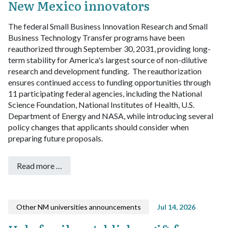
New Mexico innovators
The federal Small Business Innovation Research and Small
Business Technology Transfer programs have been
reauthorized through September 30, 2031, providing long-
term stability for America's largest source of non-dilutive
research and development funding.
The reauthorization
ensures continued access to funding opportunities through
11 participating federal agencies, including the National
Science Foundation, National Institutes of Health, U.S.
Department of Energy and NASA, while introducing several
policy changes that applicants should consider when
preparing future proposals.
Read more …
Other NM universities announcements
Jul 14, 2026