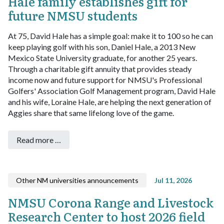
Hale family establishes gift for
future NMSU students
At 75, David Hale has a simple goal: make it to 100 so he can
keep playing golf with his son, Daniel Hale, a 2013 New
Mexico State University graduate, for another 25 years.
Through a charitable gift annuity that provides steady
income now and future support for NMSU's Professional
Golfers' Association Golf Management program, David Hale
and his wife, Loraine Hale, are helping the next generation of
Aggies share that same lifelong love of the game.
Read more …
Other NM universities announcements
Jul 11, 2026
NMSU Corona Range and Livestock
Research Center to host 2026 field