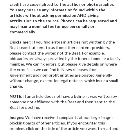
credit are copyrighted to the author or photographer.
You may not use any information found within the
articles without asking permission AND giving
attribution to the source. Photos can be requested and
may incur a nominal fee for use personally or
commercially.
Disclaimer:
If you find errors in articles not written by the
Beat team but sent to us from other content providers,
please contact the writer, not the Beat. For example,
obituaries are always provided by the funeral home or a family
member. We can fix errors, but please give details on where
the error is so we can find it. News releases from
government and non-profit entities are posted generally
without change, except for legal notices, which incur a small
charge.
NOTE:
If an article does not have a byline, it was written by
someone not affiliated with the Beat and then sent to the
Beat for posting.
Images:
We have received complaints about large images
blocking parts of other articles. If you encounter this
problem, click on the title of the article you want to read and