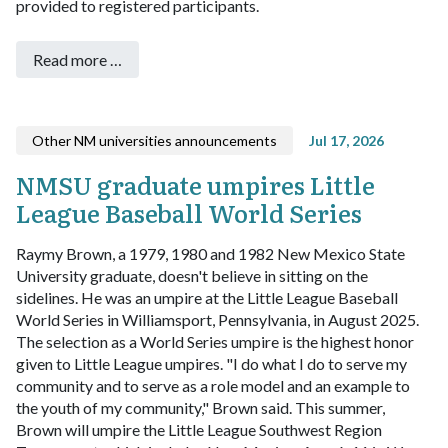
provided to registered participants.
Read more …
Other NM universities announcements
Jul 17, 2026
NMSU graduate umpires Little
League Baseball World Series
Raymy Brown, a 1979, 1980 and 1982 New Mexico State
University graduate, doesn't believe in sitting on the
sidelines. He was an umpire at the Little League Baseball
World Series in Williamsport, Pennsylvania, in August 2025.
The selection as a World Series umpire is the highest honor
given to Little League umpires.
"I do what I do to serve my
community and to serve as a role model and an example to
the youth of my community," Brown said.
This summer,
Brown will umpire the Little League Southwest Region