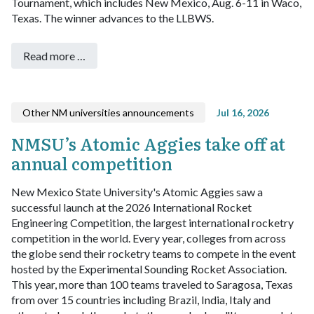
Tournament, which includes New Mexico, Aug. 6-11 in Waco,
Texas. The winner advances to the LLBWS.
Read more …
Other NM universities announcements
Jul 16, 2026
NMSU’s Atomic Aggies take off at
annual competition
New Mexico State University's Atomic Aggies saw a
successful launch at the 2026 International Rocket
Engineering Competition, the largest international rocketry
competition in the world.
Every year, colleges from across
the globe send their rocketry teams to compete in the event
hosted by the Experimental Sounding Rocket Association.
This year, more than 100 teams traveled to Saragosa, Texas
from over 15 countries including Brazil, India, Italy and