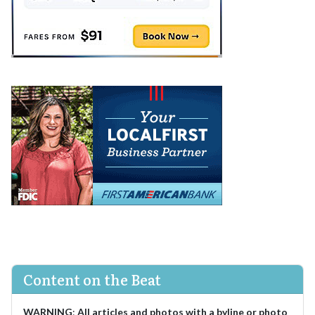
Content on the Beat
WARNING
:
All articles and photos with a byline or photo