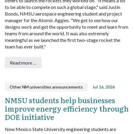
others to launch the rockets they worked on.
"It means a lot
to be able to compete on such a global stage," said Justin
Bonds, NMSU aerospace engineering student and project
manager for the Atomic Aggies. "We get to see how our
designs work and get the opportunity to meet and learn from
teams from around the world. It was also extremely
meaningful as we launched the first two-stage rocket the
team has ever built."
Read more …
Other NM universities announcements
Jul 16, 2026
NMSU students help businesses
improve energy efficiency through
DOE initiative
New Mexico State University engineering students are