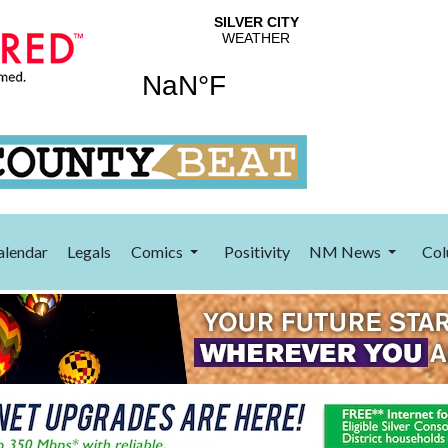
alendar
Legals
Comics
Positivity
NM News
Col