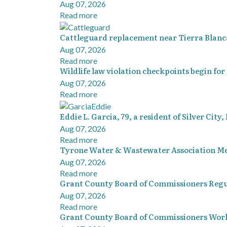
Aug 07, 2026
Read more
Cattleguard replacement near Tierra Blanca
Aug 07, 2026
Read more
Wildlife law violation checkpoints begin for
Aug 07, 2026
Read more
Eddie L. Garcia, 79, a resident of Silver City
Aug 07, 2026
Read more
Tyrone Water & Wastewater Association Me
Aug 07, 2026
Read more
Grant County Board of Commissioners Regu
Aug 07, 2026
Read more
Grant County Board of Commissioners Work 