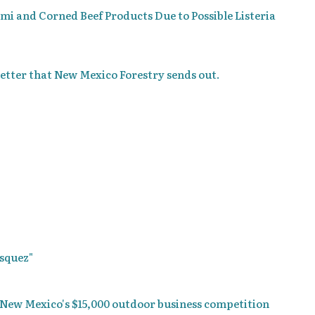
ami and Corned Beef Products Due to Possible Listeria
etter that New Mexico Forestry sends out.
asquez"
 New Mexico's $15,000 outdoor business competition