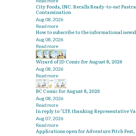
Read more
City Foods, INC. Recalls Ready-to-eat Pastr
Contamination
Aug 08, 2026
Read more
How to subscribe to the informational newsl
Aug 08, 2026
Read more
Wizard of ID Comic for August 8, 2026
Aug 08, 2026
Read more
BC Comic for August 8, 2026
Aug 08, 2026
Read more
In reply to "LTE thanking Representative V
Aug 07, 2026
Read more
Applications open for Adventure Pitch Fest,