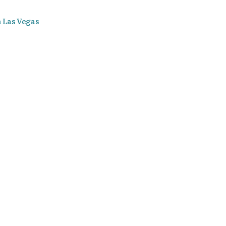
n Las Vegas