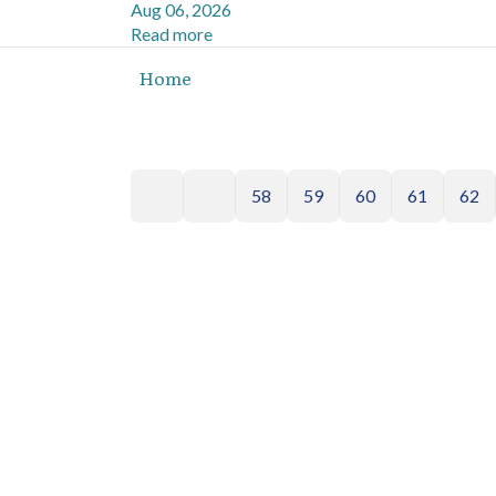
Aug 06, 2026
Read more
Home
58
59
60
61
62