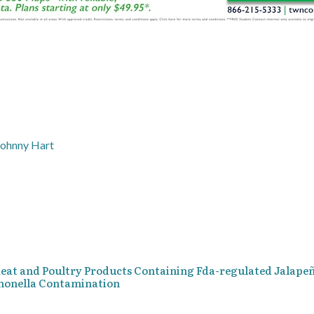
Johnny Hart
 Meat and Poultry Products Containing Fda-regulated Jalape
lmonella Contamination