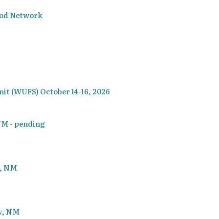
ood Network
t (WUFS) October 14-16, 2026
 NM - pending
g, NM
ty, NM