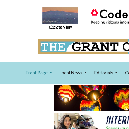
Front Page
Local News
Editorials
C