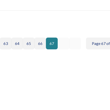
63
64
65
66
67
Page 67 of