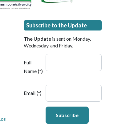
Subscribe to the Update
The Update
is sent on Monday,
Wednesday, and Friday.
Full
Name
(*)
Email
(*)
Subscribe
ños