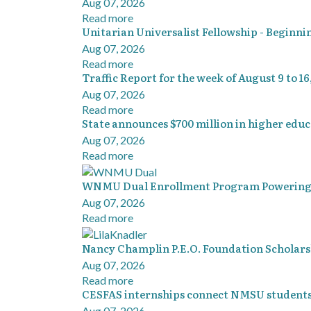
Aug 07, 2026
Read more
Unitarian Universalist Fellowship - Beginni
Aug 07, 2026
Read more
Traffic Report for the week of August 9 to 16
Aug 07, 2026
Read more
State announces $700 million in higher ed
Aug 07, 2026
Read more
WNMU Dual Enrollment Program Powering 
Aug 07, 2026
Read more
Nancy Champlin P.E.O. Foundation Scholars
Aug 07, 2026
Read more
CESFAS internships connect NMSU students
Aug 07, 2026