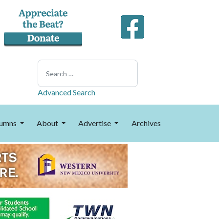
Search
Advanced Search
umns
About
Advertise
Archives