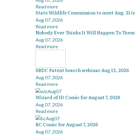
Read more
State Wildlife Commission to meet Aug. 21 i
Aug 07, 2026
Read more
Nobody Ever Thinks It Will Happen To Them
Aug 07, 2026
Read more
SBDC Patent Search webinar Aug 13, 2026
Aug 07, 2026
Read more
Wizard of ID Comic for August 7, 2026
Aug 07, 2026
Read more
BC Comic for August 7, 2026
Aug 07, 2026