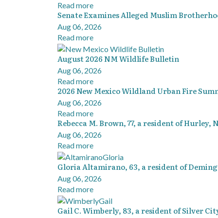
Read more
Senate Examines Alleged Muslim Brotherh
Aug 06, 2026
Read more
August 2026 NM Wildlife Bulletin
Aug 06, 2026
Read more
2026 New Mexico Wildland Urban Fire Summi
Aug 06, 2026
Read more
Rebecca M. Brown, 77, a resident of Hurley,
Aug 06, 2026
Read more
Gloria Altamirano, 63, a resident of Demin
Aug 06, 2026
Read more
Gail C. Wimberly, 83, a resident of Silver Ci