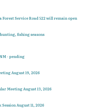
 Forest Service Road 522 will remain open
 hunting, fishing seasons
, NM - pending
eting August 19, 2026
lar Meeting August 13, 2026
Session August 11, 2026