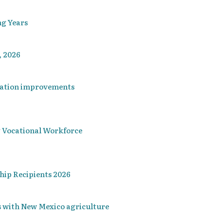
ng Years
, 2026
ucation improvements
Vocational Workforce
hip Recipients 2026
 with New Mexico agriculture