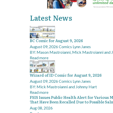
Latest News
BC Comic for August 9, 2026
August 09, 2026
Comics
Lynn Janes
BY: Mason Mastroianni, Mick Mastroianni and 
Read more
Wizard of ID Comic for August 9, 2026
August 09, 2026
Comics
Lynn Janes
BY: Mick Mastroianni and Johnny Hart
Read more
FSIS Issues Public Health Alert for Various
That Have Been Recalled Due to Possible Sa
Aug 08, 2026