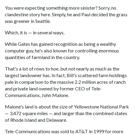
You were expecting something more sinister? Sorry, no
clandestine story here. Simply, he and Paul decided the grass
was greener in Seattle.
Which, it is — in several ways.
While Gates has gained recognition as being a wealthy
computer guy, he's also known for controlling enormous
quantities of farmland in the country.
That's a lot of rows to hoe, but not nearly as much as the
largest landowner has. In fact, Bill's scattered farm holdings
pale in comparison to the massive 2.2 million acres of ranch
and private land owned by former CEO of Tele-
Communications, John Malone.
Malone's land is about the size of Yellowstone National Park
— 3,472 square miles — and larger than the combined states
of Rhode Island and Delaware.
Tele-Communications was sold to AT&T in 1999 for more