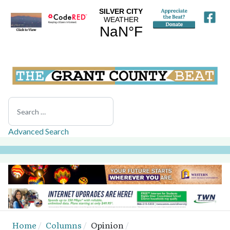
Search
Advanced Search
Home
Columns
Opinion