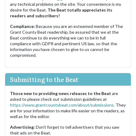
any technical problems on the site. Your convenience is my
desire for the Beat.
The Beat totally appreciates its
readers and subscribers!
Compliance:
Because you are an esteemed member of The
Grant County Beat readership, be assured that we at the
Beat continue to do everything we can to be in full
compliance with GDPR and pertinent US law, so that the
information you have chosen to give to us cannot be
compromised.
Submitting to the Beat
Those new to providing news releases to the Beat
are
asked to please check out submission guidelines at
https://www.grantcountybeat.com/about/submissions.
They
are for your information to make life easier on the readers, as
well as for the editor.
Advertising:
Don't forget to tell advertisers that you saw
their ads on the Beat.