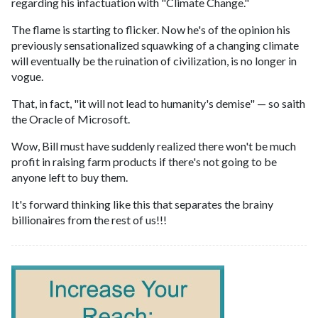
regarding his infactuation with "Climate Change."
The flame is starting to flicker. Now he's of the opinion his
previously sensationalized squawking of a changing climate
will eventually be the ruination of civilization, is no longer in
vogue.
That, in fact, "it will not lead to humanity's demise" — so saith
the Oracle of Microsoft.
Wow, Bill must have suddenly realized there won't be much
profit in raising farm products if there's not going to be
anyone left to buy them.
It's forward thinking like this that separates the brainy
billionaires from the rest of us!!!