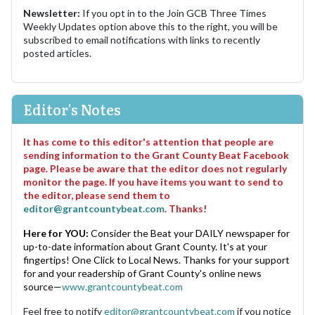
Newsletter:
If you opt in to the Join GCB Three Times
Weekly Updates option above this to the right, you will be
subscribed to email notifications with links to recently
posted articles.
Editor's Notes
It has come to this editor's attention that people are
sending information to the Grant County Beat Facebook
page. Please be aware that the editor does not regularly
monitor the page. If you have items you want to send to
the editor, please send them to
editor@grantcountybeat.com
. Thanks!
Here for YOU:
Consider the Beat your DAILY newspaper for
up-to-date information about Grant County. It's at your
fingertips! One Click to Local News. Thanks for your support
for and your readership of Grant County's online news
source—
www.grantcountybeat.com
Feel free to notify
editor@grantcountybeat.com
if you notice