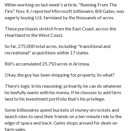
When working on last week's article, "Running From The
Fire," Nov. 4, I reported Microsoft billionaire, Bill Gates, was
eagerly buying U.S. farmland by the thousands of acres.
These purchases stretch from the East Coast, across the
Heartland to the West Coast.
So far, 275,000 total acres, including "transitional and
recreational" acquisitions within 17 states.
Bill's accumulated 25,750 acres in Arizona.
Okay, the guy has been shopping for property. So what?
There's logic in his reasoning; primarily, he can do whatever
he lawfully wants with his money. If he chooses to add farm
land to his investment portfolio that's his privilege.
Some billionaires spend buckets of money on rockets and
launch sites to send their friends on a ten-minute ride to the
edge of space and back. Gates shops around for deals on
farm sales.