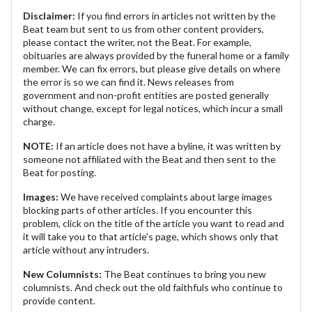
Disclaimer:
If you find errors in articles not written by the
Beat team but sent to us from other content providers,
please contact the writer, not the Beat. For example,
obituaries are always provided by the funeral home or a family
member. We can fix errors, but please give details on where
the error is so we can find it. News releases from
government and non-profit entities are posted generally
without change, except for legal notices, which incur a small
charge.
NOTE:
If an article does not have a byline, it was written by
someone not affiliated with the Beat and then sent to the
Beat for posting.
Images:
We have received complaints about large images
blocking parts of other articles. If you encounter this
problem, click on the title of the article you want to read and
it will take you to that article's page, which shows only that
article without any intruders.
New Columnists:
The Beat continues to bring you new
columnists. And check out the old faithfuls who continue to
provide content.