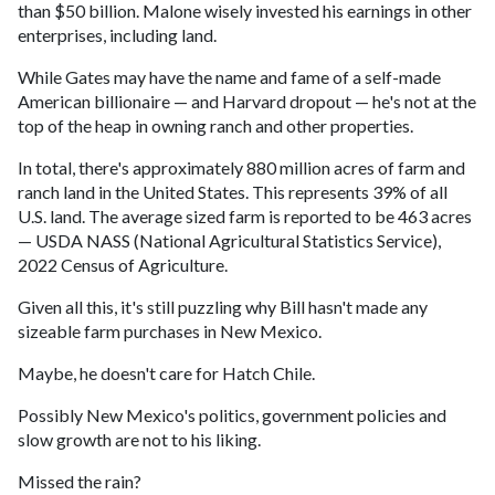
than $50 billion. Malone wisely invested his earnings in other
enterprises, including land.
While Gates may have the name and fame of a self-made
American billionaire — and Harvard dropout — he's not at the
top of the heap in owning ranch and other properties.
In total, there's approximately 880 million acres of farm and
ranch land in the United States. This represents 39% of all
U.S. land. The average sized farm is reported to be 463 acres
— USDA NASS (National Agricultural Statistics Service),
2022 Census of Agriculture.
Given all this, it's still puzzling why Bill hasn't made any
sizeable farm purchases in New Mexico.
Maybe, he doesn't care for Hatch Chile.
Possibly New Mexico's politics, government policies and
slow growth are not to his liking.
Missed the rain?