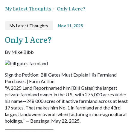
My Latest Thoughts
Only 1 Acre?
My Latest Thoughts
Nov 11, 2025
Only 1 Acre?
By Mike Bibb
Sign the Petition: Bill Gates Must Explain His Farmland
Purchases | Farm Action
"A 2025 Land Report named him [Bill Gates] the largest
private farmland owner in the U.S., with 275,000 acres under
his name—248,000 acres of it active farmland across at least
17 states. That makes him No. 1 in farmland and the 43rd
largest landowner overall when factoring in non-agricultural
holdings." — Benzinga, May 22, 2025.
___________________________