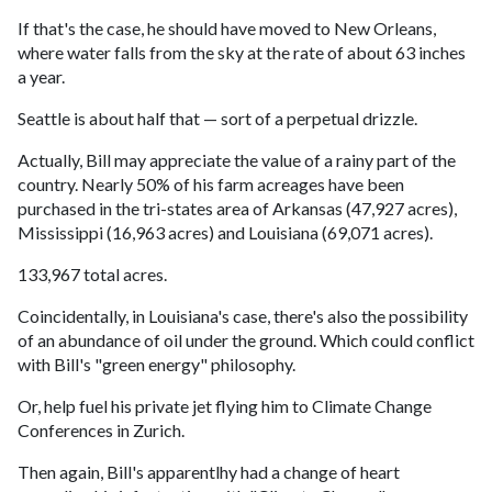
If that's the case, he should have moved to New Orleans,
where water falls from the sky at the rate of about 63 inches
a year.
Seattle is about half that — sort of a perpetual drizzle.
Actually, Bill may appreciate the value of a rainy part of the
country. Nearly 50% of his farm acreages have been
purchased in the tri-states area of Arkansas (47,927 acres),
Mississippi (16,963 acres) and Louisiana (69,071 acres).
133,967 total acres.
Coincidentally, in Louisiana's case, there's also the possibility
of an abundance of oil under the ground. Which could conflict
with Bill's "green energy" philosophy.
Or, help fuel his private jet flying him to Climate Change
Conferences in Zurich.
Then again, Bill's apparentlhy had a change of heart