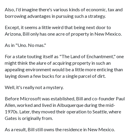
Also, I'd imagine there's various kinds of economic, tax and
borrowing advantages in pursuing such a strategy.
Except, it seems a little weird that being next door to
Arizona, Bill only has one acre of property in New Mexico.
As in "Uno. No mas."
For a state touting itself as "The Land of Enchantment," one
might think the alure of acquiring property in such an
appealing environment would be a little more enticing than
laying down a few bucks for a single parcel of dirt.
Well, it's really not a mystery.
Before Microsoft was established, Bill and co-founder Paul
Allen, worked and lived in Albuquerque during the mid-
1970s. Later, they moved their operation to Seattle, where
Gates is originally from.
As a result, Bill still owns the residence in New Mexico.