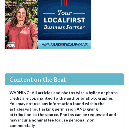
Content on the Beat
WARNING
:
All articles and photos with a byline or photo
credit are copyrighted to the author or photographer.
You may not use any information found within the
articles without asking permission AND giving
attribution to the source. Photos can be requested and
may incur a nominal fee for use personally or
commercially.