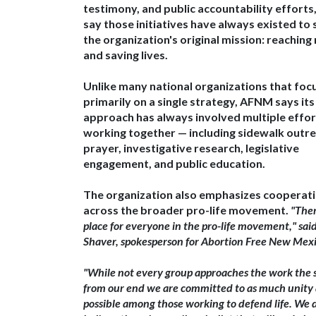
testimony, and public accountability efforts
say those initiatives have always existed to
the organization's original mission:
reaching
and saving lives
.
Unlike many national organizations that foc
primarily on a single strategy, AFNM says its
approach has always involved
multiple effo
working together
— including sidewalk outre
prayer, investigative research, legislative
engagement, and public education.
The organization also emphasizes cooperat
across the broader pro-life movement.​
"Ther
place for everyone in the pro-life movement," sai
Shaver
, spokesperson for Abortion Free New Mexi
"While not every group approaches the work the
from our end we are committed to
as much unity 
possible
among those working to defend life. We 