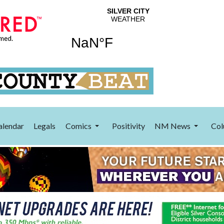
alendar
Legals
Comics
Positivity
NM News
Col