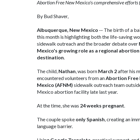
Abortion Free New Mexico's comprehensive efforts fo
By Bud Shaver,
Albuquerque, New Mexico --
The birth of a b
this month is highlighting both the life-saving wo
sidewalk outreach and the broader debate over
Mexico's growing role as a regional abortion
destination
.
The child,
Nathan
, was born
March 2
after his 
encountered volunteers from an
Abortion Free
Mexico (AFNM)
sidewalk outreach team outsi
Mexico abortion facility late last year.
At the time, she was
24 weeks pregnant
.
The couple spoke
only Spanish
, creating an im
language barrier.
Using
Google Translate
, practical support, and