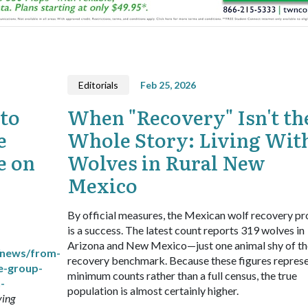
Editorials
Feb 25, 2026
to
When "Recovery" Isn't th
e
Whole Story: Living Wit
e on
Wolves in Rural New
Mexico
By official measures, the Mexican wolf recovery p
is a success. The latest count reports 319 wolves in
Arizona and New Mexico—just one animal shy of th
/news/from-
recovery benchmark. Because these figures repres
e-group-
minimum counts rather than a full census, the true
-
population is almost certainly higher.
ving