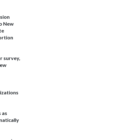
ision
to New
te
ortion
r survey
,
New
izations
s as
matically