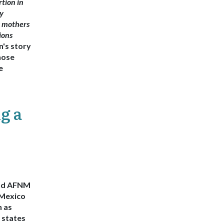
rtion in
y
g mothers
ions
's story
hose
e
g a
end AFNM
Mexico
n as
 states