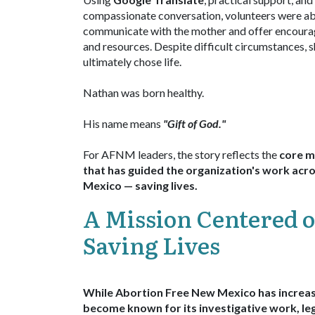
compassionate conversation, volunteers were ab
communicate with the mother and offer encour
and resources. Despite difficult circumstances, 
ultimately chose life.
Nathan was born healthy.
His name means
"Gift of God."
For AFNM leaders, the story reflects the
core m
that has guided the organization's work ac
Mexico — saving lives.
A Mission Centered 
Saving Lives
While Abortion Free New Mexico has increas
become known for its
investigative work, leg