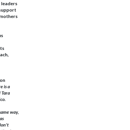
, leaders
 support
 mothers
us
rts
ach,
ion
e is a
d
Tara
co.
 same way,
as
don't