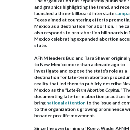
The organization has repeatedly
published 
and graphics highlighting the trend
, and rece
launched a
three-billboard interstate
campa
Texas
aimed at countering efforts promoti
Mexico as a destination for abortion. The c
also responds to
pro-abortion billboards in
Mexico celebrating expanded abortion acces
state.
AFNM leaders
Bud and Tara Shaver original
to New Mexico more than a decade ago to
investigate and expose the state's role as a
destination for late-term abortion procedu
reality that led them to publicly describe N
Mexico as the
"Late-Term Abortion Capital."
The
documenting late-term abortion practices h
bring
national attention
to the issue and con
to the organization's growing prominence wi
broader pro-life movement.
Since the
overturning of Roe v. Wade
,
AFNM 