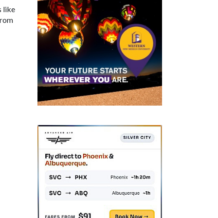
 like
from