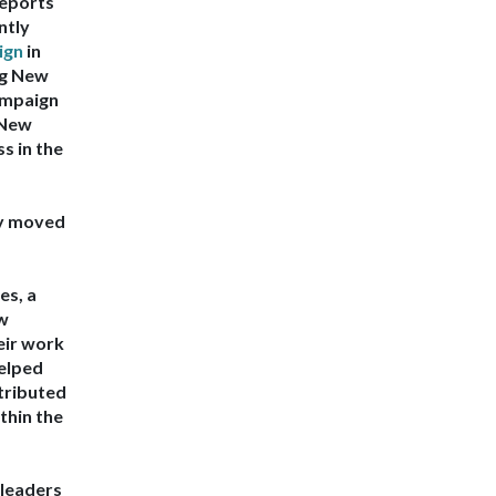
reports
ntly
ign
in
ng New
ampaign
 New
s in the
ly moved
res
, a
ew
ir work
elped
tributed
thin the
leaders