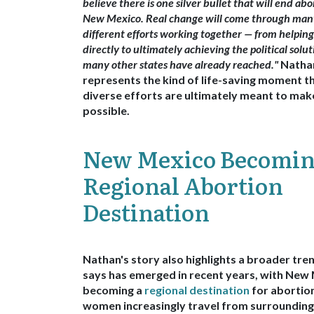
believe there is one silver bullet that will end abo
New Mexico. Real change will come through man
different efforts working together — from helpin
directly to ultimately achieving the political solut
many other states have already reached."
Nathan
represents the kind of life-saving moment t
diverse efforts are ultimately meant to mak
possible.
New Mexico Becomin
Regional Abortion
Destination
Nathan's story also highlights a broader tr
says has emerged in recent years, with
New 
becoming a
regional destination
for abortio
women increasingly travel from surrounding