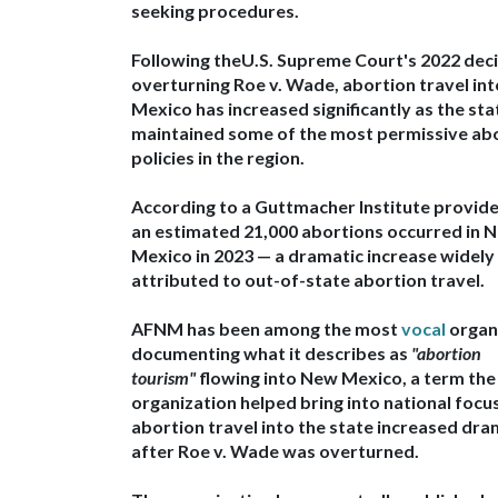
seeking procedures.
Following the
U.S. Supreme Court's 2022 dec
overturning Roe v. Wade
, abortion travel in
Mexico has increased significantly as the sta
maintained some of the most permissive ab
policies in the region.
According to a
Guttmacher Institute provide
an estimated
21,000 abortions occurred in 
Mexico in 2023 — a dramatic increase widely
attributed to out-of-state abortion travel.
AFNM has been among the most
vocal
organ
documenting what it describes as
"abortion
tourism"
flowing into New Mexico
, a term the
organization helped
bring into national focu
abortion travel into the state increased dra
after Roe v. Wade was overturned
.