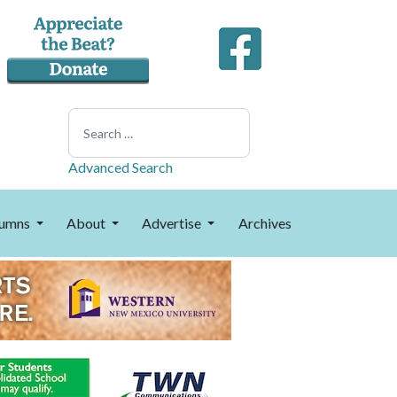
Search
Advanced Search
umns
About
Advertise
Archives