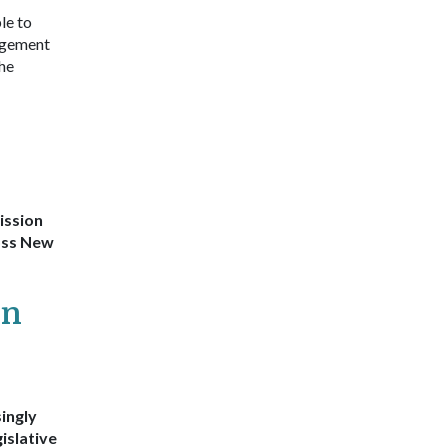
le to
agement
she
ission
ross New
on
ingly
islative