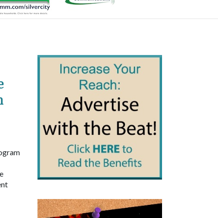
e
h
rogram
e
ent