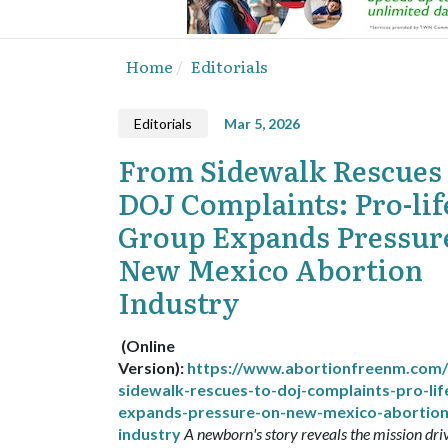
Home
Editorials
Editorials
Mar 5, 2026
From Sidewalk Rescues 
DOJ Complaints: Pro-lif
Group Expands Pressur
New Mexico Abortion
Industry
(Online
Version):
https://www.abortionfreenm.com
sidewalk-rescues-to-doj-complaints-pro-lif
expands-pressure-on-new-mexico-abortion
industry
A newborn's story reveals the mission dri