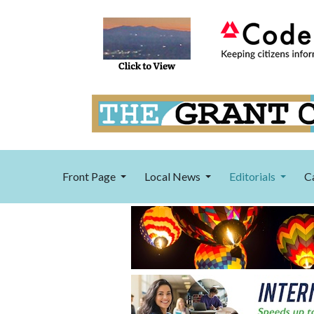
Front Page
Local News
Editorials
C