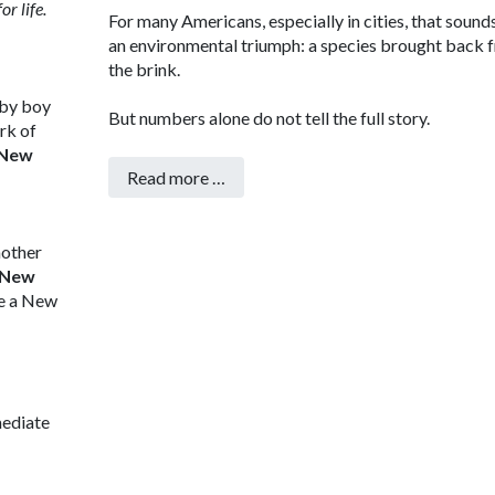
r life.
For many Americans, especially in cities, that sounds
an environmental triumph: a species brought back 
the brink.
aby boy
But numbers alone do not tell the full story.
rk of
New
Read more …
mother
 New
de a New
mediate