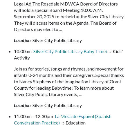
Legal Ad The Rosedale MDWCA Board of Directors
will hold a special Board Meeting 10:00 A.M.
September 30, 2025 to be held at the Silver City Library.
They will discuss items on the Agenda, The Board of
Directors may elect to ...
Location
Silver City Public Library
10:00am
Silver City Public Library Baby Timei
:: Kids'
Activity
Join us for stories, songs and rhymes, and movement for
infants 0-24 months and their caregivers. Special thanks
to Nancy Stephens of the Imagination Library of Grant
County for leading Babytime! To learn more about
Silver City Public Library events, ...
Location
Silver City Public Library
11:00am - 12:30pm
La Mesa de Espanol (Spanish
Conversation Practice)
:: Education