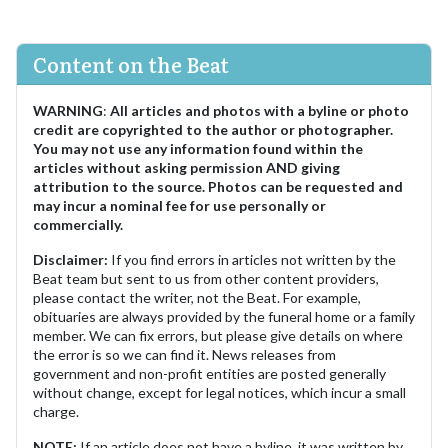
Content on the Beat
WARNING
:
All articles and photos with a byline or photo
credit are copyrighted to the author or photographer.
You may not use any information found within the
articles without asking permission AND giving
attribution to the source. Photos can be requested and
may incur a nominal fee for use personally or
commercially.
Disclaimer:
If you find errors in articles not written by the
Beat team but sent to us from other content providers,
please contact the writer, not the Beat. For example,
obituaries are always provided by the funeral home or a family
member. We can fix errors, but please give details on where
the error is so we can find it. News releases from
government and non-profit entities are posted generally
without change, except for legal notices, which incur a small
charge.
NOTE:
If an article does not have a byline, it was written by