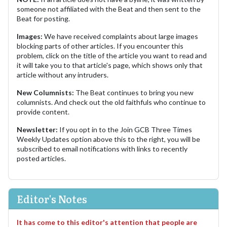
someone not affiliated with the Beat and then sent to the
Beat for posting.
Images:
We have received complaints about large images
blocking parts of other articles. If you encounter this
problem, click on the title of the article you want to read and
it will take you to that article's page, which shows only that
article without any intruders.
New Columnists:
The Beat continues to bring you new
columnists. And check out the old faithfuls who continue to
provide content.
Newsletter:
If you opt in to the Join GCB Three Times
Weekly Updates option above this to the right, you will be
subscribed to email notifications with links to recently
posted articles.
Editor's Notes
It has come to this editor's attention that people are