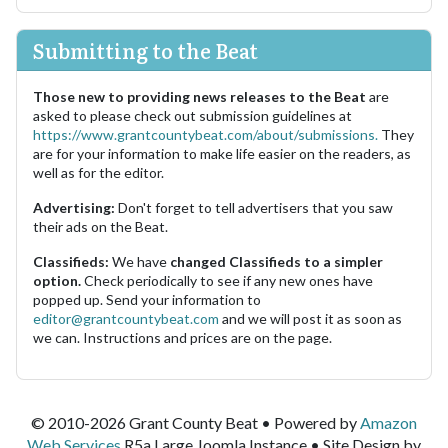
Submitting to the Beat
Those new to providing news releases to the Beat
are
asked to please check out submission guidelines at
https://www.grantcountybeat.com/about/submissions.
They
are for your information to make life easier on the readers, as
well as for the editor.
Advertising:
Don't forget to tell advertisers that you saw
their ads on the Beat.
Classifieds:
We have
changed Classifieds to a simpler
option.
Check periodically to see if any new ones have
popped up. Send your information to
editor@grantcountybeat.com
and we will post it as soon as
we can. Instructions and prices are on the page.
© 2010-2026 Grant County Beat • Powered by
Amazon
Web Services
R5a.Large Joomla Instance • Site Design by