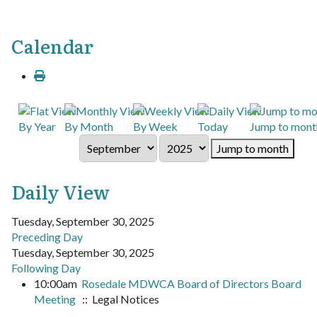
Calendar
By Year
By Month
By Week
Today
Jump to mont
Jump to month
Daily View
Tuesday, September 30, 2025
Preceding Day
Tuesday, September 30, 2025
Following Day
10:00am
Rosedale MDWCA Board of Directors Board
Meeting
:: Legal Notices