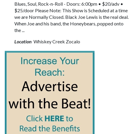
Blues, Soul, Rock-n-Roll - Doors: 6:00pm • $20/adv •
$25/door Please Note: This Show is Scheduled at a time
we are Normally Closed. Black Joe Lewis is the real deal.
When Joe and his band, the Honeybears, popped onto
the ...
Location
Whiskey Creek Zocalo