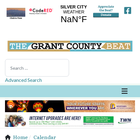
Search
Advanced Search
Home
Calendar