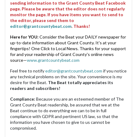
sending information to the Grant County Beat Facebook
page. Please be aware that the editor does not regularly
monitor the page. If you have items you want to send to
the editor, please send them to
editor@grantcountybeat.com
. Thanks!
Here for YOU:
Consider the Beat your DAILY newspaper for
up-to-date information about Grant County. It's at your
fingertips! One Click to Local News. Thanks for your support
for and your readership of Grant County's online news
source—
www.grantcountybeat.com
Feel free to notify
editor@grantcountybeat.com
if you notice
any technical problems on the site. Your convenience is my
desire for the Beat.
The Beat totally appreciates its
readers and subscribers!
Compliance:
Because you are an esteemed member of The
Grant County Beat readership, be assured that we at the
Beat continue to do everything we can to be in full
compliance with GDPR and pertinent US law, so that the
information you have chosen to give to us cannot be
compromised.