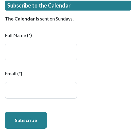
Subscribe to the Calendar
The Calendar
is sent on Sundays.
Full Name
(*)
Email
(*)
Subscribe