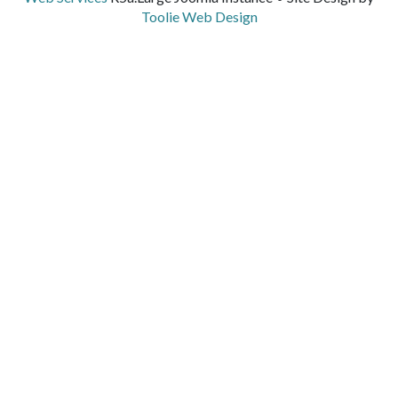
Toolie Web Design