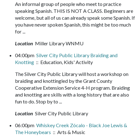
An informal group of people who meet to practice
speaking Spanish. THIS IS NOT A CLASS. Beginners are
welcome, but all of us can already speak some Spanish. If
you have never spoken Spanish, this might be too much
for ...
Location
Miller Library WNMU
04:00pm
Silver City Public Library Braiding and
Knotting
:: Education, Kids' Activity
The Silver City Public Library will host a workshop on
braiding and knottingled by the Grant County
Cooperative Extension Service 4-H program. Braiding
and knotting are skills with a long history that are also
fun to do. Stop by to ...
Location
Silver City Public Library
06:00pm
Whiskey Creek Zócalo - Black Joe Lewis &
The Honeybears
:: Arts & Music