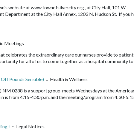
n's website at www.townofsilvercity.org , at City Hall, 101 W.
 Department at the City Hall Annex, 1203 N. Hudson St. If you 
ic Meetings
at celebrates the extraordinary care our nurses provide to patient
pportunity for all of us to come together as a hospital community t
 Off Pounds Sensible)
:: Health & Wellness
le) NM 0288 is a support group meets Wednesdays at the America
n is from 4:15-4:30 p.m. and the meeting/program from 4:30-5:15
ing t
:: Legal Notices