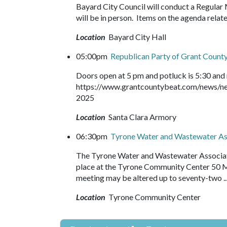
Bayard City Council will conduct a Regular
will be in person. Items on the agenda relat
Location
Bayard City Hall
05:00pm
Republican Party of Grant Count
Doors open at 5 pm and potluck is 5:30 and 
https://www.grantcountybeat.com/news/ne
2025
Location
Santa Clara Armory
06:30pm
Tyrone Water and Wastewater As
The Tyrone Water and Wastewater Associatio
place at the Tyrone Community Center 50 
meeting may be altered up to seventy-two .
Location
Tyrone Community Center