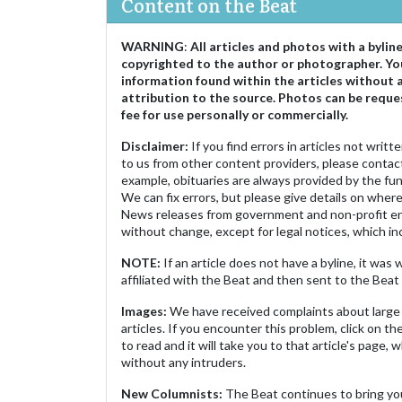
Content on the Beat
WARNING
:
All articles and photos with a bylin
copyrighted to the author or photographer. Yo
information found within the articles without 
attribution to the source. Photos can be reque
fee for use personally or commercially.
Disclaimer:
If you find errors in articles not writ
to us from other content providers, please contact
example, obituaries are always provided by the fu
We can fix errors, but please give details on where 
News releases from government and non-profit ent
without change, except for legal notices, which inc
NOTE:
If an article does not have a byline, it wa
affiliated with the Beat and then sent to the Beat 
Images:
We have received complaints about large 
articles. If you encounter this problem, click on the
to read and it will take you to that article's page, 
without any intruders.
New Columnists:
The Beat continues to bring yo