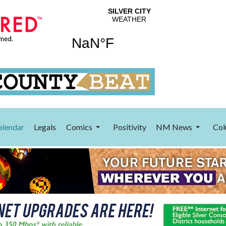
alendar
Legals
Comics
Positivity
NM News
Col