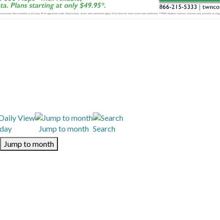
day
Jump to month
Search
Jump to month