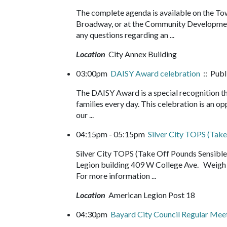
The complete agenda is available on the Tow
Broadway, or at the Community Development
any questions regarding an ...
Location
City Annex Building
03:00pm
DAISY Award celebration
:: Publ
The DAISY Award is a special recognition th
families every day. This celebration is an o
our ...
04:15pm - 05:15pm
Silver City TOPS (Take
Silver City TOPS (Take Off Pounds Sensib
Legion building 409 W College Ave. Weigh i
For more information ...
Location
American Legion Post 18
04:30pm
Bayard City Council Regular Meet