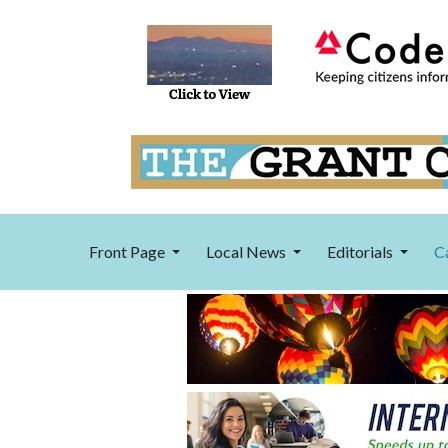
Front Page
Local News
Editorials
C