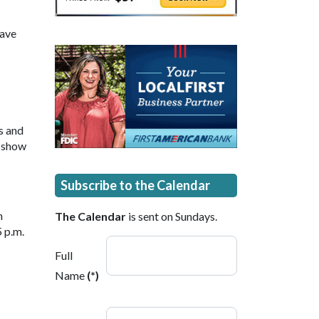
have
s and
o show
Subscribe to the Calendar
n
The Calendar
is sent on Sundays.
 p.m.
Full
Name
(*)