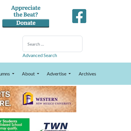
Search
Advanced Search
umns
About
Advertise
Archives