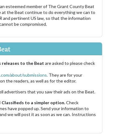
 an esteemed member of The Grant County Beat
e at the Beat continue to do everything we can to
R and pertinent US law, so that the information
 cannot be compromised.
Beat
 releases to the Beat
are asked to please check
.com/about/submissions.
They are for your
on the readers, as well as for the editor.
ell advertisers that you saw their ads on the Beat.
Classifieds to a simpler option.
Check
 ones have popped up. Send your information to
and we will post it as soon as we can. Instructions