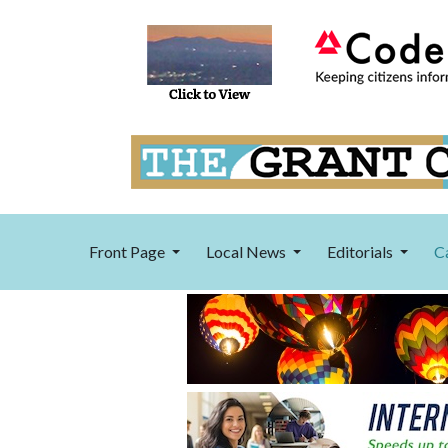
Front Page
Local News
Editorials
C