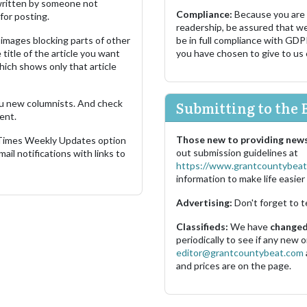
s written by someone not
Compliance:
Because you are
for posting.
readership, be assured that w
images blocking parts of other
be in full compliance with GDP
 title of the article you want
you have chosen to give to us
which shows only that article
u new columnists. And check
Submitting to the 
ent.
Those new to providing news
 Times Weekly Updates option
out submission guidelines at
ail notifications with links to
https://www.grantcountybeat
information to make life easier 
Advertising:
Don't forget to t
Classifieds:
We have
changed 
periodically to see if any new
editor@grantcountybeat.com
and prices are on the page.