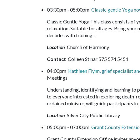
03:30pm - 05:00pm
Classic gentle Yoga 
Classic Gentle Yoga This class consists of 
relaxation. Suitable for all ages. Bring your
decades with training ...
Location
Church of Harmony
Contact
Colleen Stinar 575 574 5451
04:00pm
Kathleen Flynn, grief specialist a
Meetings
Understanding, identifying and learning to p
to everyone interested in exploring death-re
ordained minister, will guide participants in 
Location
Silver City Public Library
05:00pm - 07:00pm
Grant County Extensio
Grant County Extension Office invites anyon