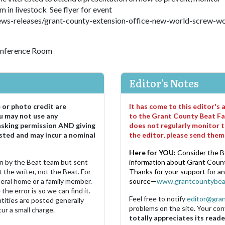
n livestock See flyer for event
ws-releases/grant-county-extension-office-new-world-screw-w
onference Room
Editor's Notes
e or photo credit are
It has come to this editor's
u may not use any
to the Grant County Beat Fa
asking permission AND giving
does not regularly monitor t
sted and may incur a nominal
the editor, please send the
Here for YOU:
Consider the B
ten by the Beat team but sent
information about Grant County
 the writer, not the Beat. For
Thanks for your support for a
neral home or a family member.
source—
www.grantcountybea
the error is so we can find it.
Feel free to notify
editor@gra
ities are posted generally
problems on the site. Your con
ur a small charge.
totally appreciates its reade