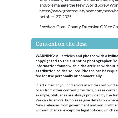
and/ore manage the New World Screw Worm i
https://www.grantcountybeat.com/news/ne
october-27-2025
Location
Grant County Extension Office C
Content on the Beat
WARNING
:
All articles and photos with a bylin
copyrighted to the author or photographer. Yo
information found within the articles without 
attribution to the source. Photos can be reque
fee for use personally or commercially.
Disclaimer:
If you find errors in articles not writ
to us from other content providers, please contact
example, obituaries are always provided by the fu
We can fix errors, but please give details on where 
News releases from government and non-profit ent
without change, except for legal notices, which inc