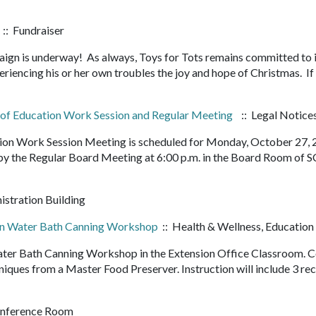
:: Fundraiser
ign is underway! As always, Toys for Tots remains committed to i
riencing his or her own troubles the joy and hope of Christmas. If
d of Education Work Session and Regular Meeting
:: Legal Notice
tion Work Session Meeting is scheduled for Monday, October 27,
 by the Regular Board Meeting at 6:00 p.m. in the Board Room of 
istration Building
on Water Bath Canning Workshop
:: Health & Wellness, Education
Water Bath Canning Workshop in the Extension Office Classroom.
niques from a Master Food Preserver. Instruction will include 3 re
onference Room