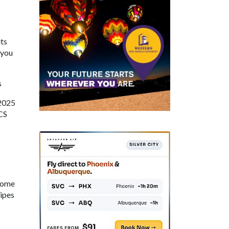
ts
 you
s
 2025
SCS
 Come
cipes