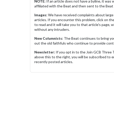
NOTE:
If an article does not have a byline, it wa
affiliated with the Beat and then sent to the Beat 
Images:
We have received complaints about large 
articles. If you encounter this problem, click on the
to read and it will take you to that article's page, 
without any intruders.
New Columnists:
The Beat continues to bring yo
out the old faithfuls who continue to provide cont
Newsletter:
If you opt in to the Join GCB Three
above this to the right, you will be subscribed to em
recently posted articles.