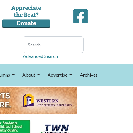
Search
Advanced Search
umns
About
Advertise
Archives