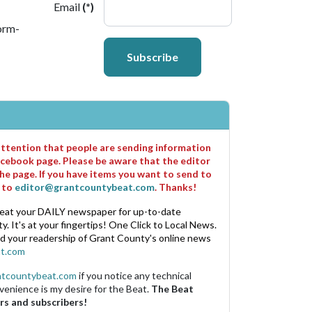
Email
(*)
orm-
Subscribe
 attention that people are sending information
cebook page. Please be aware that the editor
he page. If you have items you want to send to
m to
editor@grantcountybeat.com
. Thanks!
eat your DAILY newspaper for up-to-date
. It's at your fingertips! One Click to Local News.
nd your readership of Grant County's online news
t.com
ntcountybeat.com
if you notice any technical
venience is my desire for the Beat.
The Beat
rs and subscribers!