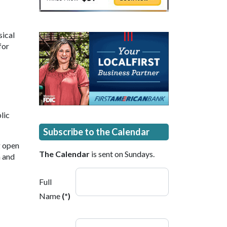
sical
for
lic
Subscribe to the Calendar
g open
The Calendar
is sent on Sundays.
n and
Full
Name
(*)