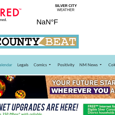
alendar
Legals
Comics
Positivity
NM News
Col