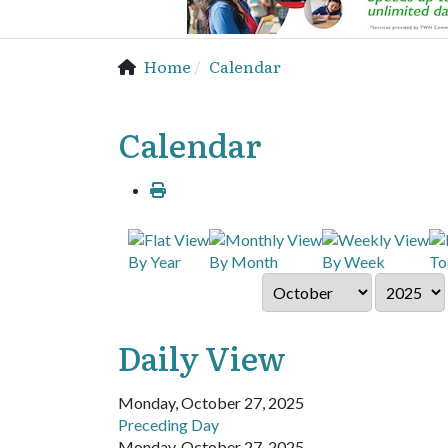
Home
Calendar
Calendar
By Year
By Month
By Week
To
Daily View
Monday, October 27, 2025
Preceding Day
Monday, October 27, 2025