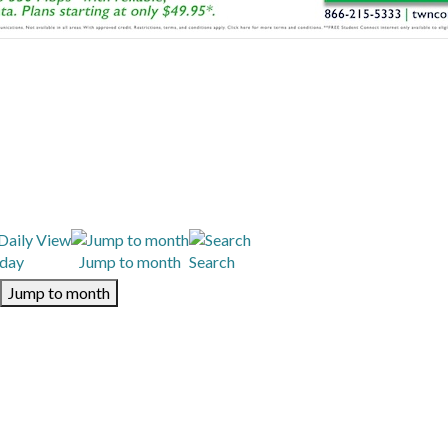
day
Jump to month
Search
Jump to month