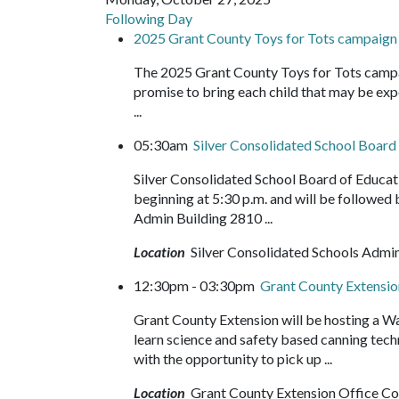
Following Day
2025 Grant County Toys for Tots campaign
The 2025 Grant County Toys for Tots campa
promise to bring each child that may be expe
...
05:30am
Silver Consolidated School Boar
Silver Consolidated School Board of Educa
beginning at 5:30 p.m. and will be followed
Admin Building 2810 ...
Location
Silver Consolidated Schools Admin
12:30pm - 03:30pm
Grant County Extensi
Grant County Extension will be hosting a 
learn science and safety based canning tech
with the opportunity to pick up ...
Location
Grant County Extension Office C