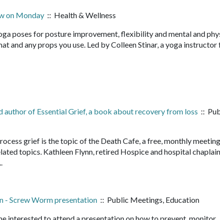
now on Monday
:: Health & Wellness
yoga poses for posture improvement, flexibility and mental and phy
 mat and any props you use. Led by Colleen Stinar, a yoga instructor 
nd author of Essential Grief, a book about recovery from loss
:: Pub
rocess grief is the topic of the Death Cafe, a free, monthly meetin
lated topics. Kathleen Flynn, retired Hospice and hospital chaplai
...
n - Screw Worm presentation
:: Public Meetings, Education
e interested to attend a presentation on how to prevent, monitor