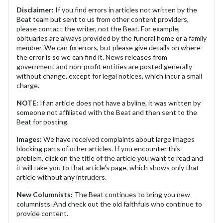
Disclaimer:
If you find errors in articles not written by the
Beat team but sent to us from other content providers,
please contact the writer, not the Beat. For example,
obituaries are always provided by the funeral home or a family
member. We can fix errors, but please give details on where
the error is so we can find it. News releases from
government and non-profit entities are posted generally
without change, except for legal notices, which incur a small
charge.
NOTE:
If an article does not have a byline, it was written by
someone not affiliated with the Beat and then sent to the
Beat for posting.
Images:
We have received complaints about large images
blocking parts of other articles. If you encounter this
problem, click on the title of the article you want to read and
it will take you to that article's page, which shows only that
article without any intruders.
New Columnists:
The Beat continues to bring you new
columnists. And check out the old faithfuls who continue to
provide content.