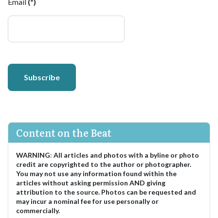
Email
(*)
Subscribe
Content on the Beat
WARNING
:
All articles and photos with a byline or photo
credit are copyrighted to the author or photographer.
You may not use any information found within the
articles without asking permission AND giving
attribution to the source. Photos can be requested and
may incur a nominal fee for use personally or
commercially.