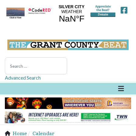
Search
Advanced Search
Home
Calendar