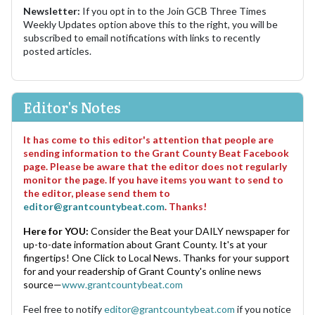
Newsletter:
If you opt in to the Join GCB Three Times
Weekly Updates option above this to the right, you will be
subscribed to email notifications with links to recently
posted articles.
Editor's Notes
It has come to this editor's attention that people are
sending information to the Grant County Beat Facebook
page. Please be aware that the editor does not regularly
monitor the page. If you have items you want to send to
the editor, please send them to
editor@grantcountybeat.com
. Thanks!
Here for YOU:
Consider the Beat your DAILY newspaper for
up-to-date information about Grant County. It's at your
fingertips! One Click to Local News. Thanks for your support
for and your readership of Grant County's online news
source—
www.grantcountybeat.com
Feel free to notify
editor@grantcountybeat.com
if you notice