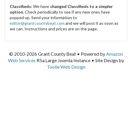
Classifieds:
We have
changed Classifieds to a simpler
option.
Check periodically to see if any new ones have
popped up. Send your information to
editor@grantcountybeat.com
and we will post it as soon as
we can. Instructions and prices are on the page.
© 2010-2026 Grant County Beat • Powered by
Amazon
Web Services
R5a.Large Joomla Instance • Site Design by
Toolie Web Design