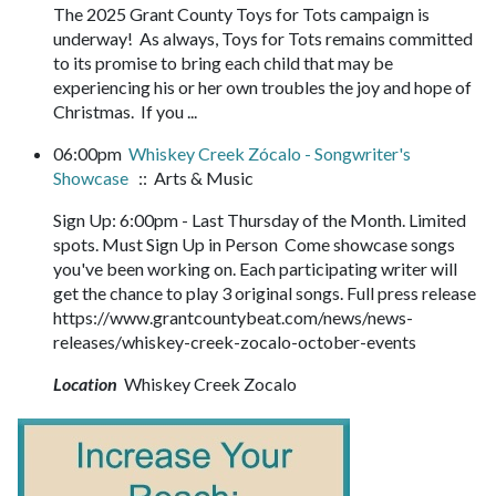
The 2025 Grant County Toys for Tots campaign is
underway! As always, Toys for Tots remains committed
to its promise to bring each child that may be
experiencing his or her own troubles the joy and hope of
Christmas. If you ...
06:00pm
Whiskey Creek Zócalo - Songwriter's
Showcase
:: Arts & Music
Sign Up: 6:00pm - Last Thursday of the Month. Limited
spots. Must Sign Up in Person Come showcase songs
you've been working on. Each participating writer will
get the chance to play 3 original songs. Full press release
https://www.grantcountybeat.com/news/news-
releases/whiskey-creek-zocalo-october-events
Location
Whiskey Creek Zocalo