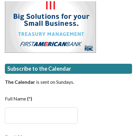
Subscribe to the Calendar
The Calendar
is sent on Sundays.
Full Name
(*)