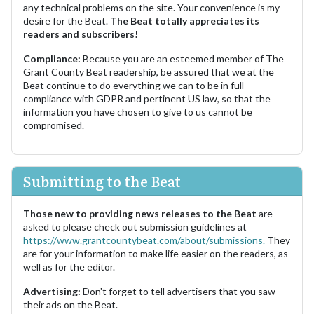
any technical problems on the site. Your convenience is my
desire for the Beat.
The Beat totally appreciates its
readers and subscribers!
Compliance:
Because you are an esteemed member of The
Grant County Beat readership, be assured that we at the
Beat continue to do everything we can to be in full
compliance with GDPR and pertinent US law, so that the
information you have chosen to give to us cannot be
compromised.
Submitting to the Beat
Those new to providing news releases to the Beat
are
asked to please check out submission guidelines at
https://www.grantcountybeat.com/about/submissions.
They
are for your information to make life easier on the readers, as
well as for the editor.
Advertising:
Don't forget to tell advertisers that you saw
their ads on the Beat.