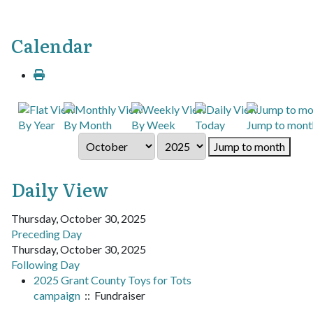
Calendar
By Year
By Month
By Week
Today
Jump to mont
Jump to month
Daily View
Thursday, October 30, 2025
Preceding Day
Thursday, October 30, 2025
Following Day
2025 Grant County Toys for Tots
campaign
:: Fundraiser