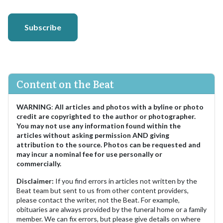
Subscribe
Content on the Beat
WARNING
:
All articles and photos with a byline or photo
credit are copyrighted to the author or photographer.
You may not use any information found within the
articles without asking permission AND giving
attribution to the source. Photos can be requested and
may incur a nominal fee for use personally or
commercially.
Disclaimer:
If you find errors in articles not written by the
Beat team but sent to us from other content providers,
please contact the writer, not the Beat. For example,
obituaries are always provided by the funeral home or a family
member. We can fix errors, but please give details on where