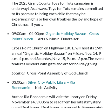
The 2025 Grant County Toys for Tots campaign is
underway! As always, Toys for Tots remains committed
to its promise to bring each child that may be
experiencing his or her own troubles the joy and hope of
Christmas. If you ...
09:00am - 04:00pm
Gigantic Holiday Bazaar - Cross
Point Church
:: Arts & Music, Fundraiser
Cross Point Church on Highway 180 E. will host its 19th
annual "Gigantic Holiday Bazaar" on Friday, Nov. 14, 9
a.m.-4 p.m. and Saturday, Nov. 15, 9 a.m. -3 p.m.The event
features vendors with gifts and art for holiday giving, ...
Location
Cross Point Assembly of God Church
03:00pm
Silver City Public Library Ria
Bonneamie
:: Kids' Activity
Author Ria Bonneamie will visit the library on Friday,
November 14, 3:00pm to read from her latest mystery
novel Dual Issues. Dual Issues is a sequel to Bonneamie's