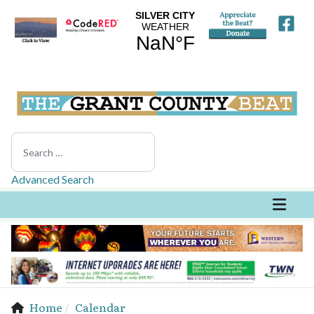
Search
Advanced Search
Home
Calendar