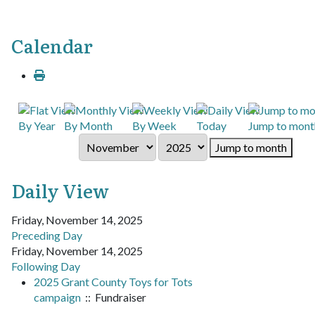
Calendar
By Year
By Month
By Week
Today
Jump to mont
Jump to month
Daily View
Friday, November 14, 2025
Preceding Day
Friday, November 14, 2025
Following Day
2025 Grant County Toys for Tots
campaign
:: Fundraiser