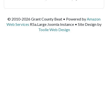
© 2010-2026 Grant County Beat • Powered by
Amazon
Web Services
R5a.Large Joomla Instance • Site Design by
Toolie Web Design