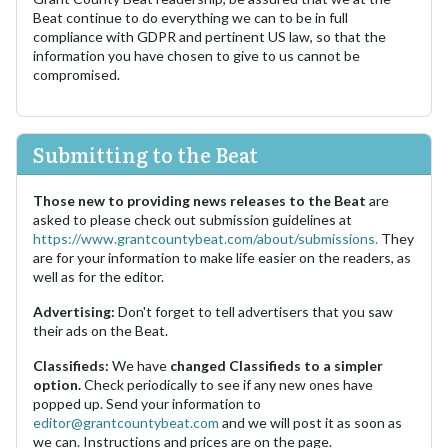
Beat continue to do everything we can to be in full
compliance with GDPR and pertinent US law, so that the
information you have chosen to give to us cannot be
compromised.
Submitting to the Beat
Those new to providing news releases to the Beat
are
asked to please check out submission guidelines at
https://www.grantcountybeat.com/about/submissions.
They
are for your information to make life easier on the readers, as
well as for the editor.
Advertising:
Don't forget to tell advertisers that you saw
their ads on the Beat.
Classifieds:
We have
changed Classifieds to a simpler
option.
Check periodically to see if any new ones have
popped up. Send your information to
editor@grantcountybeat.com
and we will post it as soon as
we can. Instructions and prices are on the page.