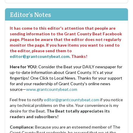
Editor's Notes
It has come to this editor's attention that people are
sending information to the Grant County Beat Facebook
page. Please be aware that the editor does not regularly
monitor the page. If you have items you want to send to
the editor, please send them to
editor@grantcountybeat.com
. Thanks!
Here for YOU:
Consider the Beat your DAILY newspaper for
up-to-date information about Grant County. It's at your
fingertips! One Click to Local News. Thanks for your support
for and your readership of Grant County's online news
source—
www.grantcountybeat.com
Feel free to notify
editor@grantcountybeat.com
if you notice
any technical problems on the site. Your convenience is my
desire for the Beat.
The Beat totally appreciates its
readers and subscribers!
Compliance:
Because you are an esteemed member of The
Grant County Beat readership, be assured that we at the