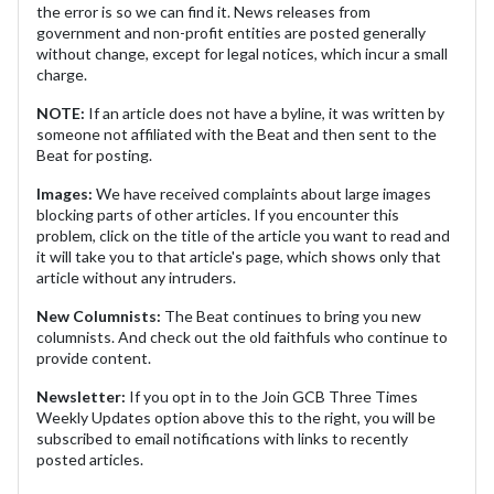
the error is so we can find it. News releases from
government and non-profit entities are posted generally
without change, except for legal notices, which incur a small
charge.
NOTE:
If an article does not have a byline, it was written by
someone not affiliated with the Beat and then sent to the
Beat for posting.
Images:
We have received complaints about large images
blocking parts of other articles. If you encounter this
problem, click on the title of the article you want to read and
it will take you to that article's page, which shows only that
article without any intruders.
New Columnists:
The Beat continues to bring you new
columnists. And check out the old faithfuls who continue to
provide content.
Newsletter:
If you opt in to the Join GCB Three Times
Weekly Updates option above this to the right, you will be
subscribed to email notifications with links to recently
posted articles.