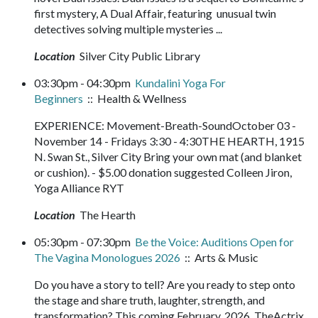
first mystery, A Dual Affair, featuring unusual twin
detectives solving multiple mysteries ...
Location
Silver City Public Library
03:30pm - 04:30pm
Kundalini Yoga For
Beginners
:: Health & Wellness
EXPERIENCE: Movement-Breath-SoundOctober 03 -
November 14 - Fridays 3:30 - 4:30THE HEARTH, 1915
N. Swan St., Silver City Bring your own mat (and blanket
or cushion). - $5.00 donation suggested Colleen Jiron,
Yoga Alliance RYT
Location
The Hearth
05:30pm - 07:30pm
Be the Voice: Auditions Open for
The Vagina Monologues 2026
:: Arts & Music
Do you have a story to tell? Are you ready to step onto
the stage and share truth, laughter, strength, and
transformation? This coming February, 2026, TheActrix