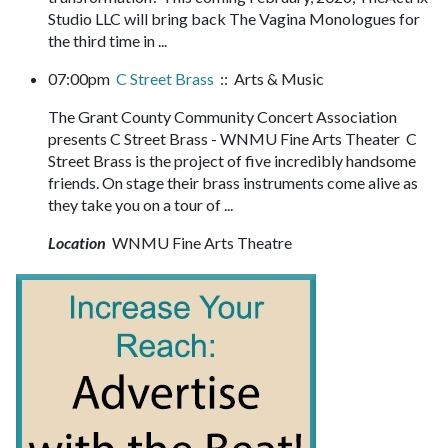
Studio LLC will bring back The Vagina Monologues for
the third time in ...
07:00pm
C Street Brass
:: Arts & Music
The Grant County Community Concert Association
presents C Street Brass - WNMU Fine Arts Theater C
Street Brass is the project of five incredibly handsome
friends. On stage their brass instruments come alive as
they take you on a tour of ...
Location
WNMU Fine Arts Theatre