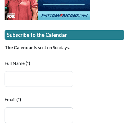
Subscribe to the Calendar
The Calendar
is sent on Sundays.
Full Name
(*)
Email
(*)