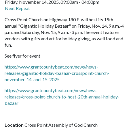
Friday, November 14, 2025, 09:00am - 04:00pm
Next Repeat
Cross Point Church on Highway 180 E. will host its 19th
annual "Gigantic Holiday Bazaar" on Friday, Nov. 14, 9 a.m.-4
p.m. and Saturday, Nov. 15, 9 a.m. -3 p.m.The event features
vendors with gifts and art for holiday giving, as well food and
fun.
See flyer for event
https://www.grantcountybeat.com/news/news-
releases/gigantic-holiday-bazaar-crosspoint-church-
november-14-and-15-2025
https://www.grantcountybeat.com/news/news-
releases/cross-point-church-to-host-20th-annual-holiday-
bazaar
Location
Cross Point Assembly of God Church