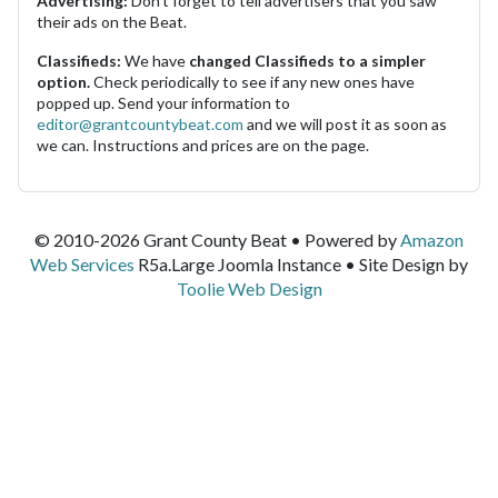
Advertising:
Don't forget to tell advertisers that you saw
their ads on the Beat.
Classifieds:
We have
changed Classifieds to a simpler
option.
Check periodically to see if any new ones have
popped up. Send your information to
editor@grantcountybeat.com
and we will post it as soon as
we can. Instructions and prices are on the page.
© 2010-2026 Grant County Beat • Powered by
Amazon
Web Services
R5a.Large Joomla Instance • Site Design by
Toolie Web Design