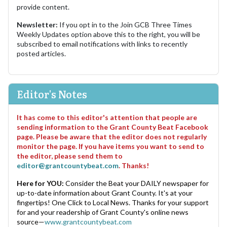
provide content.
Newsletter:
If you opt in to the Join GCB Three Times
Weekly Updates option above this to the right, you will be
subscribed to email notifications with links to recently
posted articles.
Editor's Notes
It has come to this editor's attention that people are
sending information to the Grant County Beat Facebook
page. Please be aware that the editor does not regularly
monitor the page. If you have items you want to send to
the editor, please send them to
editor@grantcountybeat.com
. Thanks!
Here for YOU:
Consider the Beat your DAILY newspaper for
up-to-date information about Grant County. It's at your
fingertips! One Click to Local News. Thanks for your support
for and your readership of Grant County's online news
source—
www.grantcountybeat.com