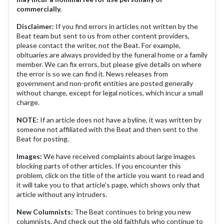
commercially.
Disclaimer:
If you find errors in articles not written by the
Beat team but sent to us from other content providers,
please contact the writer, not the Beat. For example,
obituaries are always provided by the funeral home or a family
member. We can fix errors, but please give details on where
the error is so we can find it. News releases from
government and non-profit entities are posted generally
without change, except for legal notices, which incur a small
charge.
NOTE:
If an article does not have a byline, it was written by
someone not affiliated with the Beat and then sent to the
Beat for posting.
Images:
We have received complaints about large images
blocking parts of other articles. If you encounter this
problem, click on the title of the article you want to read and
it will take you to that article's page, which shows only that
article without any intruders.
New Columnists:
The Beat continues to bring you new
columnists. And check out the old faithfuls who continue to