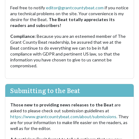
Feel free to notify
editor@grantcountybeat.com
if you notice
any technical problems on the site. Your convenience is my
desire for the Beat.
The Beat totally appreciates its
readers and subscribers!
Compliance:
Because you are an esteemed member of The
Grant County Beat readership, be assured that we at the
Beat continue to do everything we can to be in full
compliance with GDPR and pertinent US law, so that the
information you have chosen to give to us cannot be
compromised.
Submitting to the Beat
Those new to providing news releases to the Beat
are
asked to please check out submission guidelines at
https://www.grantcountybeat.com/about/submissions.
They
are for your information to make life easier on the readers, as
well as for the editor.