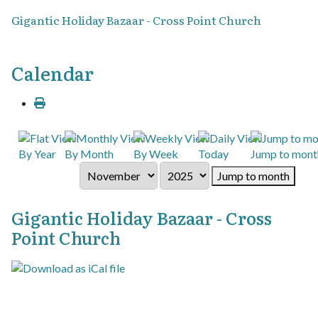
Gigantic Holiday Bazaar - Cross Point Church
Calendar
By Year
By Month
By Week
Today
Jump to mont
Jump to month
Gigantic Holiday Bazaar - Cross
Point Church