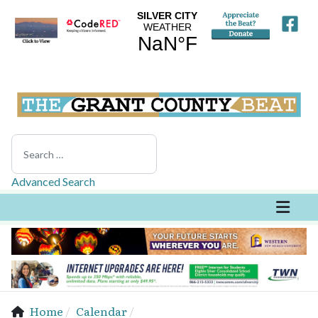
Search
Advanced Search
Home
Calendar