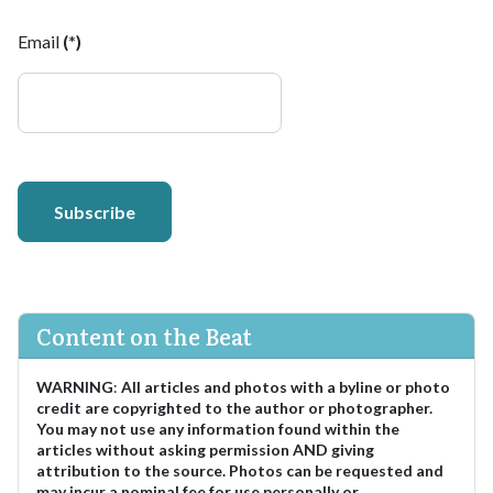
Email
(*)
Subscribe
Content on the Beat
WARNING
:
All articles and photos with a byline or photo
credit are copyrighted to the author or photographer.
You may not use any information found within the
articles without asking permission AND giving
attribution to the source. Photos can be requested and
may incur a nominal fee for use personally or