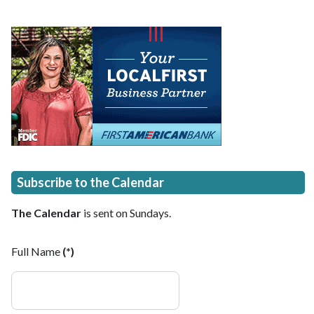
Subscribe to the Calendar
The Calendar
is sent on Sundays.
Full Name
(*)