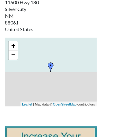
11600 Hwy 180
Silver City
NM
88061
United States
+
−
Leaflet
| Map data ©
OpenStreetMap
contributors