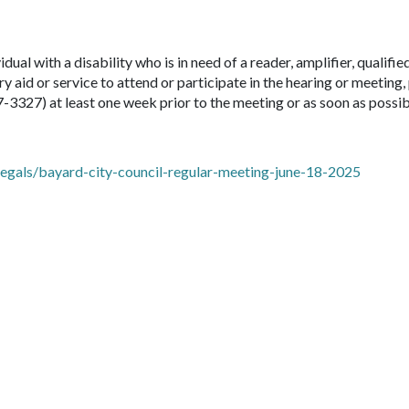
idual with a disability who is in need of a reader, amplifier, qualifie
ry aid or service to attend or participate in the hearing or meeting,
7-3327) at least one week prior to the meeting or as soon as possib
gals/bayard-city-council-regular-meeting-june-18-2025