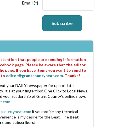
Email
(*)
Subscribe
 attention that people are sending information
cebook page. Please be aware that the editor
he page. If you have items you want to send to
m to
editor@grantcountybeat.com
. Thanks!
eat your DAILY newspaper for up-to-date
. It's at your fingertips! One Click to Local News.
nd your readership of Grant County's online news
t.com
ntcountybeat.com
if you notice any technical
venience is my desire for the Beat.
The Beat
rs and subscribers!