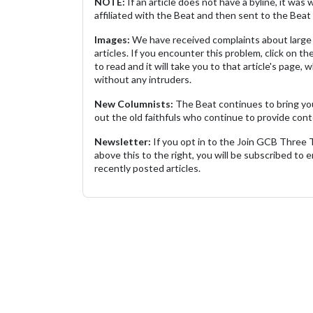
NOTE:
If an article does not have a byline, it wa
affiliated with the Beat and then sent to the Beat 
Images:
We have received complaints about large 
articles. If you encounter this problem, click on the
to read and it will take you to that article's page, 
without any intruders.
New Columnists:
The Beat continues to bring yo
out the old faithfuls who continue to provide cont
Newsletter:
If you opt in to the Join GCB Three
above this to the right, you will be subscribed to em
recently posted articles.