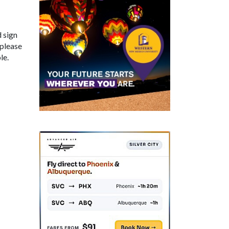
d sign
 please
le.