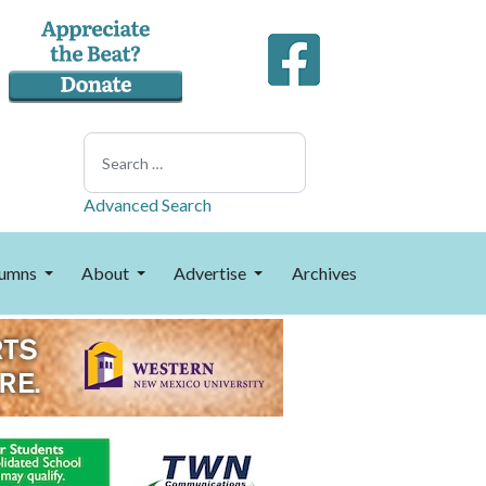
Search
Advanced Search
umns
About
Advertise
Archives