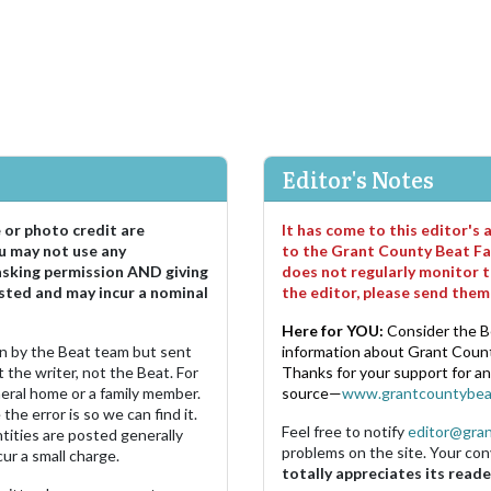
Editor's Notes
e or photo credit are
It has come to this editor's
u may not use any
to the Grant County Beat Fa
asking permission AND giving
does not regularly monitor t
sted and may incur a nominal
the editor, please send the
Here for YOU:
Consider the B
ten by the Beat team but sent
information about Grant County
 the writer, not the Beat. For
Thanks for your support for a
neral home or a family member.
source—
www.grantcountybea
the error is so we can find it.
Feel free to notify
editor@gra
ities are posted generally
problems on the site. Your con
ur a small charge.
totally appreciates its reade