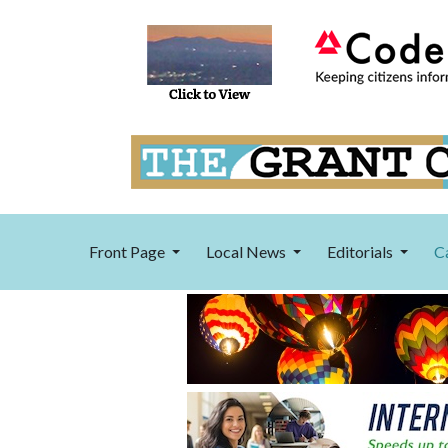
Front Page
Local News
Editorials
C