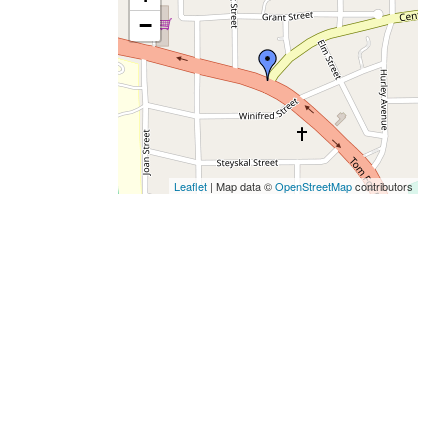
−
Leaflet
| Map data ©
OpenStreetMap
contributors