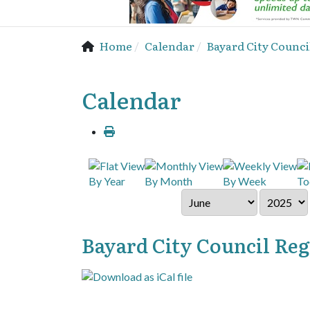
Home
Calendar
Bayard City Counci
Calendar
By Year
By Month
By Week
To
Bayard City Council Re