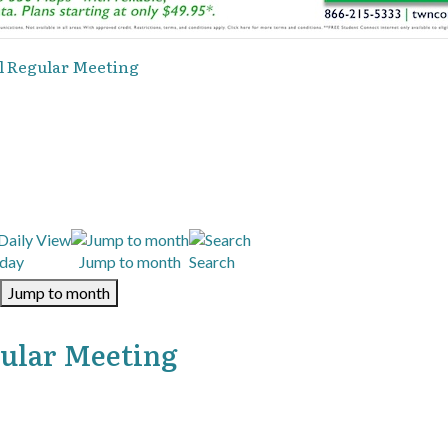
l Regular Meeting
day
Jump to month
Search
Jump to month
gular Meeting