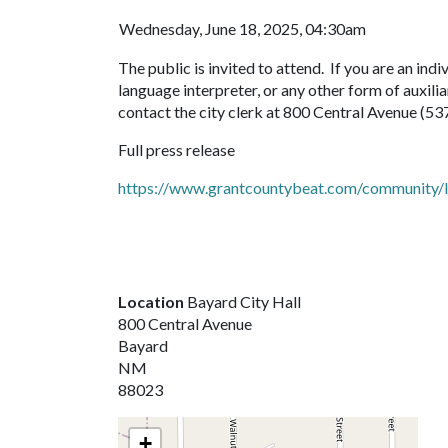
Wednesday, June 18, 2025, 04:30am
The public is invited to attend. If you are an indiv
language interpreter, or any other form of auxilia
contact the city clerk at 800 Central Avenue (53
Full press release
https://www.grantcountybeat.com/community/le
Location
Bayard City Hall
800 Central Avenue
Bayard
NM
88023
+