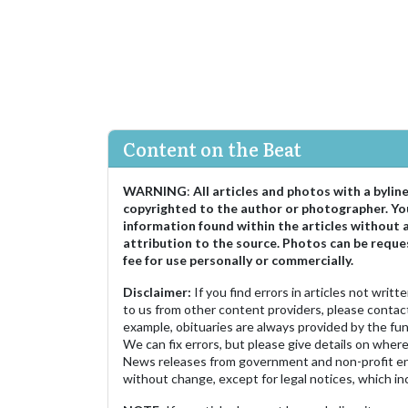
Content on the Beat
WARNING
:
All articles and photos with a bylin
copyrighted to the author or photographer. Yo
information found within the articles without 
attribution to the source. Photos can be reque
fee for use personally or commercially.
Disclaimer:
If you find errors in articles not writ
to us from other content providers, please contact
example, obituaries are always provided by the fu
We can fix errors, but please give details on where 
News releases from government and non-profit ent
without change, except for legal notices, which inc