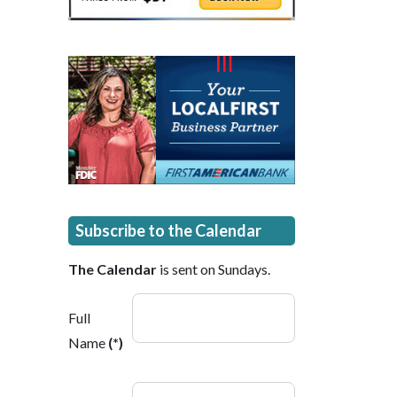
Subscribe to the Calendar
The Calendar
is sent on Sundays.
Full
Name
(*)