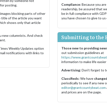
s written by someone not
Compliance:
Because you are
for posting.
readership, be assured that w
images blocking parts of other
be in full compliance with GDP
 title of the article you want
you have chosen to give to us
which shows only that article
u new columnists. And check
Submitting to the 
ent.
Those new to providing news
 Times Weekly Updates option
out submission guidelines at
ail notifications with links to
https://www.grantcountybeat
information to make life easier 
Advertising:
Don't forget to t
Classifieds:
We have
changed 
periodically to see if any new
editor@grantcountybeat.com
and prices are on the page.