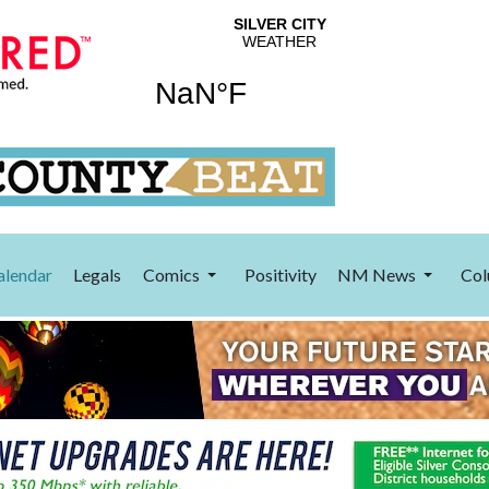
alendar
Legals
Comics
Positivity
NM News
Col