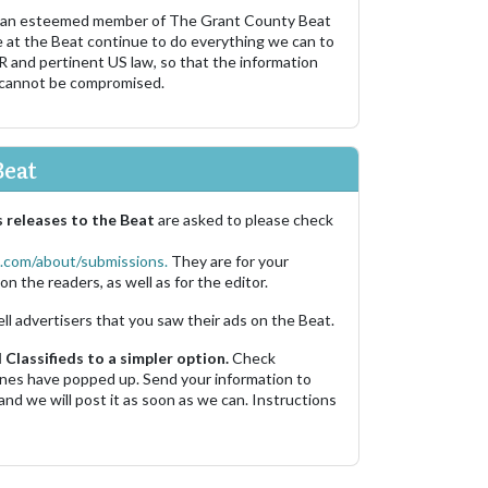
 an esteemed member of The Grant County Beat
e at the Beat continue to do everything we can to
R and pertinent US law, so that the information
 cannot be compromised.
Beat
 releases to the Beat
are asked to please check
.com/about/submissions.
They are for your
on the readers, as well as for the editor.
ell advertisers that you saw their ads on the Beat.
Classifieds to a simpler option.
Check
 ones have popped up. Send your information to
and we will post it as soon as we can. Instructions