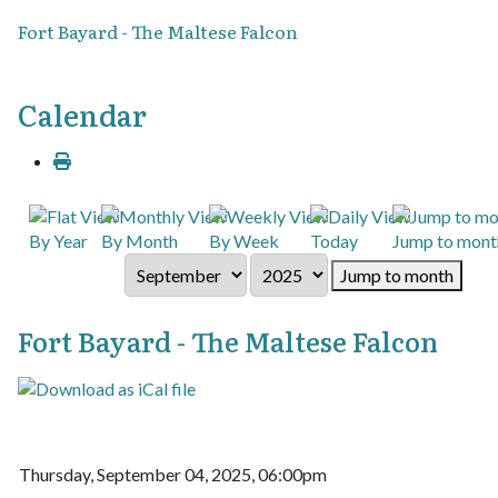
Fort Bayard - The Maltese Falcon
Calendar
By Year
By Month
By Week
Today
Jump to mont
Jump to month
Fort Bayard - The Maltese Falcon
Thursday, September 04, 2025, 06:00pm