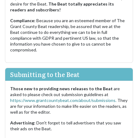
desire for the Beat.
The Beat totally appreciates its
readers and subscribers!
Compliance:
Because you are an esteemed member of The
Grant County Beat readership, be assured that we at the
Beat continue to do everything we can to be in full
compliance with GDPR and pertinent US law, so that the
information you have chosen to give to us cannot be
compromised.
Submitting to the Beat
Those new to providing news releases to the Beat
are
asked to please check out submission guidelines at
https://www.grantcountybeat.com/about/submissions.
They
are for your information to make life easier on the readers, as
well as for the editor.
Advertising:
Don't forget to tell advertisers that you saw
their ads on the Beat.