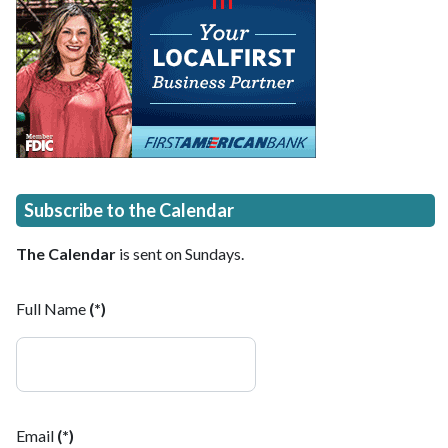
Subscribe to the Calendar
The Calendar
is sent on Sundays.
Full Name
(*)
Email
(*)