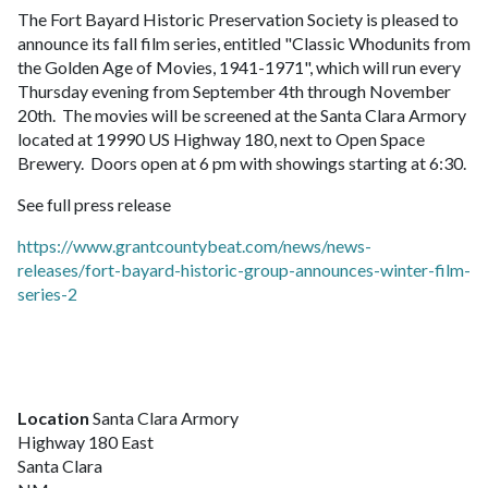
The Fort Bayard Historic Preservation Society is pleased to
announce its fall film series, entitled "Classic Whodunits from
the Golden Age of Movies, 1941-1971", which will run every
Thursday evening from September 4th through November
20th. The movies will be screened at the Santa Clara Armory
located at 19990 US Highway 180, next to Open Space
Brewery. Doors open at 6 pm with showings starting at 6:30.
See full press release
https://www.grantcountybeat.com/news/news-
releases/fort-bayard-historic-group-announces-winter-film-
series-2
Location
Santa Clara Armory
Highway 180 East
Santa Clara