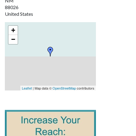
NM
88026
United States
+
−
Leaflet
| Map data ©
OpenStreetMap
contributors