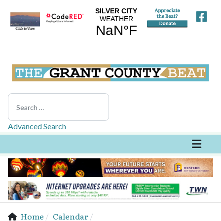
Search
Advanced Search
Home
Calendar