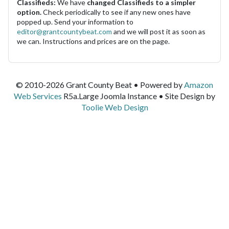
Classifieds:
We have
changed Classifieds to a simpler
option.
Check periodically to see if any new ones have
popped up. Send your information to
editor@grantcountybeat.com
and we will post it as soon as
we can. Instructions and prices are on the page.
© 2010-2026 Grant County Beat • Powered by
Amazon
Web Services
R5a.Large Joomla Instance • Site Design by
Toolie Web Design