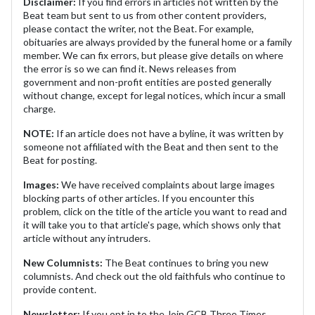
Disclaimer:
If you find errors in articles not written by the
Beat team but sent to us from other content providers,
please contact the writer, not the Beat. For example,
obituaries are always provided by the funeral home or a family
member. We can fix errors, but please give details on where
the error is so we can find it. News releases from
government and non-profit entities are posted generally
without change, except for legal notices, which incur a small
charge.
NOTE:
If an article does not have a byline, it was written by
someone not affiliated with the Beat and then sent to the
Beat for posting.
Images:
We have received complaints about large images
blocking parts of other articles. If you encounter this
problem, click on the title of the article you want to read and
it will take you to that article's page, which shows only that
article without any intruders.
New Columnists:
The Beat continues to bring you new
columnists. And check out the old faithfuls who continue to
provide content.
Newsletter:
If you opt in to the Join GCB Three Times