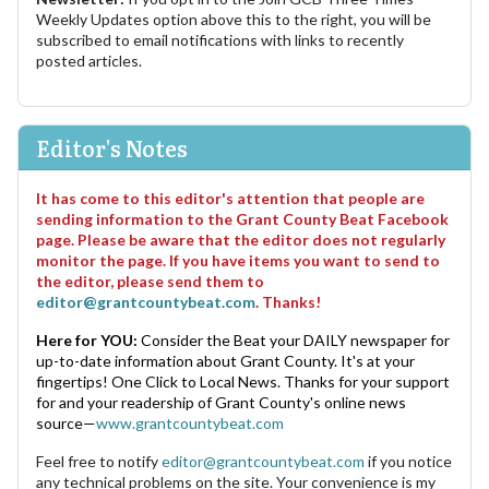
Weekly Updates option above this to the right, you will be
subscribed to email notifications with links to recently
posted articles.
Editor's Notes
It has come to this editor's attention that people are
sending information to the Grant County Beat Facebook
page. Please be aware that the editor does not regularly
monitor the page. If you have items you want to send to
the editor, please send them to
editor@grantcountybeat.com
. Thanks!
Here for YOU:
Consider the Beat your DAILY newspaper for
up-to-date information about Grant County. It's at your
fingertips! One Click to Local News. Thanks for your support
for and your readership of Grant County's online news
source—
www.grantcountybeat.com
Feel free to notify
editor@grantcountybeat.com
if you notice
any technical problems on the site. Your convenience is my