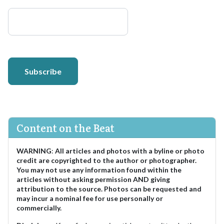
Subscribe
Content on the Beat
WARNING
:
All articles and photos with a byline or photo
credit are copyrighted to the author or photographer.
You may not use any information found within the
articles without asking permission AND giving
attribution to the source. Photos can be requested and
may incur a nominal fee for use personally or
commercially.