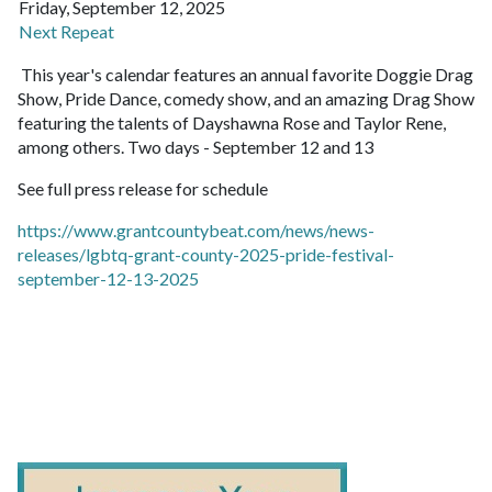
Friday, September 12, 2025
Next Repeat
This year's calendar features an annual favorite Doggie Drag
Show, Pride Dance, comedy show, and an amazing Drag Show
featuring the talents of Dayshawna Rose and Taylor Rene,
among others. Two days - September 12 and 13
See full press release for schedule
https://www.grantcountybeat.com/news/news-
releases/lgbtq-grant-county-2025-pride-festival-
september-12-13-2025