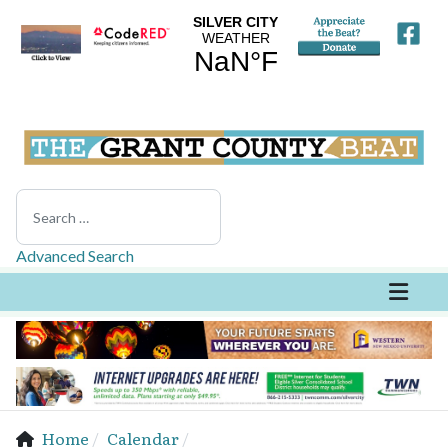
Search
Advanced Search
Home
Calendar