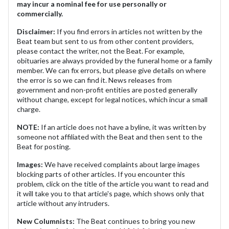
may incur a nominal fee for use personally or
commercially.
Disclaimer:
If you find errors in articles not written by the
Beat team but sent to us from other content providers,
please contact the writer, not the Beat. For example,
obituaries are always provided by the funeral home or a family
member. We can fix errors, but please give details on where
the error is so we can find it. News releases from
government and non-profit entities are posted generally
without change, except for legal notices, which incur a small
charge.
NOTE:
If an article does not have a byline, it was written by
someone not affiliated with the Beat and then sent to the
Beat for posting.
Images:
We have received complaints about large images
blocking parts of other articles. If you encounter this
problem, click on the title of the article you want to read and
it will take you to that article's page, which shows only that
article without any intruders.
New Columnists:
The Beat continues to bring you new