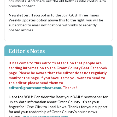
columnists. And check out the old faithfuls who continue to
provide content.
Newsletter:
If you opt in to the Join GCB Three Times
Weekly Updates option above this to the right, you will be
subscribed to email notifications with links to recently
posted articles.
Editor's Notes
It has come to this editor's attention that people are
sending information to the Grant County Beat Facebook
page. Please be aware that the editor does not regularly
monitor the page. If you have items you want to send to
the editor, please send them to
editor@grantcountybeat.com
. Thanks!
Here for YOU:
Consider the Beat your DAILY newspaper for
up-to-date information about Grant County. It's at your
fingertips! One Click to Local News. Thanks for your support
for and your readership of Grant County's online news
source—
www.grantcountybeat.com