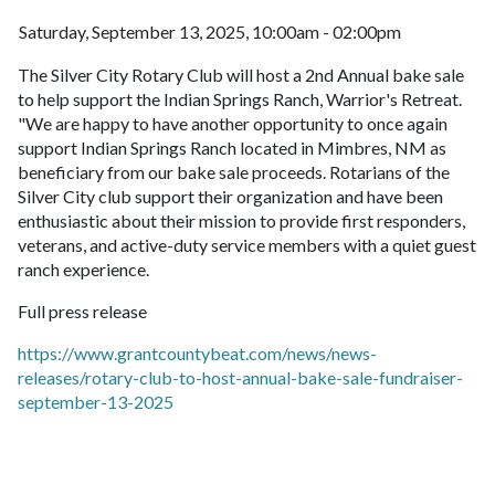
Saturday, September 13, 2025, 10:00am - 02:00pm
The Silver City Rotary Club will host a 2nd Annual bake sale
to help support the Indian Springs Ranch, Warrior's Retreat.
"We are happy to have another opportunity to once again
support Indian Springs Ranch located in Mimbres, NM as
beneficiary from our bake sale proceeds. Rotarians of the
Silver City club support their organization and have been
enthusiastic about their mission to provide first responders,
veterans, and active-duty service members with a quiet guest
ranch experience.
Full press release
https://www.grantcountybeat.com/news/news-
releases/rotary-club-to-host-annual-bake-sale-fundraiser-
september-13-2025