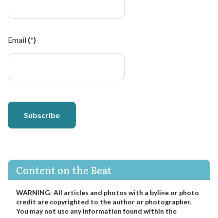
Email
(*)
Subscribe
Content on the Beat
WARNING
:
All articles and photos with a byline or photo
credit are copyrighted to the author or photographer.
You may not use any information found within the