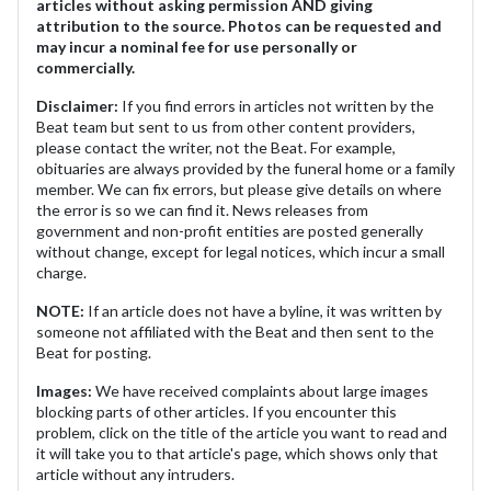
articles without asking permission AND giving
attribution to the source. Photos can be requested and
may incur a nominal fee for use personally or
commercially.
Disclaimer:
If you find errors in articles not written by the
Beat team but sent to us from other content providers,
please contact the writer, not the Beat. For example,
obituaries are always provided by the funeral home or a family
member. We can fix errors, but please give details on where
the error is so we can find it. News releases from
government and non-profit entities are posted generally
without change, except for legal notices, which incur a small
charge.
NOTE:
If an article does not have a byline, it was written by
someone not affiliated with the Beat and then sent to the
Beat for posting.
Images:
We have received complaints about large images
blocking parts of other articles. If you encounter this
problem, click on the title of the article you want to read and
it will take you to that article's page, which shows only that
article without any intruders.