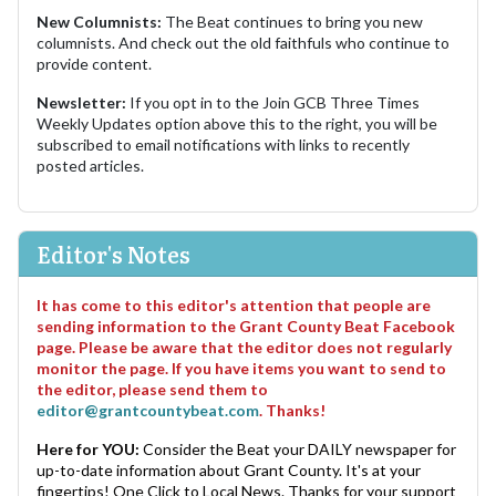
New Columnists:
The Beat continues to bring you new
columnists. And check out the old faithfuls who continue to
provide content.
Newsletter:
If you opt in to the Join GCB Three Times
Weekly Updates option above this to the right, you will be
subscribed to email notifications with links to recently
posted articles.
Editor's Notes
It has come to this editor's attention that people are
sending information to the Grant County Beat Facebook
page. Please be aware that the editor does not regularly
monitor the page. If you have items you want to send to
the editor, please send them to
editor@grantcountybeat.com
. Thanks!
Here for YOU:
Consider the Beat your DAILY newspaper for
up-to-date information about Grant County. It's at your
fingertips! One Click to Local News. Thanks for your support