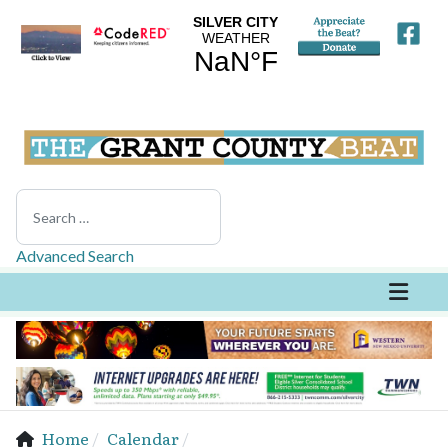
Search
Advanced Search
Home
Calendar