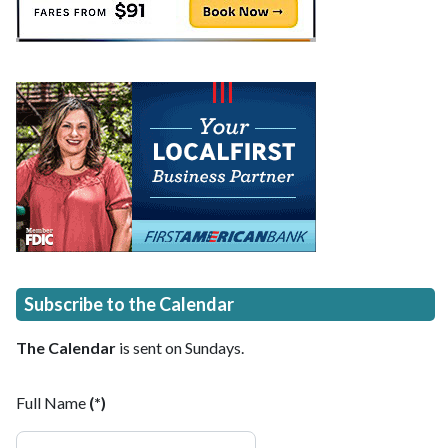
Subscribe to the Calendar
The Calendar
is sent on Sundays.
Full Name
(*)