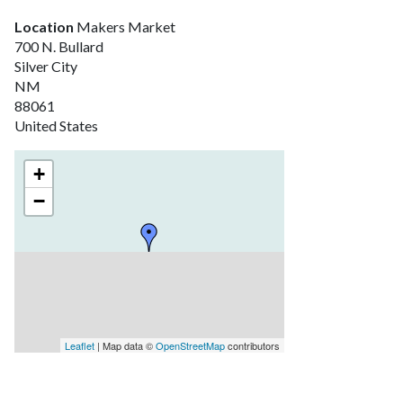
Location
Makers Market
700 N. Bullard
Silver City
NM
88061
United States
+
−
Leaflet
| Map data ©
OpenStreetMap
contributors