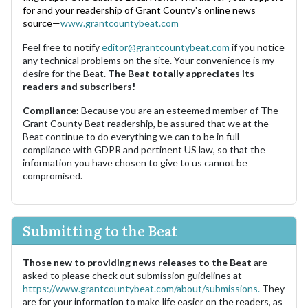
for and your readership of Grant County's online news
source—
www.grantcountybeat.com
Feel free to notify
editor@grantcountybeat.com
if you notice
any technical problems on the site. Your convenience is my
desire for the Beat.
The Beat totally appreciates its
readers and subscribers!
Compliance:
Because you are an esteemed member of The
Grant County Beat readership, be assured that we at the
Beat continue to do everything we can to be in full
compliance with GDPR and pertinent US law, so that the
information you have chosen to give to us cannot be
compromised.
Submitting to the Beat
Those new to providing news releases to the Beat
are
asked to please check out submission guidelines at
https://www.grantcountybeat.com/about/submissions.
They
are for your information to make life easier on the readers, as