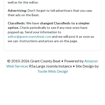
well as for the editor.
Advertising:
Don't forget to tell advertisers that you saw
their ads on the Beat.
Classifieds:
We have
changed Classifieds to a simpler
option.
Check periodically to see if any new ones have
popped up. Send your information to
editor@grantcountybeat.com
and we will post it as soon as
we can. Instructions and prices are on the page.
© 2010-2026 Grant County Beat • Powered by
Amazon
Web Services
R5a.Large Joomla Instance • Site Design by
Toolie Web Design