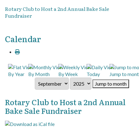
Rotary Club to Host a 2nd Annual Bake Sale
Fundraiser
Calendar
By Year
By Month
By Week
Today
Jump to mont
Jump to month
Rotary Club to Host a 2nd Annual
Bake Sale Fundraiser