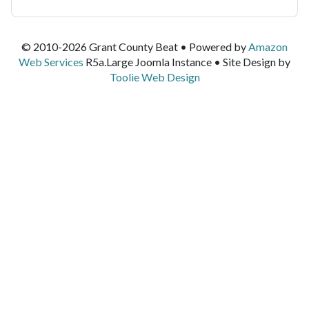
© 2010-2026 Grant County Beat • Powered by
Amazon
Web Services
R5a.Large Joomla Instance • Site Design by
Toolie Web Design