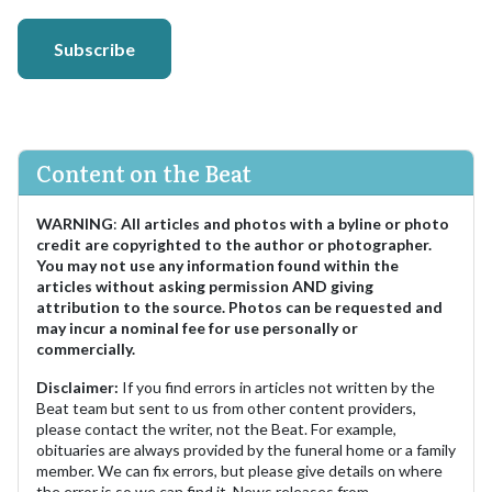
Subscribe
Content on the Beat
WARNING
:
All articles and photos with a byline or photo
credit are copyrighted to the author or photographer.
You may not use any information found within the
articles without asking permission AND giving
attribution to the source. Photos can be requested and
may incur a nominal fee for use personally or
commercially.
Disclaimer:
If you find errors in articles not written by the
Beat team but sent to us from other content providers,
please contact the writer, not the Beat. For example,
obituaries are always provided by the funeral home or a family
member. We can fix errors, but please give details on where
the error is so we can find it. News releases from