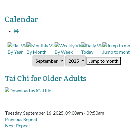
Calendar
By Year
By Month
By Week
Today
Jump to mont
Jump to month
Tai Chi for Older Adults
Tuesday, September 16, 2025, 09:00am - 09:50am
Previous Repeat
Next Repeat