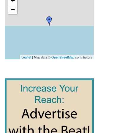
+
−
Leaflet
| Map data ©
OpenStreetMap
contributors