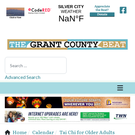
Search
Advanced Search
Home
Calendar
Tai Chi for Older Adults