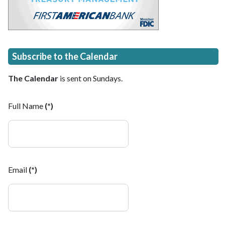
Subscribe to the Calendar
The Calendar
is sent on Sundays.
Full Name
(*)
Email
(*)