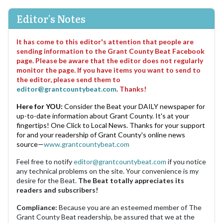
Editor's Notes
It has come to this editor's attention that people are
sending information to the Grant County Beat Facebook
page. Please be aware that the editor does not regularly
monitor the page. If you have items you want to send to
the editor, please send them to
editor@grantcountybeat.com
. Thanks!
Here for YOU:
Consider the Beat your DAILY newspaper for
up-to-date information about Grant County. It's at your
fingertips! One Click to Local News. Thanks for your support
for and your readership of Grant County's online news
source—
www.grantcountybeat.com
Feel free to notify
editor@grantcountybeat.com
if you notice
any technical problems on the site. Your convenience is my
desire for the Beat.
The Beat totally appreciates its
readers and subscribers!
Compliance:
Because you are an esteemed member of The
Grant County Beat readership, be assured that we at the