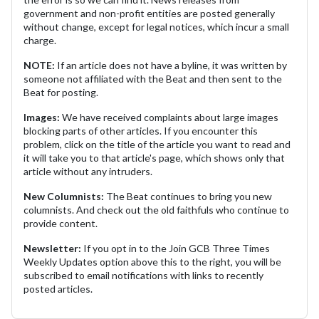
government and non-profit entities are posted generally
without change, except for legal notices, which incur a small
charge.
NOTE:
If an article does not have a byline, it was written by
someone not affiliated with the Beat and then sent to the
Beat for posting.
Images:
We have received complaints about large images
blocking parts of other articles. If you encounter this
problem, click on the title of the article you want to read and
it will take you to that article's page, which shows only that
article without any intruders.
New Columnists:
The Beat continues to bring you new
columnists. And check out the old faithfuls who continue to
provide content.
Newsletter:
If you opt in to the Join GCB Three Times
Weekly Updates option above this to the right, you will be
subscribed to email notifications with links to recently
posted articles.