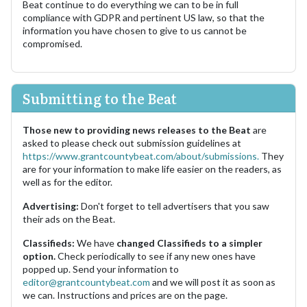
Beat continue to do everything we can to be in full
compliance with GDPR and pertinent US law, so that the
information you have chosen to give to us cannot be
compromised.
Submitting to the Beat
Those new to providing news releases to the Beat
are
asked to please check out submission guidelines at
https://www.grantcountybeat.com/about/submissions.
They
are for your information to make life easier on the readers, as
well as for the editor.
Advertising:
Don't forget to tell advertisers that you saw
their ads on the Beat.
Classifieds:
We have
changed Classifieds to a simpler
option.
Check periodically to see if any new ones have
popped up. Send your information to
editor@grantcountybeat.com
and we will post it as soon as
we can. Instructions and prices are on the page.