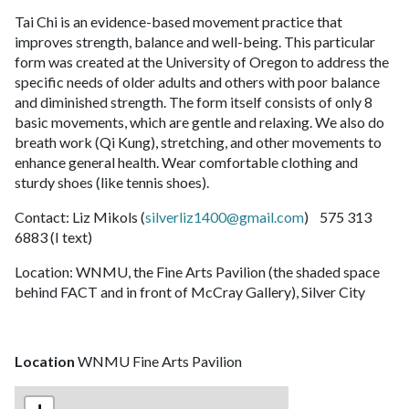
Tai Chi is an evidence-based movement practice that
improves strength, balance and well-being. This particular
form was created at the University of Oregon to address the
specific needs of older adults and others with poor balance
and diminished strength. The form itself consists of only 8
basic movements, which are gentle and relaxing. We also do
breath work (Qi Kung), stretching, and other movements to
enhance general health. Wear comfortable clothing and
sturdy shoes (like tennis shoes).
Contact: Liz Mikols (
silverliz1400@gmail.com
) 575 313
6883 (I text)
Location: WNMU, the Fine Arts Pavilion (the shaded space
behind FACT and in front of McCray Gallery), Silver City
Location
WNMU Fine Arts Pavilion