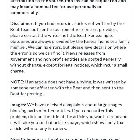
attribution to the source. Photos can be requested and
may incur a nominal fee for use personally or
commercially.
Disclaimer:
If you find errors in articles not written by the
Beat team but sent to us from other content providers,
please contact the writer, not the Beat. For example,
obituaries are always provided by the funeral home or a family
member. We can fix errors, but please give details on where
the error is so we can find it. News releases from
government and non-profit entities are posted generally
without change, except for legal notices, which incur a small
charge.
NOTE:
If an article does not have a byline, it was written by
someone not affiliated with the Beat and then sent to the
Beat for posting.
Images:
We have received complaints about large images
blocking parts of other articles. If you encounter this
problem, click on the title of the article you want to read and
it will take you to that article's page, which shows only that
article without any intruders.
New Columnists:
The Beat continues to bring you new