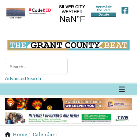
Search
Advanced Search
Home
Calendar