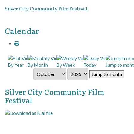
Silver City Community Film Festival
Calendar
By Year
By Month
By Week
Today
Jump to mont
Jump to month
Silver City Community Film
Festival