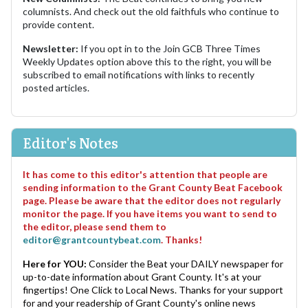
columnists. And check out the old faithfuls who continue to
provide content.
Newsletter:
If you opt in to the Join GCB Three Times
Weekly Updates option above this to the right, you will be
subscribed to email notifications with links to recently
posted articles.
Editor's Notes
It has come to this editor's attention that people are
sending information to the Grant County Beat Facebook
page. Please be aware that the editor does not regularly
monitor the page. If you have items you want to send to
the editor, please send them to
editor@grantcountybeat.com
. Thanks!
Here for YOU:
Consider the Beat your DAILY newspaper for
up-to-date information about Grant County. It's at your
fingertips! One Click to Local News. Thanks for your support
for and your readership of Grant County's online news