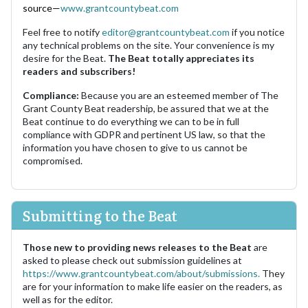
source—
www.grantcountybeat.com
Feel free to notify
editor@grantcountybeat.com
if you notice
any technical problems on the site. Your convenience is my
desire for the Beat.
The Beat totally appreciates its
readers and subscribers!
Compliance:
Because you are an esteemed member of The
Grant County Beat readership, be assured that we at the
Beat continue to do everything we can to be in full
compliance with GDPR and pertinent US law, so that the
information you have chosen to give to us cannot be
compromised.
Submitting to the Beat
Those new to providing news releases to the Beat
are
asked to please check out submission guidelines at
https://www.grantcountybeat.com/about/submissions.
They
are for your information to make life easier on the readers, as
well as for the editor.