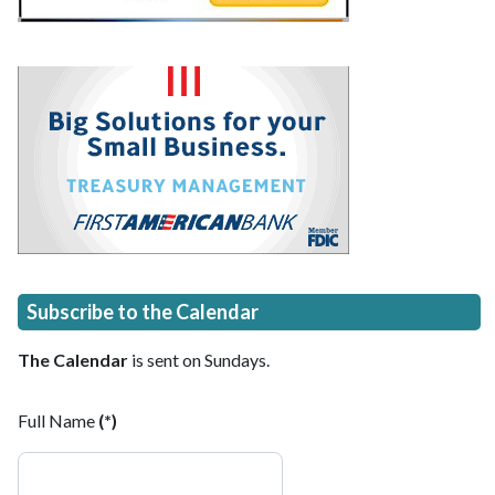
Subscribe to the Calendar
The Calendar
is sent on Sundays.
Full Name
(*)