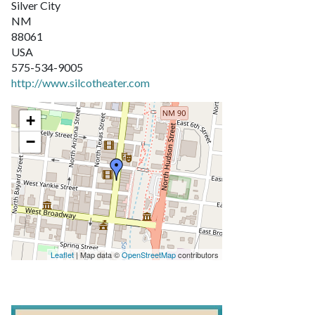
Silver City
NM
88061
USA
575-534-9005
http://www.silcotheater.com
+
−
Leaflet
| Map data ©
OpenStreetMap
contributors