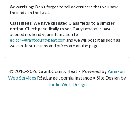
Advertising:
Don't forget to tell advertisers that you saw
their ads on the Beat.
Classifieds:
We have
changed Classifieds to a simpler
option.
Check periodically to see if any new ones have
popped up. Send your information to
editor@grantcountybeat.com
and we will post it as soon as
we can. Instructions and prices are on the page.
© 2010-2026 Grant County Beat • Powered by
Amazon
Web Services
R5a.Large Joomla Instance • Site Design by
Toolie Web Design