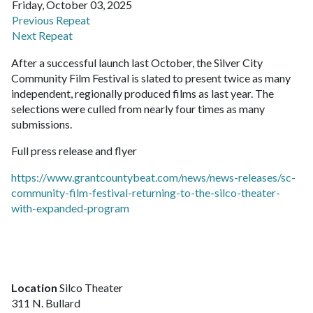
Friday, October 03, 2025
Previous Repeat
Next Repeat
After a successful launch last October, the Silver City
Community Film Festival is slated to present twice as many
independent, regionally produced films as last year. The
selections were culled from nearly four times as many
submissions.
Full press release and flyer
https://www.grantcountybeat.com/news/news-releases/sc-
community-film-festival-returning-to-the-silco-theater-
with-expanded-program
Location
Silco Theater
311 N. Bullard