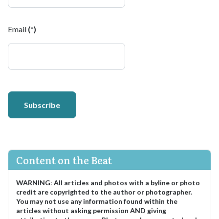
Email
(*)
Subscribe
Content on the Beat
WARNING
:
All articles and photos with a byline or photo
credit are copyrighted to the author or photographer.
You may not use any information found within the
articles without asking permission AND giving