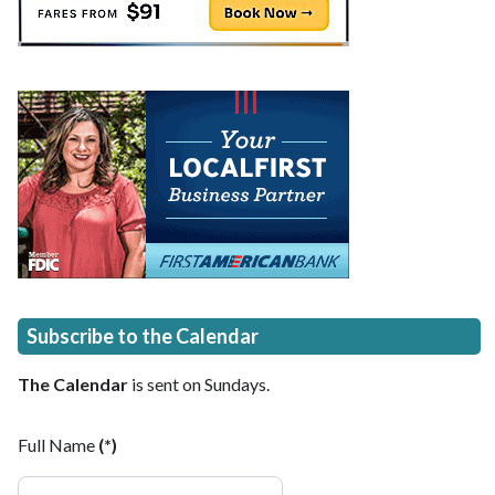
Subscribe to the Calendar
The Calendar
is sent on Sundays.
Full Name
(*)