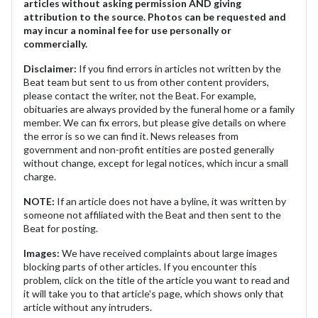
articles without asking permission AND giving
attribution to the source. Photos can be requested and
may incur a nominal fee for use personally or
commercially.
Disclaimer:
If you find errors in articles not written by the
Beat team but sent to us from other content providers,
please contact the writer, not the Beat. For example,
obituaries are always provided by the funeral home or a family
member. We can fix errors, but please give details on where
the error is so we can find it. News releases from
government and non-profit entities are posted generally
without change, except for legal notices, which incur a small
charge.
NOTE:
If an article does not have a byline, it was written by
someone not affiliated with the Beat and then sent to the
Beat for posting.
Images:
We have received complaints about large images
blocking parts of other articles. If you encounter this
problem, click on the title of the article you want to read and
it will take you to that article's page, which shows only that
article without any intruders.