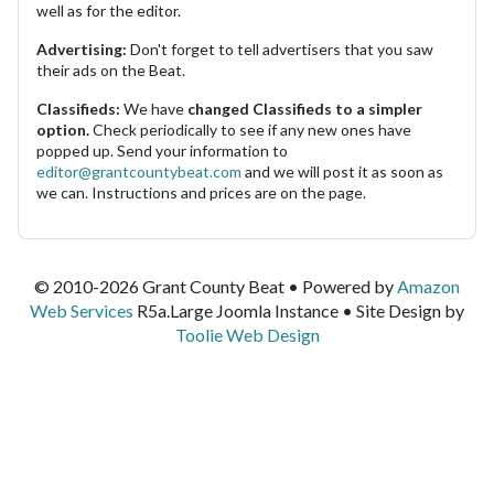
well as for the editor.
Advertising:
Don't forget to tell advertisers that you saw
their ads on the Beat.
Classifieds:
We have
changed Classifieds to a simpler
option.
Check periodically to see if any new ones have
popped up. Send your information to
editor@grantcountybeat.com
and we will post it as soon as
we can. Instructions and prices are on the page.
© 2010-2026 Grant County Beat • Powered by
Amazon
Web Services
R5a.Large Joomla Instance • Site Design by
Toolie Web Design