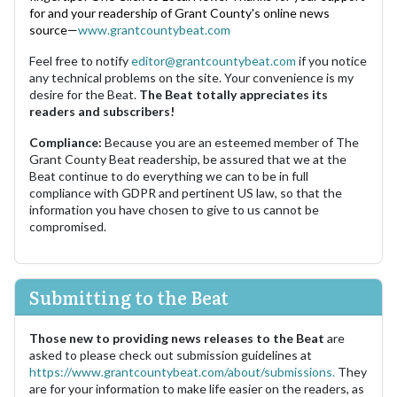
for and your readership of Grant County's online news
source—
www.grantcountybeat.com
Feel free to notify
editor@grantcountybeat.com
if you notice
any technical problems on the site. Your convenience is my
desire for the Beat.
The Beat totally appreciates its
readers and subscribers!
Compliance:
Because you are an esteemed member of The
Grant County Beat readership, be assured that we at the
Beat continue to do everything we can to be in full
compliance with GDPR and pertinent US law, so that the
information you have chosen to give to us cannot be
compromised.
Submitting to the Beat
Those new to providing news releases to the Beat
are
asked to please check out submission guidelines at
https://www.grantcountybeat.com/about/submissions.
They
are for your information to make life easier on the readers, as