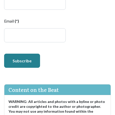
Email
(*)
Subscribe
Content on the Beat
WARNING
:
All articles and photos with a byline or photo
credit are copyrighted to the author or photographer.
You may not use any information found within the