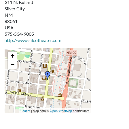
311 N. Bullard
Silver City
NM
88061
USA
575-534-9005
http://www.silcotheater.com
+
−
Leaflet
| Map data ©
OpenStreetMap
contributors