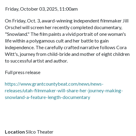
Friday, October 03, 2025, 11:00am
On Friday, Oct. 3, award-winning independent filmmaker Jill
Orschel will screen her recently completed documentary,
"Snowland." The film paints a vivid portrait of one woman's
life within a polygamous cult and her battle to gain
independence. The carefully crafted narrative follows Cora
Witt's, journey from child-bride and mother of eight children
to successful artist and author.
Full press release
https://www.grantcountybeat.com/news/news-
releases/utah-filmmaker-will-share-her-journey-making-
snowland-a-feature-length-documentary
Location
Silco Theater