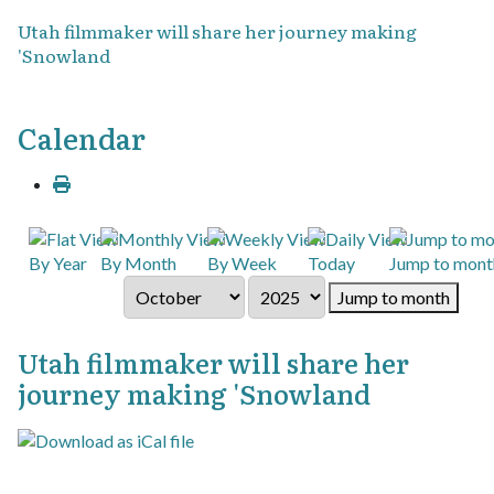
Utah filmmaker will share her journey making
'Snowland
Calendar
By Year
By Month
By Week
Today
Jump to mont
Jump to month
Utah filmmaker will share her
journey making 'Snowland