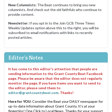
New Columnists:
The Beat continues to bring you new
columnists. And check out the old faithfuls who continue to
provide content.
Newsletter:
If you opt in to the Join GCB Three Times
Weekly Updates option above this to the right, you will be
subscribed to email notifications with links to recently
posted articles.
Editor's Notes
It has come to this editor's attention that people are
sending information to the Grant County Beat Facebook
page. Please be aware that the editor does not regularly
monitor the page. If you have items you want to send to
the editor, please send them to
editor@grantcountybeat.com
. Thanks!
Here for YOU:
Consider the Beat your DAILY newspaper for
up-to-date information about Grant County. It's at your
fingertips! One Click to Local News. Thanks for your support