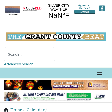
Search
Advanced Search
Home
Calendar