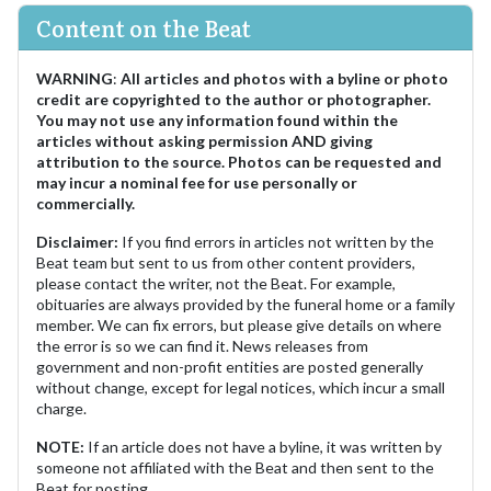
Content on the Beat
WARNING
:
All articles and photos with a byline or photo
credit are copyrighted to the author or photographer.
You may not use any information found within the
articles without asking permission AND giving
attribution to the source. Photos can be requested and
may incur a nominal fee for use personally or
commercially.
Disclaimer:
If you find errors in articles not written by the
Beat team but sent to us from other content providers,
please contact the writer, not the Beat. For example,
obituaries are always provided by the funeral home or a family
member. We can fix errors, but please give details on where
the error is so we can find it. News releases from
government and non-profit entities are posted generally
without change, except for legal notices, which incur a small
charge.
NOTE:
If an article does not have a byline, it was written by
someone not affiliated with the Beat and then sent to the
Beat for posting.