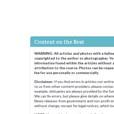
Content on the Beat
WARNING
:
All articles and photos with a bylin
copyrighted to the author or photographer. Yo
information found within the articles without 
attribution to the source. Photos can be reque
fee for use personally or commercially.
Disclaimer:
If you find errors in articles not writ
to us from other content providers, please contact
example, obituaries are always provided by the fu
We can fix errors, but please give details on where 
News releases from government and non-profit ent
without change, except for legal notices, which inc