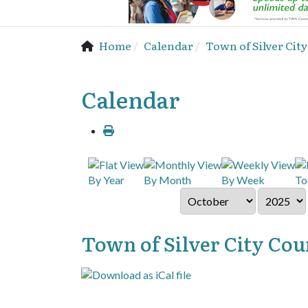
Home
Calendar
Town of Silver Cit
Calendar
By Year
By Month
By Week
To
Town of Silver City Cou