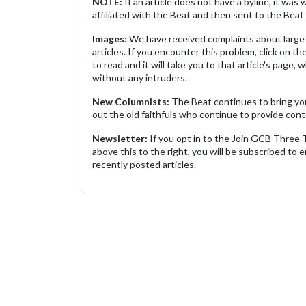
NOTE:
If an article does not have a byline, it wa
affiliated with the Beat and then sent to the Beat 
Images:
We have received complaints about large 
articles. If you encounter this problem, click on the
to read and it will take you to that article's page, 
without any intruders.
New Columnists:
The Beat continues to bring yo
out the old faithfuls who continue to provide cont
Newsletter:
If you opt in to the Join GCB Three
above this to the right, you will be subscribed to em
recently posted articles.