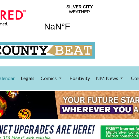
alendar
Legals
Comics
Positivity
NM News
Col