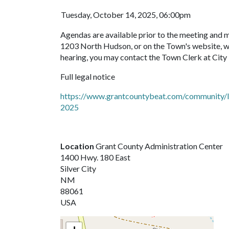
Tuesday, October 14, 2025, 06:00pm
Agendas are available prior to the meeting and 
1203 North Hudson, or on the Town's website, ww
hearing, you may contact the Town Clerk at City
Full legal notice
https://www.grantcountybeat.com/community/le
2025
Location
Grant County Administration Center
1400 Hwy. 180 East
Silver City
NM
88061
USA