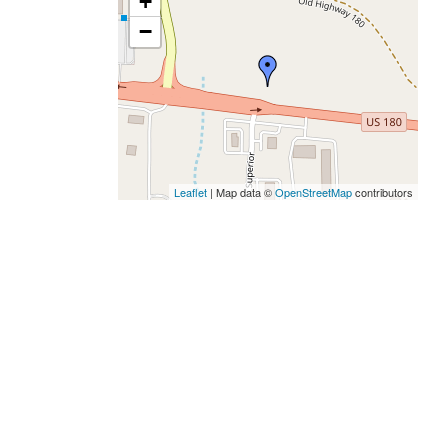
+
−
Leaflet
| Map data ©
OpenStreetMap
contributors