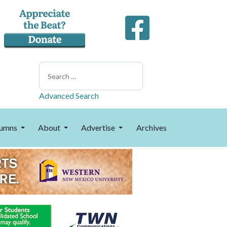
Search
Advanced Search
umns
About
Advertise
Archives