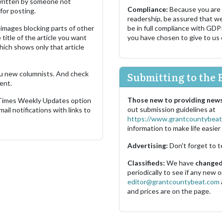
s written by someone not
Compliance:
Because you are
for posting.
readership, be assured that w
images blocking parts of other
be in full compliance with GDP
 title of the article you want
you have chosen to give to us
which shows only that article
u new columnists. And check
Submitting to the 
ent.
Those new to providing news
 Times Weekly Updates option
out submission guidelines at
ail notifications with links to
https://www.grantcountybeat
information to make life easier 
Advertising:
Don't forget to t
Classifieds:
We have
changed 
periodically to see if any new
editor@grantcountybeat.com
and prices are on the page.