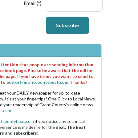
Email
(*)
Subscribe
 attention that people are sending information
cebook page. Please be aware that the editor
he page. If you have items you want to send to
m to
editor@grantcountybeat.com
. Thanks!
eat your DAILY newspaper for up-to-date
. It's at your fingertips! One Click to Local News.
nd your readership of Grant County's online news
t.com
ntcountybeat.com
if you notice any technical
venience is my desire for the Beat.
The Beat
rs and subscribers!