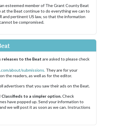
 an esteemed member of The Grant County Beat
e at the Beat continue to do everything we can to
R and pertinent US law, so that the information
 cannot be compromised.
Beat
 releases to the Beat
are asked to please check
.com/about/submissions.
They are for your
on the readers, as well as for the editor.
ell advertisers that you saw their ads on the Beat.
Classifieds to a simpler option.
Check
 ones have popped up. Send your information to
and we will post it as soon as we can. Instructions