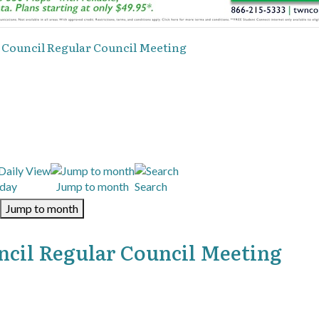
y Council Regular Council Meeting
day
Jump to month
Search
Jump to month
ncil Regular Council Meeting