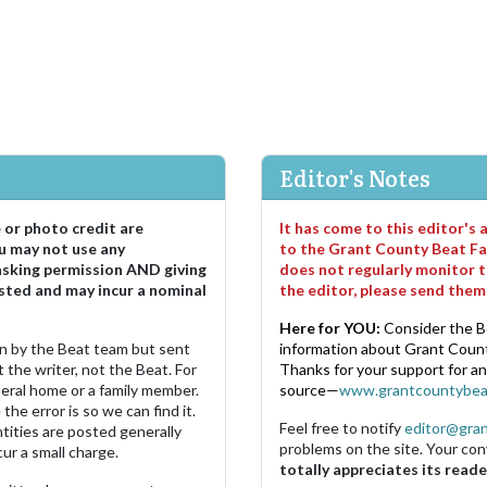
Editor's Notes
e or photo credit are
It has come to this editor's
u may not use any
to the Grant County Beat Fa
asking permission AND giving
does not regularly monitor t
sted and may incur a nominal
the editor, please send the
Here for YOU:
Consider the B
ten by the Beat team but sent
information about Grant County
 the writer, not the Beat. For
Thanks for your support for a
neral home or a family member.
source—
www.grantcountybea
the error is so we can find it.
Feel free to notify
editor@gra
ities are posted generally
problems on the site. Your con
ur a small charge.
totally appreciates its reade