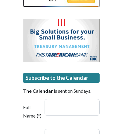
Subscribe to the Calendar
The Calendar
is sent on Sundays.
Full
Name
(*)