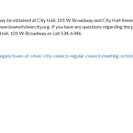
may be obtained at City Hall, 101 W. Broadway and City Hall Anne
w.townofsilvercity.org. If you have any questions regarding the 
 Hall, 101 W. Broadway or call 534-6346.
gals/town-of-silver-city-council-regular-council-meeting-octob