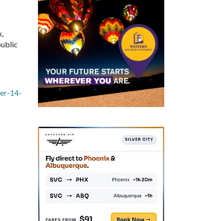
x,
public
er-14-