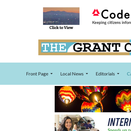
Front Page
Local News
Editorials
C