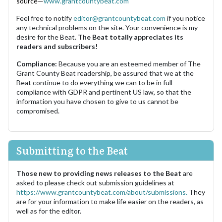
source—
www.grantcountybeat.com
Feel free to notify
editor@grantcountybeat.com
if you notice
any technical problems on the site. Your convenience is my
desire for the Beat.
The Beat totally appreciates its
readers and subscribers!
Compliance:
Because you are an esteemed member of The
Grant County Beat readership, be assured that we at the
Beat continue to do everything we can to be in full
compliance with GDPR and pertinent US law, so that the
information you have chosen to give to us cannot be
compromised.
Submitting to the Beat
Those new to providing news releases to the Beat
are
asked to please check out submission guidelines at
https://www.grantcountybeat.com/about/submissions.
They
are for your information to make life easier on the readers, as
well as for the editor.