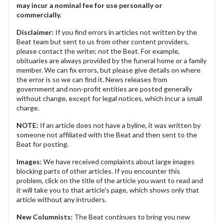
may incur a nominal fee for use personally or
commercially.
Disclaimer:
If you find errors in articles not written by the
Beat team but sent to us from other content providers,
please contact the writer, not the Beat. For example,
obituaries are always provided by the funeral home or a family
member. We can fix errors, but please give details on where
the error is so we can find it. News releases from
government and non-profit entities are posted generally
without change, except for legal notices, which incur a small
charge.
NOTE:
If an article does not have a byline, it was written by
someone not affiliated with the Beat and then sent to the
Beat for posting.
Images:
We have received complaints about large images
blocking parts of other articles. If you encounter this
problem, click on the title of the article you want to read and
it will take you to that article's page, which shows only that
article without any intruders.
New Columnists:
The Beat continues to bring you new