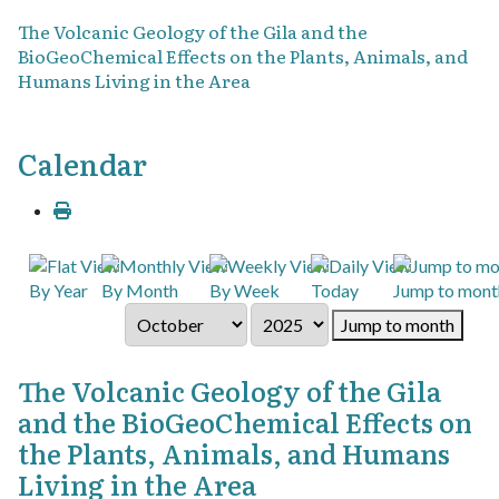
The Volcanic Geology of the Gila and the
BioGeoChemical Effects on the Plants, Animals, and
Humans Living in the Area
Calendar
By Year
By Month
By Week
Today
Jump to mont
Jump to month
The Volcanic Geology of the Gila
and the BioGeoChemical Effects on
the Plants, Animals, and Humans
Living in the Area