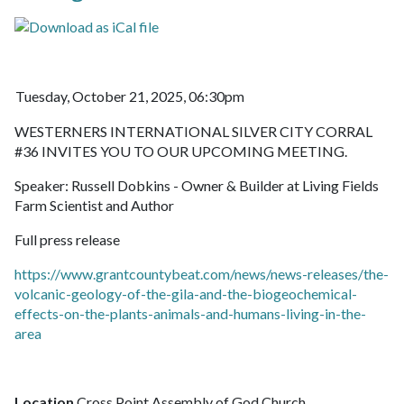
Tuesday, October 21, 2025, 06:30pm
WESTERNERS INTERNATIONAL SILVER CITY CORRAL
#36 INVITES YOU TO OUR UPCOMING MEETING.
Speaker: Russell Dobkins - Owner & Builder at Living Fields
Farm Scientist and Author
Full press release
https://www.grantcountybeat.com/news/news-releases/the-
volcanic-geology-of-the-gila-and-the-biogeochemical-
effects-on-the-plants-animals-and-humans-living-in-the-
area
Location
Cross Point Assembly of God Church