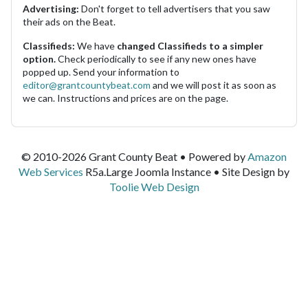
Advertising:
Don't forget to tell advertisers that you saw
their ads on the Beat.
Classifieds:
We have
changed Classifieds to a simpler
option.
Check periodically to see if any new ones have
popped up. Send your information to
editor@grantcountybeat.com
and we will post it as soon as
we can. Instructions and prices are on the page.
© 2010-2026 Grant County Beat • Powered by
Amazon
Web Services
R5a.Large Joomla Instance • Site Design by
Toolie Web Design