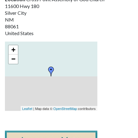
11600 Hwy 180
Silver City
NM
88061
United States
+
−
Leaflet
| Map data ©
OpenStreetMap
contributors