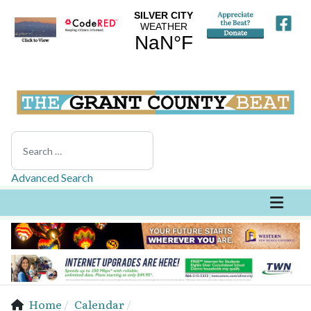
Search
Advanced Search
Home
Calendar