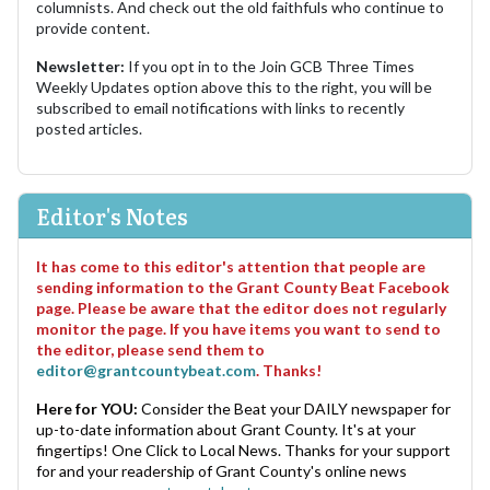
columnists. And check out the old faithfuls who continue to
provide content.
Newsletter:
If you opt in to the Join GCB Three Times
Weekly Updates option above this to the right, you will be
subscribed to email notifications with links to recently
posted articles.
Editor's Notes
It has come to this editor's attention that people are
sending information to the Grant County Beat Facebook
page. Please be aware that the editor does not regularly
monitor the page. If you have items you want to send to
the editor, please send them to
editor@grantcountybeat.com
. Thanks!
Here for YOU:
Consider the Beat your DAILY newspaper for
up-to-date information about Grant County. It's at your
fingertips! One Click to Local News. Thanks for your support
for and your readership of Grant County's online news