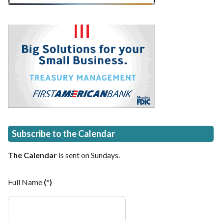
Subscribe to the Calendar
The Calendar
is sent on Sundays.
Full Name
(*)