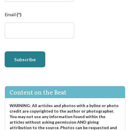
Email
(*)
Subscribe
Content on the Beat
WARNING
:
All articles and photos with a byline or photo
credit are copyrighted to the author or photographer.
You may not use any information found within the
articles without asking permission AND giving
attribution to the source. Photos can be requested and