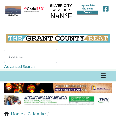
Search
Advanced Search
Home
Calendar