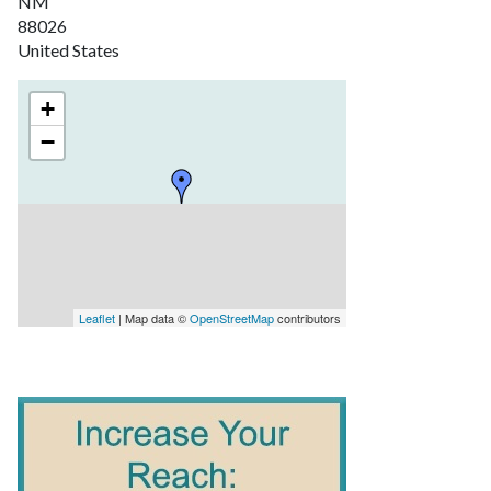
NM
88026
United States
+
−
Leaflet
| Map data ©
OpenStreetMap
contributors