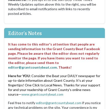
Weekly Updates option above this to the right, you will be
subscribed to email notifications with links to recently
posted articles.
Editor's Notes
It has come to this editor's attention that people are
sending information to the Grant County Beat Facebook
page. Please be aware that the editor does not regularly
monitor the page. If you have items you want to send to
the editor, please send them to
editor@grantcountybeat.com
. Thanks!
Here for YOU:
Consider the Beat your DAILY newspaper for
up-to-date information about Grant County. It's at your
fingertips! One Click to Local News. Thanks for your support
for and your readership of Grant County's online news
source—
www.grantcountybeat.com
Feel free to notify
editor@grantcountybeat.com
if you notice
any technical problems on the site. Your convenience is my