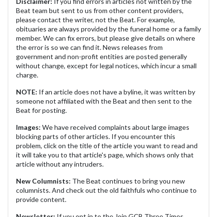
Disclaimer:
If you find errors in articles not written by the
Beat team but sent to us from other content providers,
please contact the writer, not the Beat. For example,
obituaries are always provided by the funeral home or a family
member. We can fix errors, but please give details on where
the error is so we can find it. News releases from
government and non-profit entities are posted generally
without change, except for legal notices, which incur a small
charge.
NOTE:
If an article does not have a byline, it was written by
someone not affiliated with the Beat and then sent to the
Beat for posting.
Images:
We have received complaints about large images
blocking parts of other articles. If you encounter this
problem, click on the title of the article you want to read and
it will take you to that article's page, which shows only that
article without any intruders.
New Columnists:
The Beat continues to bring you new
columnists. And check out the old faithfuls who continue to
provide content.
Newsletter:
If you opt in to the Join GCB Three Times