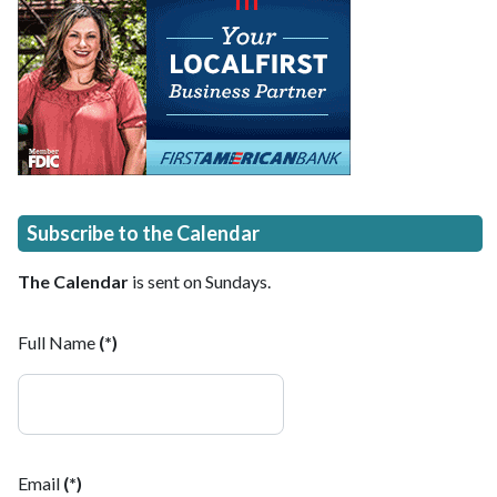
Subscribe to the Calendar
The Calendar
is sent on Sundays.
Full Name
(*)
Email
(*)