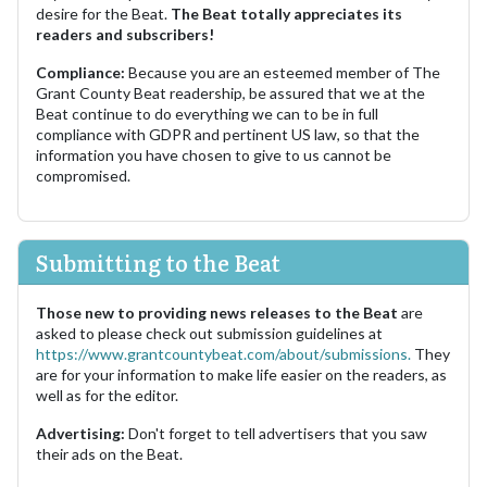
desire for the Beat.
The Beat totally appreciates its
readers and subscribers!
Compliance:
Because you are an esteemed member of The
Grant County Beat readership, be assured that we at the
Beat continue to do everything we can to be in full
compliance with GDPR and pertinent US law, so that the
information you have chosen to give to us cannot be
compromised.
Submitting to the Beat
Those new to providing news releases to the Beat
are
asked to please check out submission guidelines at
https://www.grantcountybeat.com/about/submissions.
They
are for your information to make life easier on the readers, as
well as for the editor.
Advertising:
Don't forget to tell advertisers that you saw
their ads on the Beat.