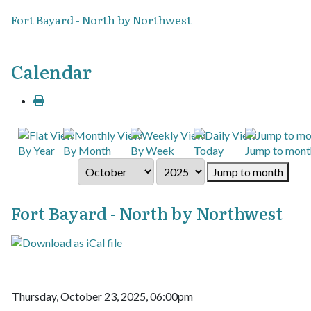
Fort Bayard - North by Northwest
Calendar
By Year
By Month
By Week
Today
Jump to mont
Jump to month
Fort Bayard - North by Northwest
Thursday, October 23, 2025, 06:00pm