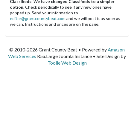
Classifieds:
We have
changed Classifieds to a simpler
option.
Check periodically to see if any new ones have
popped up. Send your information to
editor@grantcountybeat.com
and we will post it as soon as
we can. Instructions and prices are on the page.
© 2010-2026 Grant County Beat • Powered by
Amazon
Web Services
R5a.Large Joomla Instance • Site Design by
Toolie Web Design