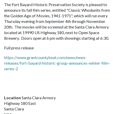
The Fort Bayard Historic Preservation Society is pleased to
announce its fall film series, entitled "Classic Whodunits from
the Golden Age of Movies, 1941-1971", which will run every
Thursday evening from September 4th through November
20th. The movies will be screened at the Santa Clara Armory
located at 19990 US Highway 180, next to Open Space
Brewery. Doors open at 6 pm with showings starting at 6:30.
Full press release
https://www.grantcountybeat.com/news/news-
releases/fort-bayard-historic-group-announces-winter-film-
series-2
Location
Santa Clara Armory
Highway 180 East
Santa Clara