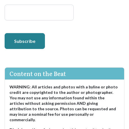
Subscribe
Content on the Beat
WARNING
:
All articles and photos with a byline or photo
credit are copyrighted to the author or photographer.
You may not use any information found within the
articles without asking permission AND giving
attribution to the source. Photos can be requested and
may incur a nominal fee for use personally or
commercially.