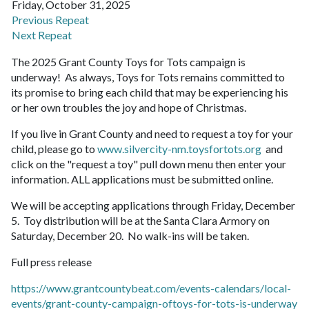
Friday, October 31, 2025
Previous Repeat
Next Repeat
The 2025 Grant County Toys for Tots campaign is
underway! As always, Toys for Tots remains committed to
its promise to bring each child that may be experiencing his
or her own troubles the joy and hope of Christmas.
If you live in Grant County and need to request a toy for your
child, please go to
www.silvercity-nm.toysfortots.org
and
click on the "request a toy" pull down menu then enter your
information. ALL applications must be submitted online.
We will be accepting applications through Friday, December
5. Toy distribution will be at the Santa Clara Armory on
Saturday, December 20. No walk-ins will be taken.
Full press release
https://www.grantcountybeat.com/events-calendars/local-
events/grant-county-campaign-oftoys-for-tots-is-underway