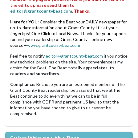
the editor, please send them to
editor@grantcountybeat.com
. Thanks!
Here for YOU:
Consider the Beat your DAILY newspaper for
up-to-date information about Grant County. It's at your
fingertips! One Click to Local News. Thanks for your support
for and your readership of Grant County's online news
source—
www.grantcountybeat.com
Feel free to notify
editor@grantcountybeat.com
if you notice
any technical problems on the site. Your convenience is my
desire for the Beat.
The Beat totally appreciates its
readers and subscribers!
Compliance:
Because you are an esteemed member of The
Grant County Beat readership, be assured that we at the
Beat continue to do everything we can to be in full
compliance with GDPR and pertinent US law, so that the
information you have chosen to give to us cannot be
compromised.