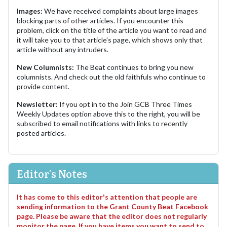
Images:
We have received complaints about large images
blocking parts of other articles. If you encounter this
problem, click on the title of the article you want to read and
it will take you to that article's page, which shows only that
article without any intruders.
New Columnists:
The Beat continues to bring you new
columnists. And check out the old faithfuls who continue to
provide content.
Newsletter:
If you opt in to the Join GCB Three Times
Weekly Updates option above this to the right, you will be
subscribed to email notifications with links to recently
posted articles.
Editor's Notes
It has come to this editor's attention that people are
sending information to the Grant County Beat Facebook
page. Please be aware that the editor does not regularly
monitor the page. If you have items you want to send to