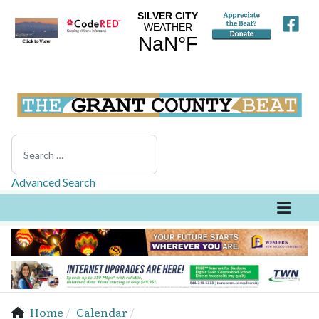
Search
Advanced Search
Home
Calendar