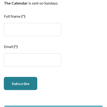
The Calendar
is sent on Sundays.
Full Name
(*)
Email
(*)
Subscribe