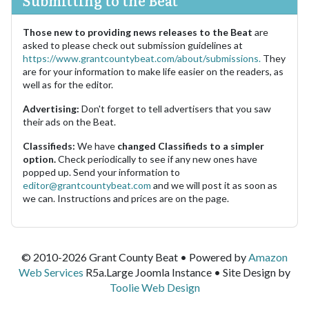
Submitting to the Beat
Those new to providing news releases to the Beat
are
asked to please check out submission guidelines at
https://www.grantcountybeat.com/about/submissions.
They
are for your information to make life easier on the readers, as
well as for the editor.
Advertising:
Don't forget to tell advertisers that you saw
their ads on the Beat.
Classifieds:
We have
changed Classifieds to a simpler
option.
Check periodically to see if any new ones have
popped up. Send your information to
editor@grantcountybeat.com
and we will post it as soon as
we can. Instructions and prices are on the page.
© 2010-2026 Grant County Beat • Powered by
Amazon
Web Services
R5a.Large Joomla Instance • Site Design by
Toolie Web Design