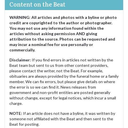
Content on the Beat
WARNING
:
All articles and photos with a byline or photo
credit are copyrighted to the author or photographer.
You may not use any information found within the
articles without asking permission AND giving
attribution to the source. Photos can be requested and
may incur a nominal fee for use personally or
commercially.
Disclaimer:
If you find errors in articles not written by the
Beat team but sent to us from other content providers,
please contact the writer, not the Beat. For example,
obituaries are always provided by the funeral home or a family
member. We can fix errors, but please give details on where
the error is so we can find it. News releases from
government and non-profit entities are posted generally
without change, except for legal notices, which incur a small
charge.
NOTE:
If an article does not have a byline, it was written by
someone not affiliated with the Beat and then sent to the
Beat for posting.