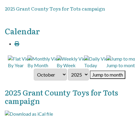
2025 Grant County Toys for Tots campaign
Calendar
By Year
By Month
By Week
Today
Jump to mont
Jump to month
2025 Grant County Toys for Tots
campaign