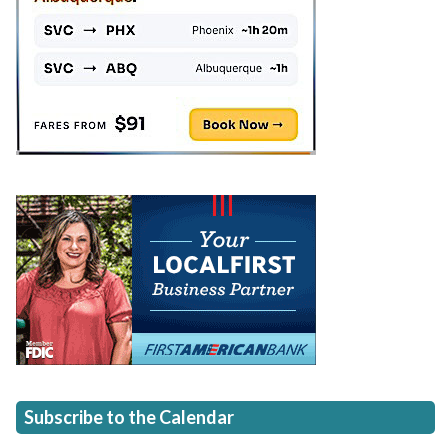
Subscribe to the Calendar