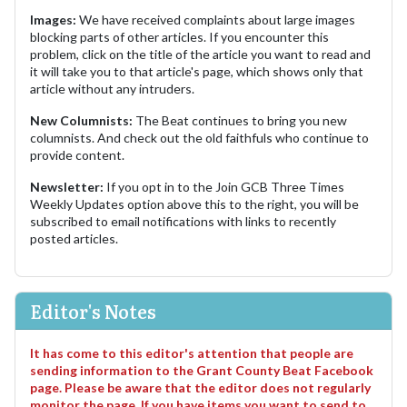
Images:
We have received complaints about large images
blocking parts of other articles. If you encounter this
problem, click on the title of the article you want to read and
it will take you to that article's page, which shows only that
article without any intruders.
New Columnists:
The Beat continues to bring you new
columnists. And check out the old faithfuls who continue to
provide content.
Newsletter:
If you opt in to the Join GCB Three Times
Weekly Updates option above this to the right, you will be
subscribed to email notifications with links to recently
posted articles.
Editor's Notes
It has come to this editor's attention that people are
sending information to the Grant County Beat Facebook
page. Please be aware that the editor does not regularly
monitor the page. If you have items you want to send to