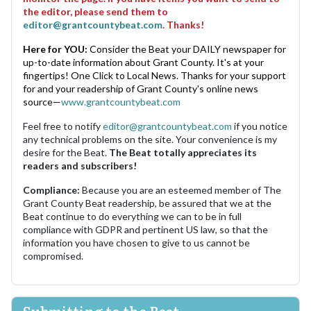
the editor, please send them to
editor@grantcountybeat.com
. Thanks!
Here for YOU:
Consider the Beat your DAILY newspaper for
up-to-date information about Grant County. It's at your
fingertips! One Click to Local News. Thanks for your support
for and your readership of Grant County's online news
source—
www.grantcountybeat.com
Feel free to notify
editor@grantcountybeat.com
if you notice
any technical problems on the site. Your convenience is my
desire for the Beat.
The Beat totally appreciates its
readers and subscribers!
Compliance:
Because you are an esteemed member of The
Grant County Beat readership, be assured that we at the
Beat continue to do everything we can to be in full
compliance with GDPR and pertinent US law, so that the
information you have chosen to give to us cannot be
compromised.