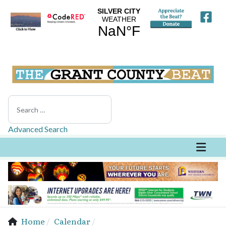
Search
Advanced Search
Home
Calendar