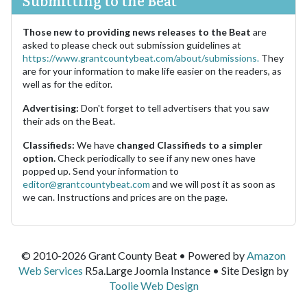
Submitting to the Beat
Those new to providing news releases to the Beat
are
asked to please check out submission guidelines at
https://www.grantcountybeat.com/about/submissions.
They
are for your information to make life easier on the readers, as
well as for the editor.
Advertising:
Don't forget to tell advertisers that you saw
their ads on the Beat.
Classifieds:
We have
changed Classifieds to a simpler
option.
Check periodically to see if any new ones have
popped up. Send your information to
editor@grantcountybeat.com
and we will post it as soon as
we can. Instructions and prices are on the page.
© 2010-2026 Grant County Beat • Powered by
Amazon
Web Services
R5a.Large Joomla Instance • Site Design by
Toolie Web Design