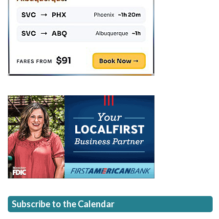
Subscribe to the Calendar