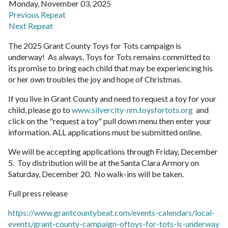
Monday, November 03, 2025
Previous Repeat
Next Repeat
The 2025 Grant County Toys for Tots campaign is
underway! As always, Toys for Tots remains committed to
its promise to bring each child that may be experiencing his
or her own troubles the joy and hope of Christmas.
If you live in Grant County and need to request a toy for your
child, please go to
www.silvercity-nm.toysfortots.org
and
click on the "request a toy" pull down menu then enter your
information. ALL applications must be submitted online.
We will be accepting applications through Friday, December
5. Toy distribution will be at the Santa Clara Armory on
Saturday, December 20. No walk-ins will be taken.
Full press release
https://www.grantcountybeat.com/events-calendars/local-
events/grant-county-campaign-oftoys-for-tots-is-underway