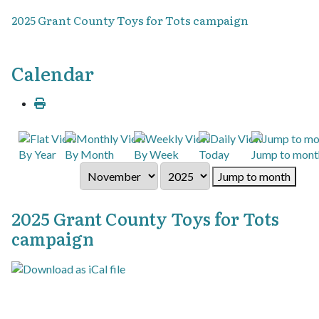
2025 Grant County Toys for Tots campaign
Calendar
By Year
By Month
By Week
Today
Jump to mont
Jump to month
2025 Grant County Toys for Tots
campaign