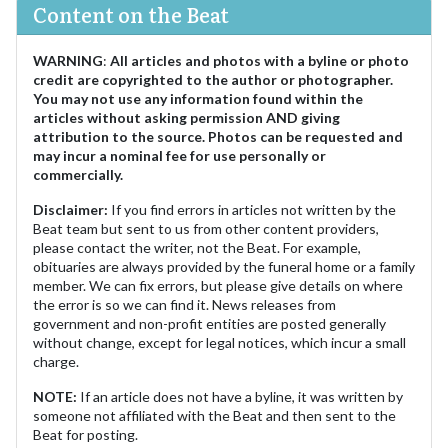
Content on the Beat
WARNING
:
All articles and photos with a byline or photo
credit are copyrighted to the author or photographer.
You may not use any information found within the
articles without asking permission AND giving
attribution to the source. Photos can be requested and
may incur a nominal fee for use personally or
commercially.
Disclaimer:
If you find errors in articles not written by the
Beat team but sent to us from other content providers,
please contact the writer, not the Beat. For example,
obituaries are always provided by the funeral home or a family
member. We can fix errors, but please give details on where
the error is so we can find it. News releases from
government and non-profit entities are posted generally
without change, except for legal notices, which incur a small
charge.
NOTE:
If an article does not have a byline, it was written by
someone not affiliated with the Beat and then sent to the
Beat for posting.