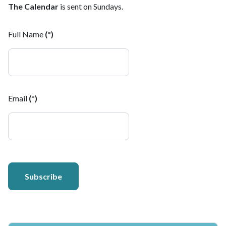
The Calendar
is sent on Sundays.
Full Name
(*)
Email
(*)
Subscribe