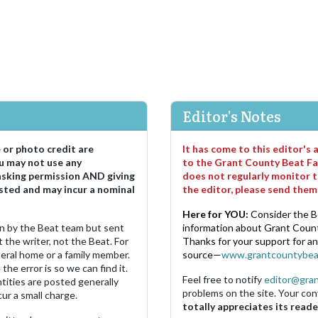
Editor's Notes
e or photo credit are
It has come to this editor's
u may not use any
to the Grant County Beat Fa
asking permission AND giving
does not regularly monitor t
sted and may incur a nominal
the editor, please send the
Here for YOU:
Consider the B
ten by the Beat team but sent
information about Grant County
 the writer, not the Beat. For
Thanks for your support for a
neral home or a family member.
source—
www.grantcountybea
the error is so we can find it.
Feel free to notify
editor@gra
ities are posted generally
problems on the site. Your con
ur a small charge.
totally appreciates its reade