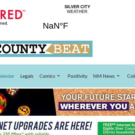
alendar
Legals
Comics
Positivity
NM News
Col