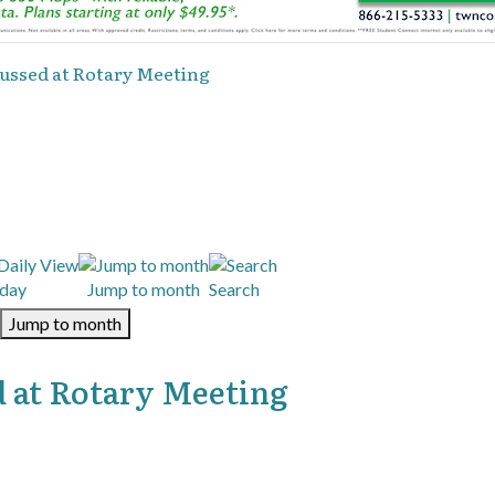
ussed at Rotary Meeting
day
Jump to month
Search
Jump to month
 at Rotary Meeting