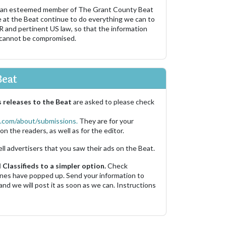
 an esteemed member of The Grant County Beat
e at the Beat continue to do everything we can to
R and pertinent US law, so that the information
 cannot be compromised.
Beat
 releases to the Beat
are asked to please check
.com/about/submissions.
They are for your
on the readers, as well as for the editor.
ell advertisers that you saw their ads on the Beat.
Classifieds to a simpler option.
Check
 ones have popped up. Send your information to
and we will post it as soon as we can. Instructions