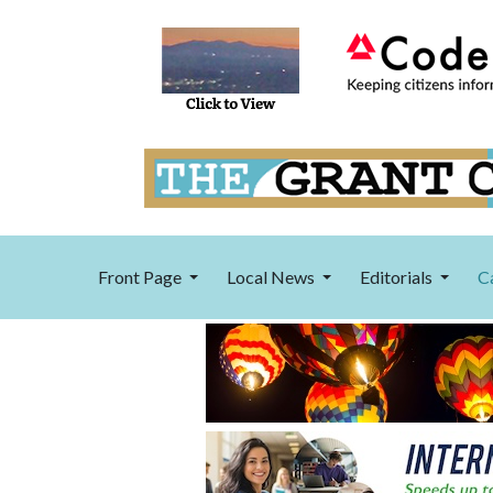
Front Page
Local News
Editorials
C