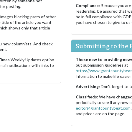
s written by someone not
Compliance:
Because you are
for posting.
readership, be assured that w
images blocking parts of other
be in full compliance with GDP
 title of the article you want
you have chosen to give to us
which shows only that article
u new columnists. And check
Submitting to the 
ent.
Those new to providing news
 Times Weekly Updates option
out submission guidelines at
ail notifications with links to
https://www.grantcountybeat
information to make life easier 
Advertising:
Don't forget to t
Classifieds:
We have
changed 
periodically to see if any new
editor@grantcountybeat.com
and prices are on the page.