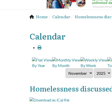
Home
Calendar
Homelessness disc
Calendar
By Year
By Month
By Week
To
Homelessness discussed