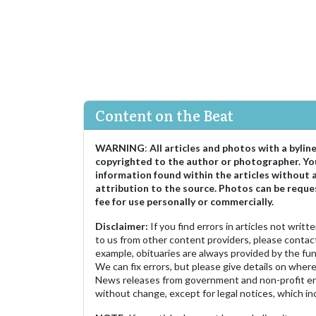
Content on the Beat
WARNING
:
All articles and photos with a bylin
copyrighted to the author or photographer. Yo
information found within the articles without 
attribution to the source. Photos can be reque
fee for use personally or commercially.
Disclaimer:
If you find errors in articles not writ
to us from other content providers, please contact
example, obituaries are always provided by the fu
We can fix errors, but please give details on where 
News releases from government and non-profit ent
without change, except for legal notices, which inc