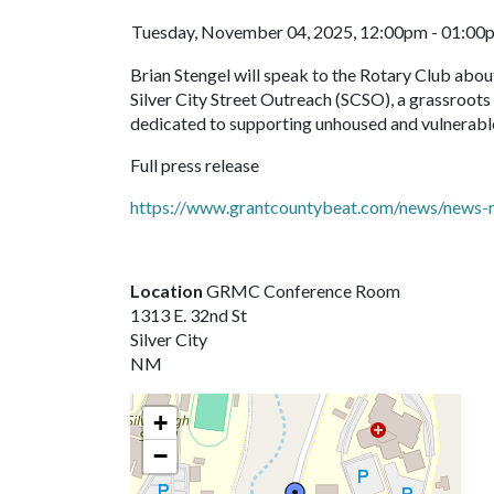
Tuesday, November 04, 2025, 12:00pm - 01:00
Brian Stengel will speak to the Rotary Club abo
Silver City Street Outreach (SCSO), a grassroot
dedicated to supporting unhoused and vulnerable
Full press release
https://www.grantcountybeat.com/news/news-r
Location
GRMC Conference Room
1313 E. 32nd St
Silver City
NM
+
−