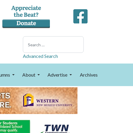
Search
Advanced Search
umns
About
Advertise
Archives