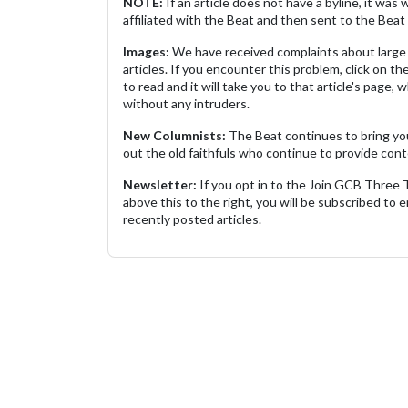
NOTE:
If an article does not have a byline, it wa
affiliated with the Beat and then sent to the Beat 
Images:
We have received complaints about large 
articles. If you encounter this problem, click on the
to read and it will take you to that article's page, 
without any intruders.
New Columnists:
The Beat continues to bring yo
out the old faithfuls who continue to provide cont
Newsletter:
If you opt in to the Join GCB Three
above this to the right, you will be subscribed to em
recently posted articles.