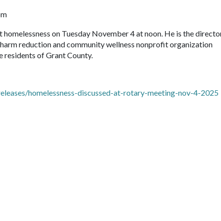
pm
ut homelessness on Tuesday November 4 at noon. He is the directo
s harm reduction and community wellness nonprofit organization
 residents of Grant County.
eleases/homelessness-discussed-at-rotary-meeting-nov-4-2025