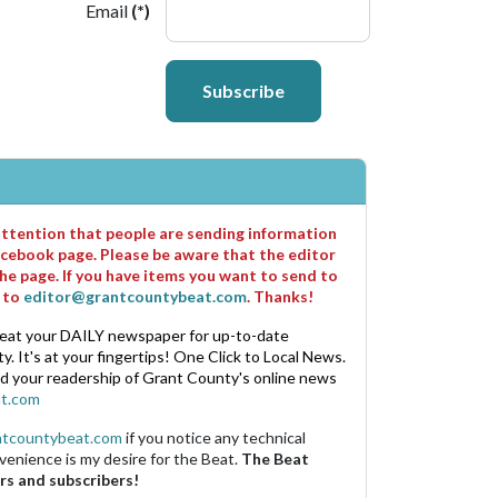
Email
(*)
Subscribe
 attention that people are sending information
cebook page. Please be aware that the editor
he page. If you have items you want to send to
m to
editor@grantcountybeat.com
. Thanks!
eat your DAILY newspaper for up-to-date
. It's at your fingertips! One Click to Local News.
nd your readership of Grant County's online news
t.com
ntcountybeat.com
if you notice any technical
venience is my desire for the Beat.
The Beat
rs and subscribers!