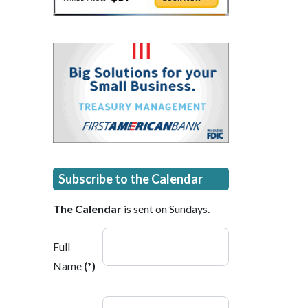
Subscribe to the Calendar
The Calendar
is sent on Sundays.
Full
Name
(*)