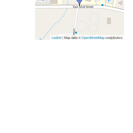
Leaflet
| Map data ©
OpenStreetMap
contributors