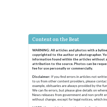
Content on the Beat
WARNING
:
All articles and photos with a bylin
copyrighted to the author or photographer. Yo
information found within the articles without 
attribution to the source. Photos can be reque
fee for use personally or commercially.
Disclaimer:
If you find errors in articles not writ
to us from other content providers, please contact
example, obituaries are always provided by the fu
We can fix errors, but please give details on where 
News releases from government and non-profit ent
without change, except for legal notices, which inc