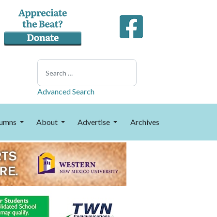
Search
Advanced Search
umns
About
Advertise
Archives