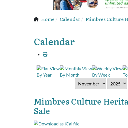
Home
Calendar
Mimbres Culture He
Calendar
By Year
By Month
By Week
To
Mimbres Culture Herita
Sale