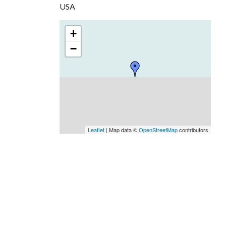
USA
+
−
Leaflet
| Map data ©
OpenStreetMap
contributors