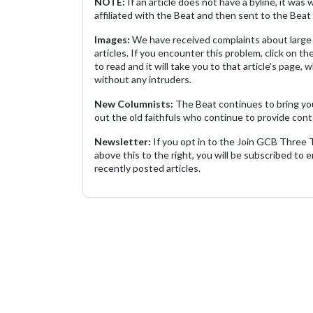
NOTE:
If an article does not have a byline, it wa
affiliated with the Beat and then sent to the Beat 
Images:
We have received complaints about large 
articles. If you encounter this problem, click on the
to read and it will take you to that article's page, 
without any intruders.
New Columnists:
The Beat continues to bring yo
out the old faithfuls who continue to provide cont
Newsletter:
If you opt in to the Join GCB Three
above this to the right, you will be subscribed to em
recently posted articles.