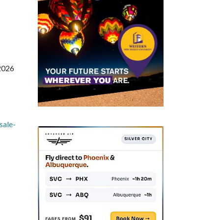
 2026
sale-