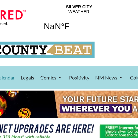
alendar
Legals
Comics
Positivity
NM News
Col