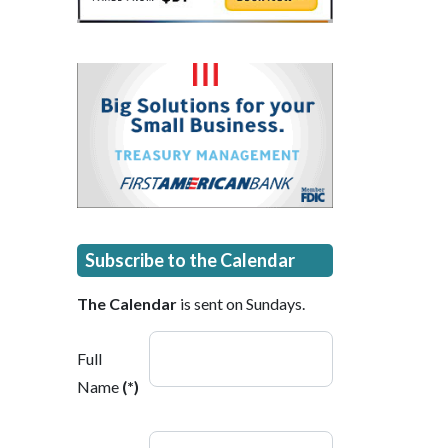
Subscribe to the Calendar
The Calendar
is sent on Sundays.
Full
Name
(*)