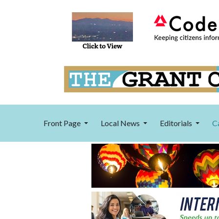
Front Page
Local News
Editorials
C