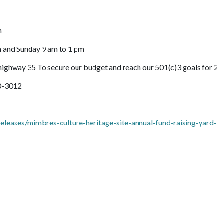
m
 and Sunday 9 am to 1 pm
ighway 35 To secure our budget and reach our 501(c)3 goals for
40-3012
eases/mimbres-culture-heritage-site-annual-fund-raising-yard-