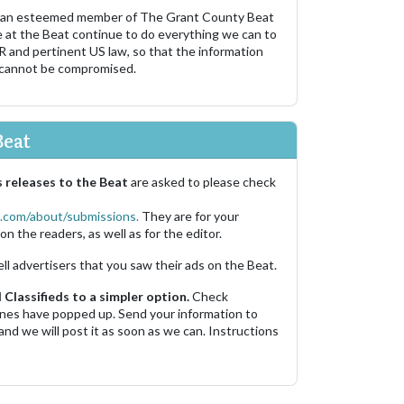
 an esteemed member of The Grant County Beat
e at the Beat continue to do everything we can to
R and pertinent US law, so that the information
 cannot be compromised.
Beat
 releases to the Beat
are asked to please check
.com/about/submissions.
They are for your
on the readers, as well as for the editor.
ell advertisers that you saw their ads on the Beat.
Classifieds to a simpler option.
Check
 ones have popped up. Send your information to
and we will post it as soon as we can. Instructions