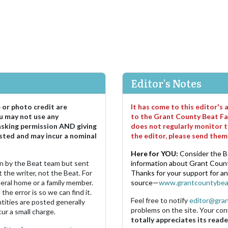
Editor's Notes
e or photo credit are
It has come to this editor's
u may not use any
to the Grant County Beat Fa
asking permission AND giving
does not regularly monitor t
sted and may incur a nominal
the editor, please send the
Here for YOU:
Consider the B
ten by the Beat team but sent
information about Grant County
 the writer, not the Beat. For
Thanks for your support for a
neral home or a family member.
source—
www.grantcountybea
the error is so we can find it.
Feel free to notify
editor@gra
ities are posted generally
problems on the site. Your con
ur a small charge.
totally appreciates its reade