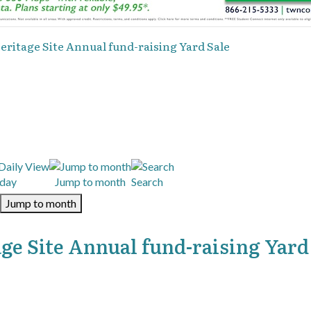
ritage Site Annual fund-raising Yard Sale
day
Jump to month
Search
Jump to month
ge Site Annual fund-raising Yard