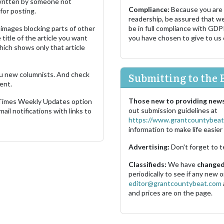
s written by someone not
Compliance:
Because you are
for posting.
readership, be assured that w
images blocking parts of other
be in full compliance with GDP
 title of the article you want
you have chosen to give to us
which shows only that article
u new columnists. And check
Submitting to the 
ent.
Those new to providing news
 Times Weekly Updates option
out submission guidelines at
ail notifications with links to
https://www.grantcountybeat
information to make life easier 
Advertising:
Don't forget to t
Classifieds:
We have
changed 
periodically to see if any new
editor@grantcountybeat.com
and prices are on the page.