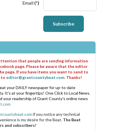
Email
(*)
Subscribe
 attention that people are sending information
cebook page. Please be aware that the editor
he page. If you have items you want to send to
m to
editor@grantcountybeat.com
. Thanks!
eat your DAILY newspaper for up-to-date
. It's at your fingertips! One Click to Local News.
nd your readership of Grant County's online news
t.com
ntcountybeat.com
if you notice any technical
venience is my desire for the Beat.
The Beat
rs and subscribers!