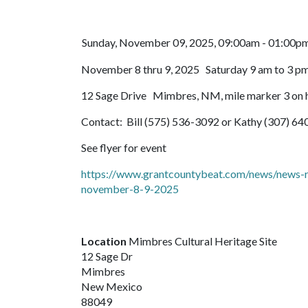
Sunday, November 09, 2025, 09:00am - 01:00p
November 8 thru 9, 2025 Saturday 9 am to 3 pm
12 Sage Drive Mimbres, NM, mile marker 3 on h
Contact: Bill (575) 536-3092 or Kathy (307) 6
See flyer for event
https://www.grantcountybeat.com/news/news-rel
november-8-9-2025
Location
Mimbres Cultural Heritage Site
12 Sage Dr
Mimbres
New Mexico
88049