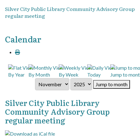
Silver City Public Library Community Advisory Group
regular meeting
Calendar
By Year
By Month
By Week
Today
Jump to mont
Jump to month
Silver City Public Library
Community Advisory Group
regular meeting