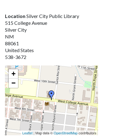
Location
Silver City Public Library
515 College Avenue
Silver City
NM
88061
United States
538-3672
+
−
Leaflet
| Map data ©
OpenStreetMap
contributors