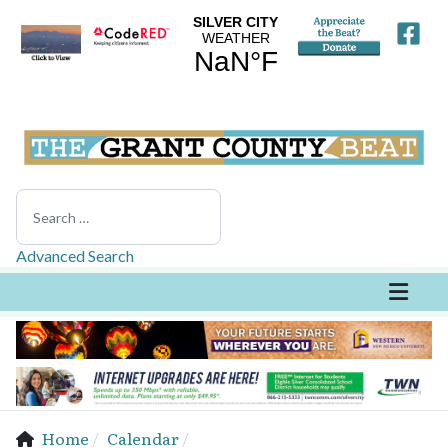
Search
Advanced Search
Home
Calendar