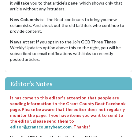
it will take you to that article's page, which shows only that
article without any intruders.
New Columnists:
The Beat continues to bring you new
columnists. And check out the old faithfuls who continue to
provide content.
Newsletter:
If you opt in to the Join GCB Three Times
Weekly Updates option above this to the right, you will be
subscribed to email notifications with links to recently
posted articles.
Editor's Notes
It has come to this editor's attention that people are
sending information to the Grant County Beat Facebook
page. Please be aware that the editor does not regularly
monitor the page. If you have items you want to send to
the editor, please send them to
editor@grantcountybeat.com
. Thanks!