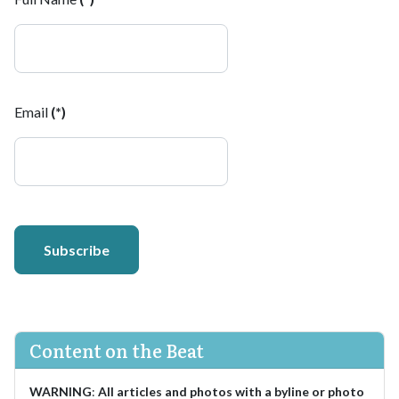
Email
(*)
Subscribe
Content on the Beat
WARNING
:
All articles and photos with a byline or photo