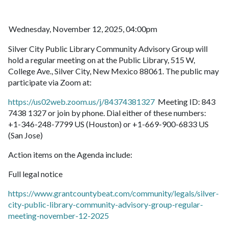
Wednesday, November 12, 2025, 04:00pm
Silver City Public Library Community Advisory Group will
hold a regular meeting on at the Public Library, 515 W,
College Ave., Silver City, New Mexico 88061. The public may
participate via Zoom at:
https://us02web.zoom.us/j/84374381327
Meeting ID: 843
7438 1327 or join by phone. Dial either of these numbers:
+1-346-248-7799 US (Houston) or +1-669-900-6833 US
(San Jose)
Action items on the Agenda include:
Full legal notice
https://www.grantcountybeat.com/community/legals/silver-
city-public-library-community-advisory-group-regular-
meeting-november-12-2025