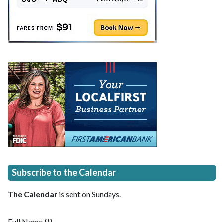
Subscribe to the Calendar
The Calendar
is sent on Sundays.
Full Name
(*)