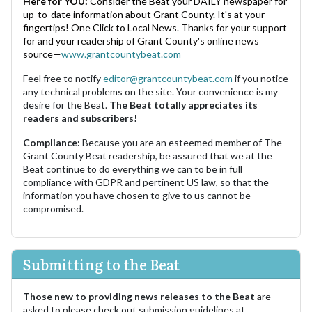
Here for YOU:
Consider the Beat your DAILY newspaper for
up-to-date information about Grant County. It's at your
fingertips! One Click to Local News. Thanks for your support
for and your readership of Grant County's online news
source—
www.grantcountybeat.com
Feel free to notify
editor@grantcountybeat.com
if you notice
any technical problems on the site. Your convenience is my
desire for the Beat.
The Beat totally appreciates its
readers and subscribers!
Compliance:
Because you are an esteemed member of The
Grant County Beat readership, be assured that we at the
Beat continue to do everything we can to be in full
compliance with GDPR and pertinent US law, so that the
information you have chosen to give to us cannot be
compromised.
Submitting to the Beat
Those new to providing news releases to the Beat
are
asked to please check out submission guidelines at