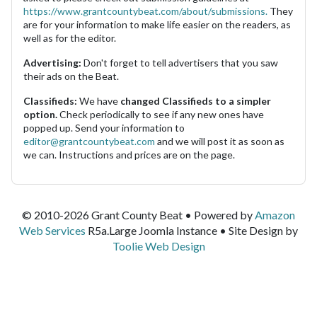
https://www.grantcountybeat.com/about/submissions.
They
are for your information to make life easier on the readers, as
well as for the editor.
Advertising:
Don't forget to tell advertisers that you saw
their ads on the Beat.
Classifieds:
We have
changed Classifieds to a simpler
option.
Check periodically to see if any new ones have
popped up. Send your information to
editor@grantcountybeat.com
and we will post it as soon as
we can. Instructions and prices are on the page.
© 2010-2026 Grant County Beat • Powered by
Amazon
Web Services
R5a.Large Joomla Instance • Site Design by
Toolie Web Design