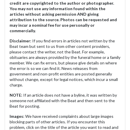
credit are copyrighted to the author or photographer.
You may not use any information found within the
articles without asking permission AND giving
attribution to the source. Photos can be requested and
may incur a nominal fee for use personally or
commercially.
Disclaimer:
If you find errors in articles not written by the
Beat team but sent to us from other content providers,
please contact the writer, not the Beat. For example,
obituaries are always provided by the funeral home or a family
member. We can fix errors, but please give details on where
the error is so we can find it. News releases from
government and non-profit entities are posted generally
without change, except for legal notices, which incur a small
charge.
NOTE:
If an article does not have a byline, it was written by
someone not affiliated with the Beat and then sent to the
Beat for posting.
Images:
We have received complaints about large images
blocking parts of other articles. If you encounter this
problem, click on the title of the article you want to read and