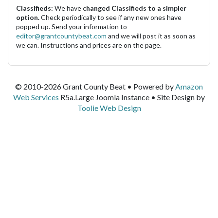
Classifieds:
We have
changed Classifieds to a simpler
option.
Check periodically to see if any new ones have
popped up. Send your information to
editor@grantcountybeat.com
and we will post it as soon as
we can. Instructions and prices are on the page.
© 2010-2026 Grant County Beat • Powered by
Amazon
Web Services
R5a.Large Joomla Instance • Site Design by
Toolie Web Design