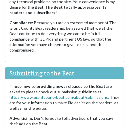
any technical problems on the site. Your convenience is my
desire for the Beat.
The Beat totally appreciates its
readers and subscribers!
Compliance:
Because you are an esteemed member of The
Grant County Beat readership, be assured that we at the
Beat continue to do everything we can to be in full
compliance with GDPR and pertinent US law, so that the
information you have chosen to give to us cannot be
compromised.
Submitting to the Beat
Those new to providing news releases to the Beat
are
asked to please check out submission guidelines at
https://www.grantcountybeat.com/about/submissions.
They
are for your information to make life easier on the readers, as
well as for the editor.
Advertising:
Don't forget to tell advertisers that you saw
their ads on the Beat.