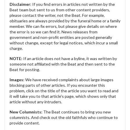
Disclaimer:
If you find errors in articles not written by the
Beat team but sent to us from other content providers,
please contact the writer, not the Beat. For example,
obituaries are always provided by the funeral home or a family
member. We can fix errors, but please give details on where
the error is so we can find it. News releases from
government and non-profit entities are posted generally
without change, except for legal notices, which incur a small
charge.
NOTE:
If an article does not have a byline, it was written by
someone not affiliated with the Beat and then sent to the
Beat for posting.
Images:
We have received complaints about large images
blocking parts of other articles. If you encounter this
problem, click on the title of the article you want to read and
it will take you to that article's page, which shows only that
article without any intruders.
New Columnists:
The Beat continues to bring you new
columnists. And check out the old faithfuls who continue to
provide content.