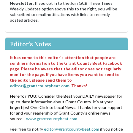
Newsletter:
If you opt in to the Join GCB Three Times
Weekly Updates option above this to the right, you will be
subscribed to email notifications with links to recently
posted articles.
Editor's Notes
It has come to this editor's attention that people are
sending information to the Grant County Beat Facebook
page. Please be aware that the editor does not regularly
monitor the page. If you have items you want to send to
the editor, please send them to
editor@grantcountybeat.com
. Thanks!
Here for YOU:
Consider the Beat your DAILY newspaper for
up-to-date information about Grant County. It's at your
fingertips! One Click to Local News. Thanks for your support
for and your readership of Grant County's online news
source—
www.grantcountybeat.com
Feel free to notify
editor@grantcountybeat.com
if you notice