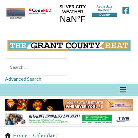
Search
Advanced Search
Home
Calendar