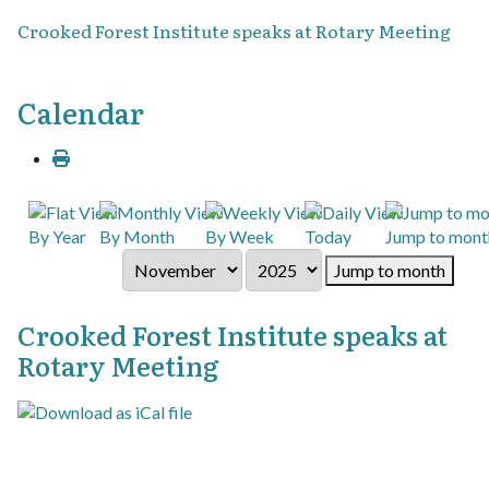
Crooked Forest Institute speaks at Rotary Meeting
Calendar
By Year
By Month
By Week
Today
Jump to mont
Jump to month
Crooked Forest Institute speaks at
Rotary Meeting