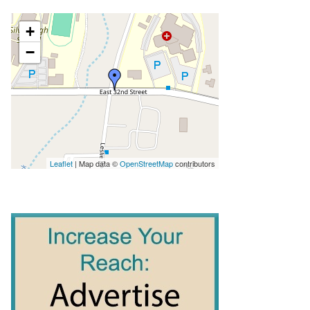
+
−
Leaflet
| Map data ©
OpenStreetMap
contributors