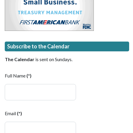
Subscribe to the Calendar
The Calendar
is sent on Sundays.
Full Name
(*)
Email
(*)