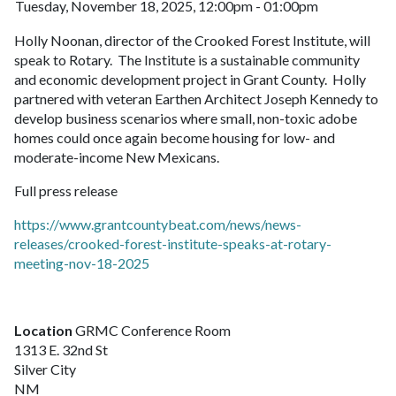
Tuesday, November 18, 2025, 12:00pm - 01:00pm
Holly Noonan, director of the Crooked Forest Institute, will
speak to Rotary. The Institute is a sustainable community
and economic development project in Grant County. Holly
partnered with veteran Earthen Architect Joseph Kennedy to
develop business scenarios where small, non-toxic adobe
homes could once again become housing for low- and
moderate-income New Mexicans.
Full press release
https://www.grantcountybeat.com/news/news-
releases/crooked-forest-institute-speaks-at-rotary-
meeting-nov-18-2025
Location
GRMC Conference Room
1313 E. 32nd St
Silver City
NM