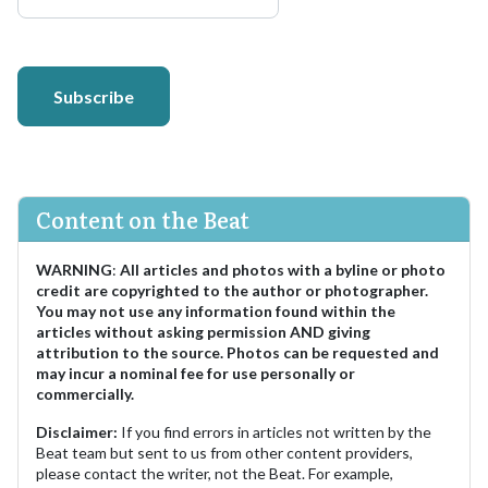
Subscribe
Content on the Beat
WARNING
:
All articles and photos with a byline or photo
credit are copyrighted to the author or photographer.
You may not use any information found within the
articles without asking permission AND giving
attribution to the source. Photos can be requested and
may incur a nominal fee for use personally or
commercially.
Disclaimer:
If you find errors in articles not written by the
Beat team but sent to us from other content providers,
please contact the writer, not the Beat. For example,