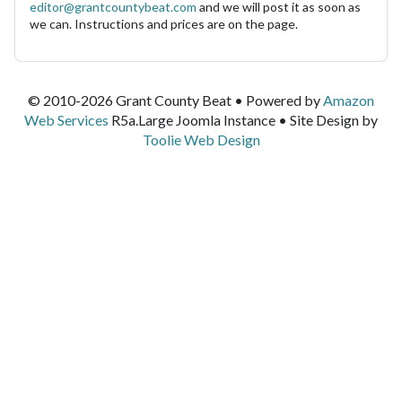
editor@grantcountybeat.com
and we will post it as soon as
we can. Instructions and prices are on the page.
© 2010-2026 Grant County Beat • Powered by
Amazon
Web Services
R5a.Large Joomla Instance • Site Design by
Toolie Web Design