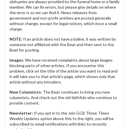
obituaries are always provided by the funeral home or a family
member. We can fix errors, but please give details on where
the error is so we can find it. News releases from
government and non-profit entities are posted generally
without change, except for legal notices, which incur a small
charge.
NOTE:
If an article does not have a byline, it was written by
someone not affiliated with the Beat and then sent to the
Beat for posting.
Images:
We have received complaints about large images
blocking parts of other articles. If you encounter this
problem, click on the title of the article you want to read and
it will take you to that article's page, which shows only that
article without any intruders.
New Columnists:
The Beat continues to bring you new
columnists. And check out the old faithfuls who continue to
provide content.
Newsletter:
If you opt in to the Join GCB Three Times
Weekly Updates option above this to the right, you will be
subscribed to email notifications with links to recently