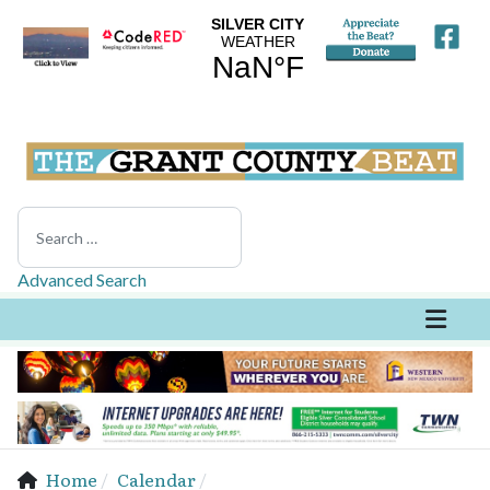
Search
Advanced Search
Home
Calendar