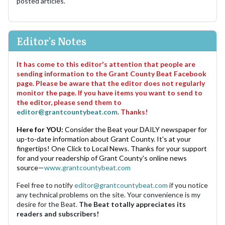
posted articles.
Editor's Notes
It has come to this editor's attention that people are
sending information to the Grant County Beat Facebook
page. Please be aware that the editor does not regularly
monitor the page. If you have items you want to send to
the editor, please send them to
editor@grantcountybeat.com
. Thanks!
Here for YOU:
Consider the Beat your DAILY newspaper for
up-to-date information about Grant County. It's at your
fingertips! One Click to Local News. Thanks for your support
for and your readership of Grant County's online news
source—
www.grantcountybeat.com
Feel free to notify
editor@grantcountybeat.com
if you notice
any technical problems on the site. Your convenience is my
desire for the Beat.
The Beat totally appreciates its
readers and subscribers!