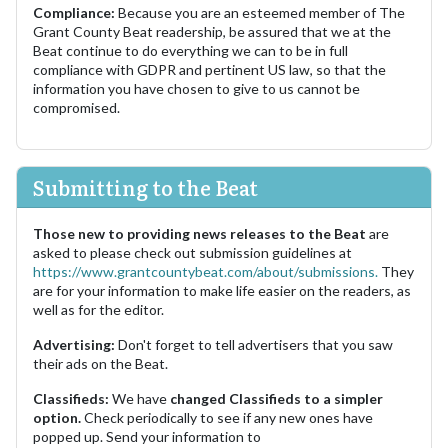
Compliance:
Because you are an esteemed member of The
Grant County Beat readership, be assured that we at the
Beat continue to do everything we can to be in full
compliance with GDPR and pertinent US law, so that the
information you have chosen to give to us cannot be
compromised.
Submitting to the Beat
Those new to providing news releases to the Beat
are
asked to please check out submission guidelines at
https://www.grantcountybeat.com/about/submissions.
They
are for your information to make life easier on the readers, as
well as for the editor.
Advertising:
Don't forget to tell advertisers that you saw
their ads on the Beat.
Classifieds:
We have
changed Classifieds to a simpler
option.
Check periodically to see if any new ones have
popped up. Send your information to