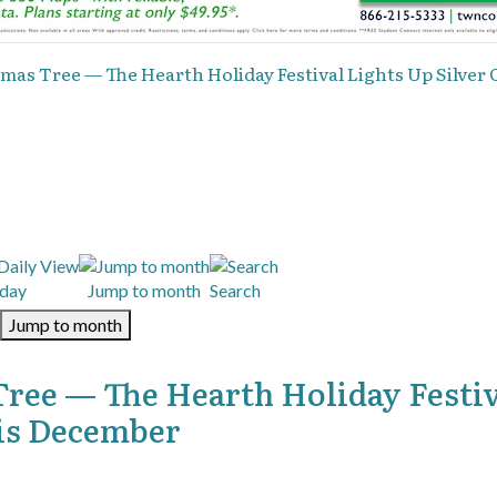
mas Tree — The Hearth Holiday Festival Lights Up Silver 
day
Jump to month
Search
Jump to month
Tree — The Hearth Holiday Festi
his December