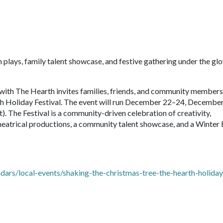
plays, family talent showcase, and festive gathering under the gl
with The Hearth invites families, friends, and community members
th Holiday Festival. The event will run December 22–24, Decembe
. The Festival is a community-driven celebration of creativity,
theatrical productions, a community talent showcase, and a Winter
ars/local-events/shaking-the-christmas-tree-the-hearth-holiday