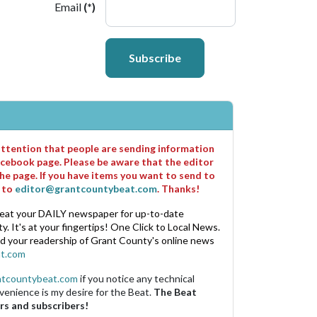
Email
(*)
Subscribe
 attention that people are sending information
cebook page. Please be aware that the editor
he page. If you have items you want to send to
m to
editor@grantcountybeat.com
. Thanks!
eat your DAILY newspaper for up-to-date
. It's at your fingertips! One Click to Local News.
nd your readership of Grant County's online news
t.com
ntcountybeat.com
if you notice any technical
venience is my desire for the Beat.
The Beat
rs and subscribers!