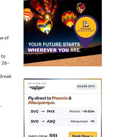
ow of
 to
r 26–
 Break
-