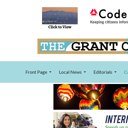
Front Page
Local News
Editorials
C