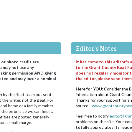
Editor's Notes
e or photo credit are
It has come to this editor's
u may not use any
to the Grant County Beat Fa
asking permission AND giving
does not regularly monitor t
sted and may incur a nominal
the editor, please send the
Here for YOU:
Consider the B
ten by the Beat team but sent
information about Grant County
 the writer, not the Beat. For
Thanks for your support for a
neral home or a family member.
source—
www.grantcountybea
the error is so we can find it.
Feel free to notify
editor@gra
ities are posted generally
problems on the site. Your con
ur a small charge.
totally appreciates its reade