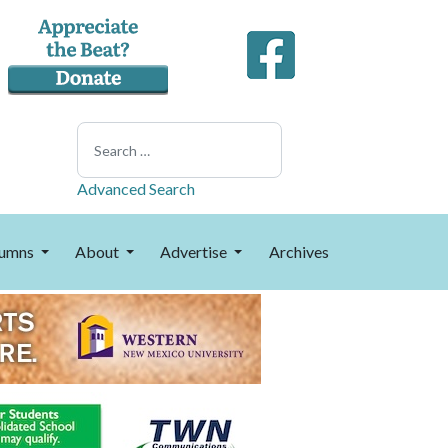
Search
Advanced Search
umns
About
Advertise
Archives