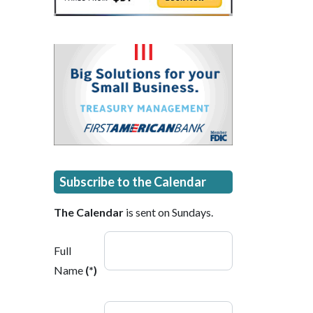
Subscribe to the Calendar
The Calendar
is sent on Sundays.
Full
Name
(*)