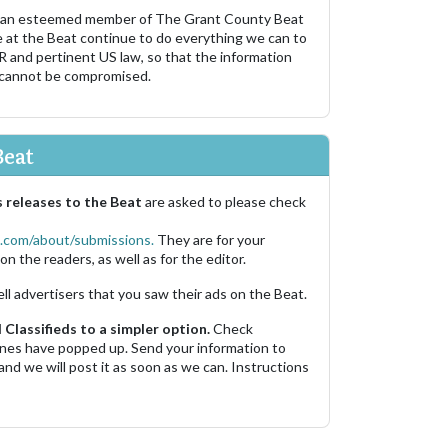
 an esteemed member of The Grant County Beat
e at the Beat continue to do everything we can to
R and pertinent US law, so that the information
 cannot be compromised.
Beat
 releases to the Beat
are asked to please check
.com/about/submissions.
They are for your
on the readers, as well as for the editor.
ell advertisers that you saw their ads on the Beat.
Classifieds to a simpler option.
Check
 ones have popped up. Send your information to
and we will post it as soon as we can. Instructions