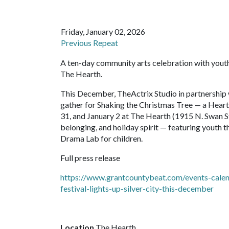
Friday, January 02, 2026
Previous Repeat
A ten-day community arts celebration with youth 
The Hearth.
This December, TheActrix Studio in partnership 
gather for Shaking the Christmas Tree — a Hear
31, and January 2 at The Hearth (1915 N. Swan St)
belonging, and holiday spirit — featuring youth 
Drama Lab for children.
Full press release
https://www.grantcountybeat.com/events-calend
festival-lights-up-silver-city-this-december
Location
The Hearth