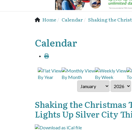
Home
Calendar
Shaking the Christ
Calendar
By Year
By Month
By Week
To
Shaking the Christmas 
Lights Up Silver City T