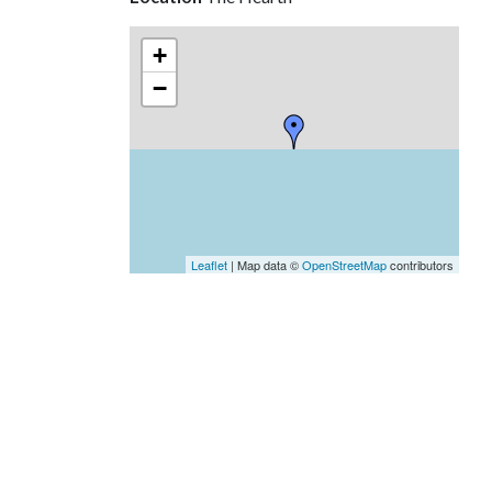
+
−
Leaflet
| Map data ©
OpenStreetMap
contributors