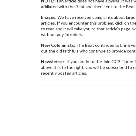
NOTE:
If an article does not have a byline, it wa
affiliated with the Beat and then sent to the Beat 
Images:
We have received complaints about large 
articles. If you encounter this problem, click on the
to read and it will take you to that article's page, 
without any intruders.
New Columnists:
The Beat continues to bring yo
out the old faithfuls who continue to provide cont
Newsletter:
If you opt in to the Join GCB Three
above this to the right, you will be subscribed to em
recently posted articles.