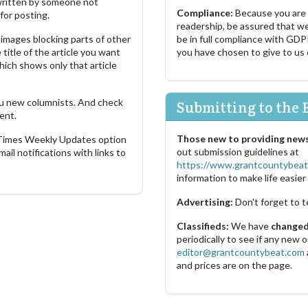
s written by someone not
Compliance:
Because you are
for posting.
readership, be assured that w
images blocking parts of other
be in full compliance with GDP
 title of the article you want
you have chosen to give to us
which shows only that article
u new columnists. And check
Submitting to the 
ent.
Those new to providing news
 Times Weekly Updates option
out submission guidelines at
ail notifications with links to
https://www.grantcountybeat
information to make life easier 
Advertising:
Don't forget to t
Classifieds:
We have
changed 
periodically to see if any new
editor@grantcountybeat.com
and prices are on the page.