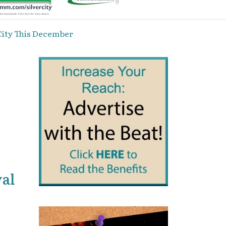
City This December
val