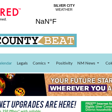
alendar
Legals
Comics
Positivity
NM News
Col