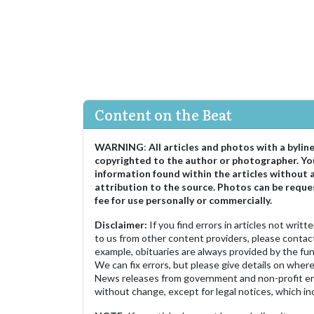
Content on the Beat
WARNING
:
All articles and photos with a bylin
copyrighted to the author or photographer. Yo
information found within the articles without 
attribution to the source. Photos can be reque
fee for use personally or commercially.
Disclaimer:
If you find errors in articles not writ
to us from other content providers, please contact
example, obituaries are always provided by the fu
We can fix errors, but please give details on where 
News releases from government and non-profit ent
without change, except for legal notices, which inc