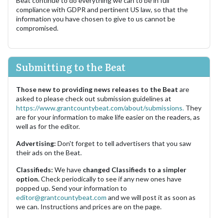
Beat continue to do everything we can to be in full
compliance with GDPR and pertinent US law, so that the
information you have chosen to give to us cannot be
compromised.
Submitting to the Beat
Those new to providing news releases to the Beat
are
asked to please check out submission guidelines at
https://www.grantcountybeat.com/about/submissions.
They
are for your information to make life easier on the readers, as
well as for the editor.
Advertising:
Don't forget to tell advertisers that you saw
their ads on the Beat.
Classifieds:
We have
changed Classifieds to a simpler
option.
Check periodically to see if any new ones have
popped up. Send your information to
editor@grantcountybeat.com
and we will post it as soon as
we can. Instructions and prices are on the page.