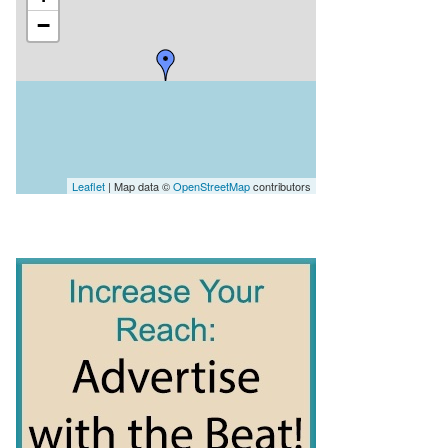
−
Leaflet
| Map data ©
OpenStreetMap
contributors