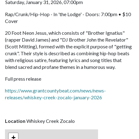
Saturday, January 31, 2026, 07:00pm
Rap/Crunk/Hip-Hop - In 'the Lodge' - Doors: 7:00pm • $10
Cover
20 Foot Neon Jesus, which consists of "Brother Ignatius"
(rapper David James) and "DJ Brother John the Revelator"
(Scott Mitting), formed with the explicit purpose of "getting
crunk". Their style is described as combining hip-hop beats
with religious satire, featuring lyrics and song titles that
blend sacred and profane themes in a humorous way.
Full press release
https://www.grantcountybeat.com/news/news-
releases/whiskey-creek-zocalo-january-2026
Location
Whiskey Creek Zocalo
+