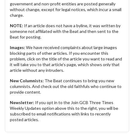
government and non-profit entities are posted generally
without change, except for legal notices, which incur a small
charge.
NOTE:
If an article does not have a byline, it was written by
someone not affiliated with the Beat and then sent to the
Beat for posting.
Images:
We have received complaints about large images
blocking parts of other articles. If you encounter this
problem, click on the title of the article you want to read and
it will take you to that article's page, which shows only that
article without any intruders.
New Columnists:
The Beat continues to bring you new
columnists. And check out the old faithfuls who continue to
provide content.
Newsletter:
If you opt in to the Join GCB Three Times
Weekly Updates option above this to the right, you will be
subscribed to email notifications with links to recently
posted articles.