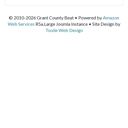
© 2010-2026 Grant County Beat • Powered by
Amazon
Web Services
R5a.Large Joomla Instance • Site Design by
Toolie Web Design