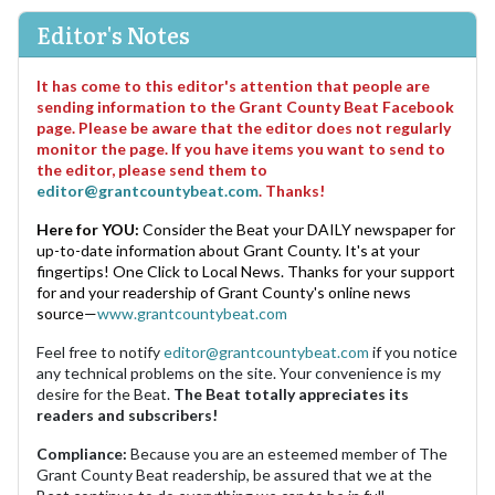
Editor's Notes
It has come to this editor's attention that people are
sending information to the Grant County Beat Facebook
page. Please be aware that the editor does not regularly
monitor the page. If you have items you want to send to
the editor, please send them to
editor@grantcountybeat.com
. Thanks!
Here for YOU:
Consider the Beat your DAILY newspaper for
up-to-date information about Grant County. It's at your
fingertips! One Click to Local News. Thanks for your support
for and your readership of Grant County's online news
source—
www.grantcountybeat.com
Feel free to notify
editor@grantcountybeat.com
if you notice
any technical problems on the site. Your convenience is my
desire for the Beat.
The Beat totally appreciates its
readers and subscribers!
Compliance:
Because you are an esteemed member of The
Grant County Beat readership, be assured that we at the