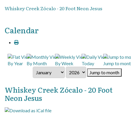
Whiskey Creek Zócalo - 20 Foot Neon Jesus
Calendar
By Year
By Month
By Week
Today
Jump to mont
Jump to month
Whiskey Creek Zócalo - 20 Foot
Neon Jesus