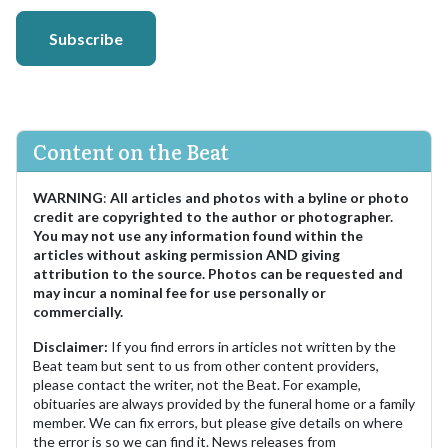
Subscribe
Content on the Beat
WARNING
:
All articles and photos with a byline or photo
credit are copyrighted to the author or photographer.
You may not use any information found within the
articles without asking permission AND giving
attribution to the source. Photos can be requested and
may incur a nominal fee for use personally or
commercially.
Disclaimer:
If you find errors in articles not written by the
Beat team but sent to us from other content providers,
please contact the writer, not the Beat. For example,
obituaries are always provided by the funeral home or a family
member. We can fix errors, but please give details on where
the error is so we can find it. News releases from