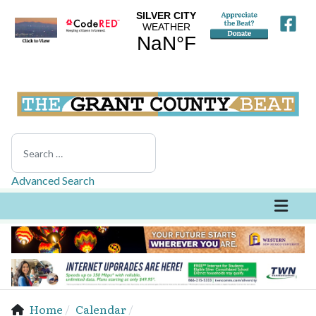
Search
Advanced Search
Home
Calendar