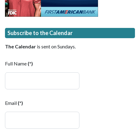
Subscribe to the Calendar
The Calendar
is sent on Sundays.
Full Name
(*)
Email
(*)